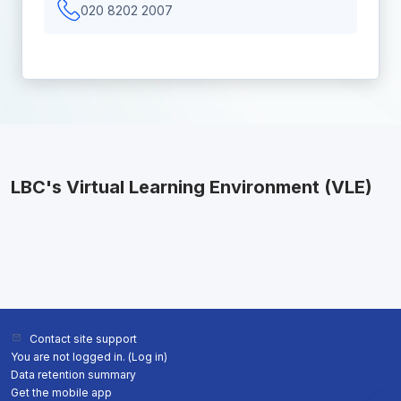
020 8202 2007
LBC's Virtual Learning Environment (VLE)
Contact site support
You are not logged in. (
Log in
)
Data retention summary
Get the mobile app