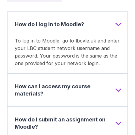
How do I log in to Moodle?
To log in to Moodle, go to lbcvle.uk and enter
your LBC student network username and
password. Your password is the same as the
one provided for your network login.
How can I access my course
materials?
How do I submit an assignment on
Moodle?