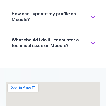
How can I update my profile on
Moodle?
What should I do if I encounter a
technical issue on Moodle?