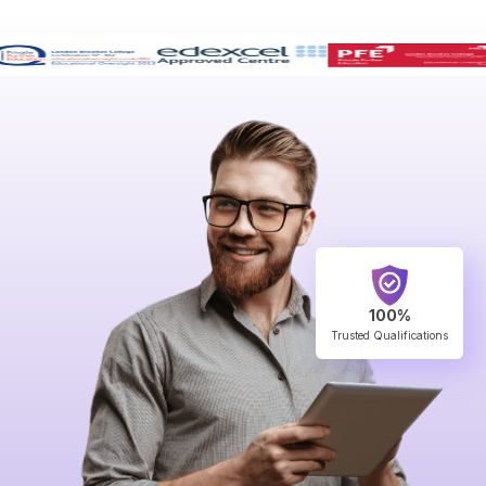
100%
Trusted Qualifications