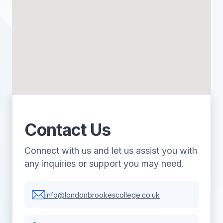
Contact Us
Connect with us and let us assist you with
any inquiries or support you may need.
info@londonbrookescollege.co.uk