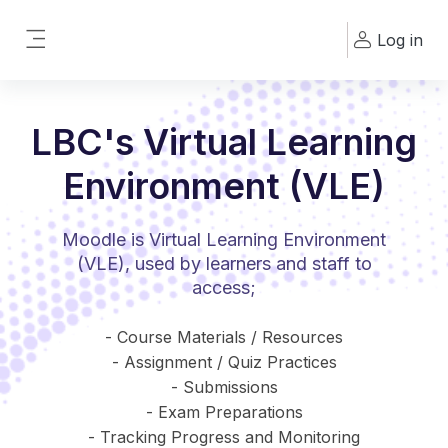
Skip to main content
Log in
Side panel
LBC's Virtual Learning
Environment (VLE)
Moodle is Virtual Learning Environment
(VLE), used by learners and staff to
access;
- Course Materials / Resources
- Assignment / Quiz Practices
- Submissions
- Exam Preparations
- Tracking Progress and Monitoring