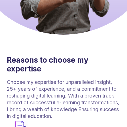
Reasons to choose my
expertise
Choose my expertise for unparalleled insight,
25+ years of experience, and a commitment to
reshaping digital learning. With a proven track
record of successful e-learning transformations,
I bring a wealth of knowledge Ensuring success
in digital education.