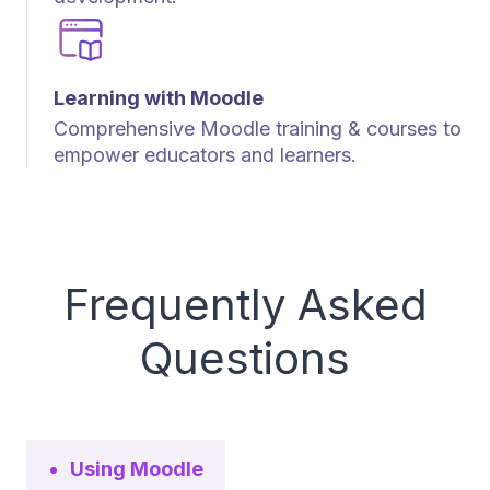
Learning with Moodle
Comprehensive Moodle training & courses to
empower educators and learners.
Frequently Asked
Questions
Using Moodle