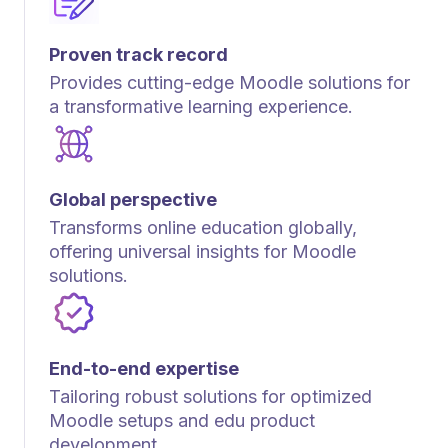
Proven track record
Provides cutting-edge Moodle solutions for
a transformative learning experience.
Global perspective
Transforms online education globally,
offering universal insights for Moodle
solutions.
End-to-end expertise
Tailoring robust solutions for optimized
Moodle setups and edu product
development.