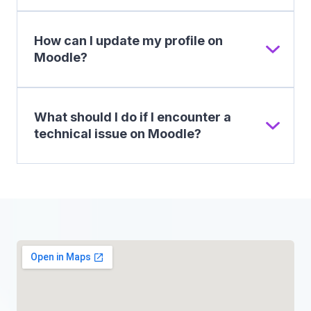
How can I update my profile on
Moodle?
What should I do if I encounter a
technical issue on Moodle?