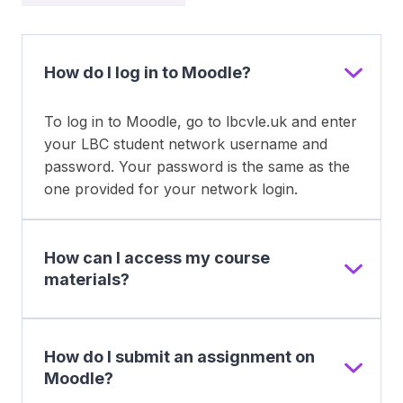
How do I log in to Moodle?
To log in to Moodle, go to lbcvle.uk and enter
your LBC student network username and
password. Your password is the same as the
one provided for your network login.
How can I access my course
materials?
How do I submit an assignment on
Moodle?