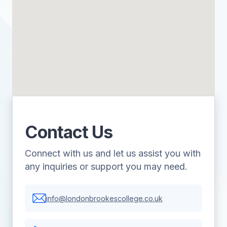
Contact Us
Connect with us and let us assist you with
any inquiries or support you may need.
info@londonbrookescollege.co.uk