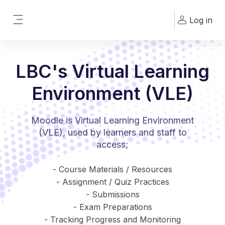
Skip to main content
Log in
Side panel
LBC's Virtual Learning
Environment (VLE)
Moodle is Virtual Learning Environment
(VLE), used by learners and staff to
access;
- Course Materials / Resources
- Assignment / Quiz Practices
- Submissions
- Exam Preparations
- Tracking Progress and Monitoring