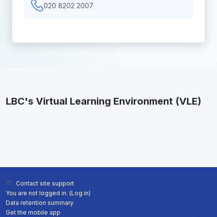
020 8202 2007
LBC's Virtual Learning Environment (VLE)
Contact site support
You are not logged in. (
Log in
)
Data retention summary
Get the mobile app