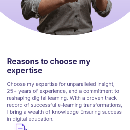
Reasons to choose my
expertise
Choose my expertise for unparalleled insight,
25+ years of experience, and a commitment to
reshaping digital learning. With a proven track
record of successful e-learning transformations,
I bring a wealth of knowledge Ensuring success
in digital education.