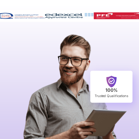
100%
Trusted Qualifications