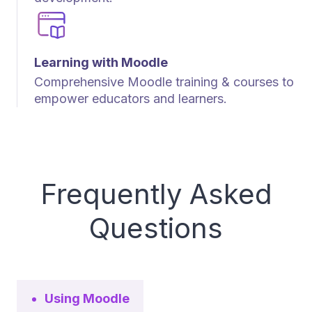
Learning with Moodle
Comprehensive Moodle training & courses to
empower educators and learners.
Frequently Asked
Questions
Using Moodle