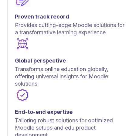
Proven track record
Provides cutting-edge Moodle solutions for
a transformative learning experience.
Global perspective
Transforms online education globally,
offering universal insights for Moodle
solutions.
End-to-end expertise
Tailoring robust solutions for optimized
Moodle setups and edu product
development.