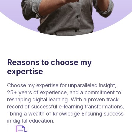
Reasons to choose my
expertise
Choose my expertise for unparalleled insight,
25+ years of experience, and a commitment to
reshaping digital learning. With a proven track
record of successful e-learning transformations,
I bring a wealth of knowledge Ensuring success
in digital education.