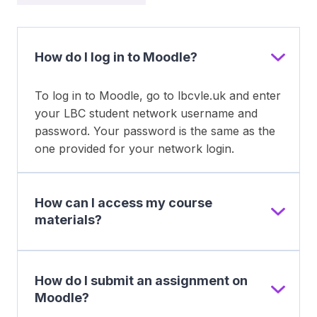
How do I log in to Moodle?
To log in to Moodle, go to lbcvle.uk and enter
your LBC student network username and
password. Your password is the same as the
one provided for your network login.
How can I access my course
materials?
How do I submit an assignment on
Moodle?