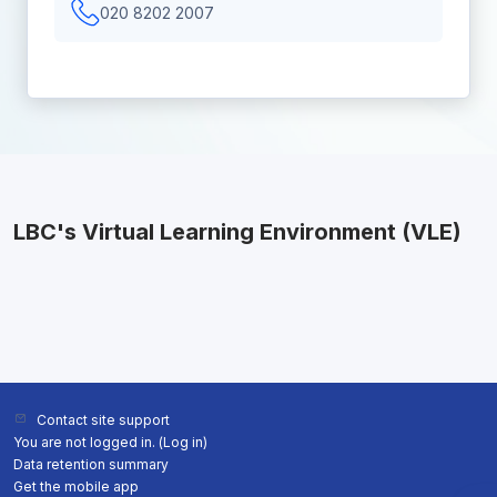
020 8202 2007
LBC's Virtual Learning Environment (VLE)
Contact site support
You are not logged in. (
Log in
)
Data retention summary
Get the mobile app