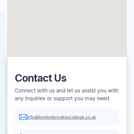
Contact Us
Connect with us and let us assist you with
any inquiries or support you may need.
info@londonbrookescollege.co.uk