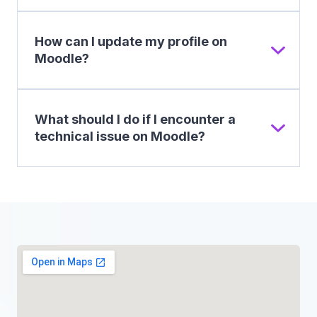
How can I update my profile on
Moodle?
What should I do if I encounter a
technical issue on Moodle?