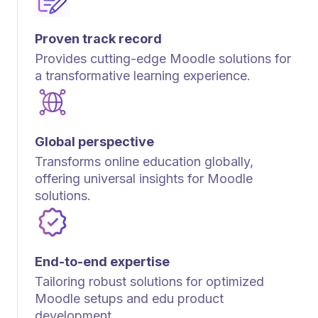
Proven track record
Provides cutting-edge Moodle solutions for
a transformative learning experience.
Global perspective
Transforms online education globally,
offering universal insights for Moodle
solutions.
End-to-end expertise
Tailoring robust solutions for optimized
Moodle setups and edu product
development.