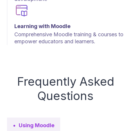
Learning with Moodle
Comprehensive Moodle training & courses to
empower educators and learners.
Frequently Asked
Questions
Using Moodle