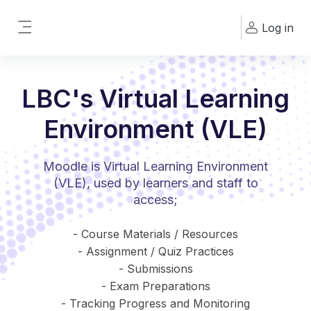
Skip to main content
Log in
Side panel
LBC's Virtual Learning
Environment (VLE)
Moodle is Virtual Learning Environment
(VLE), used by learners and staff to
access;
- Course Materials / Resources
- Assignment / Quiz Practices
- Submissions
- Exam Preparations
- Tracking Progress and Monitoring