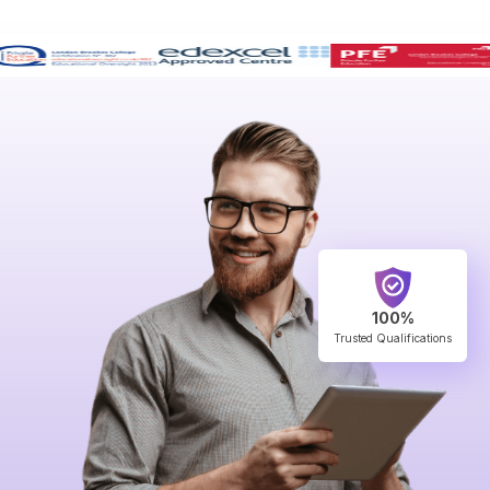
100%
Trusted Qualifications