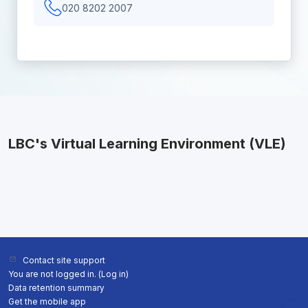
020 8202 2007
LBC's Virtual Learning Environment (VLE)
Contact site support
You are not logged in. (
Log in
)
Data retention summary
Get the mobile app