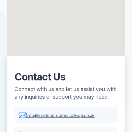
Contact Us
Connect with us and let us assist you with
any inquiries or support you may need.
info@londonbrookescollege.co.uk