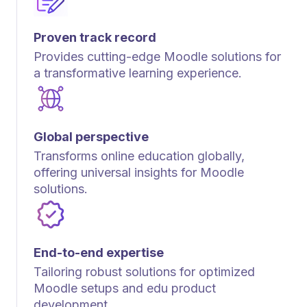
Proven track record
Provides cutting-edge Moodle solutions for
a transformative learning experience.
Global perspective
Transforms online education globally,
offering universal insights for Moodle
solutions.
End-to-end expertise
Tailoring robust solutions for optimized
Moodle setups and edu product
development.