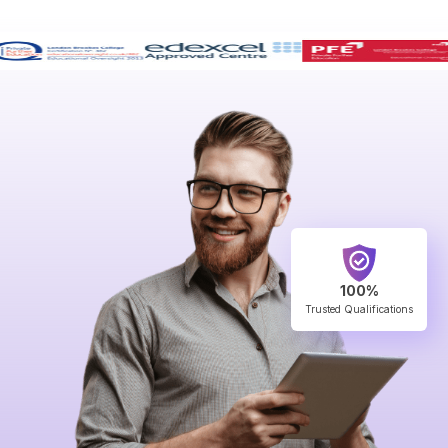
100%
Trusted Qualifications