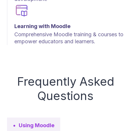
Learning with Moodle
Comprehensive Moodle training & courses to
empower educators and learners.
Frequently Asked
Questions
Using Moodle