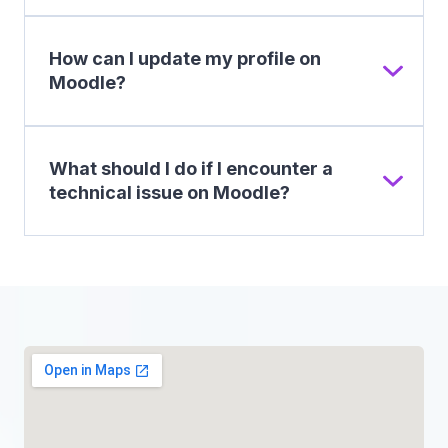
How can I update my profile on
Moodle?
What should I do if I encounter a
technical issue on Moodle?