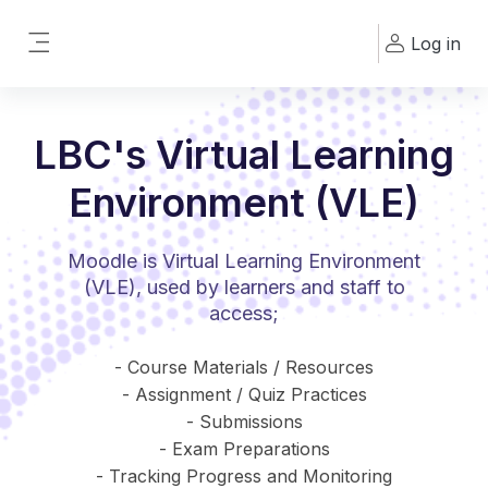
Skip to main content
Log in
Side panel
LBC's Virtual Learning
Environment (VLE)
Moodle is Virtual Learning Environment
(VLE), used by learners and staff to
access;
- Course Materials / Resources
- Assignment / Quiz Practices
- Submissions
- Exam Preparations
- Tracking Progress and Monitoring