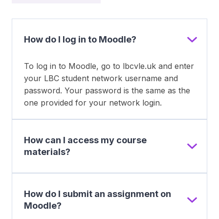
How do I log in to Moodle?
To log in to Moodle, go to lbcvle.uk and enter
your LBC student network username and
password. Your password is the same as the
one provided for your network login.
How can I access my course
materials?
How do I submit an assignment on
Moodle?