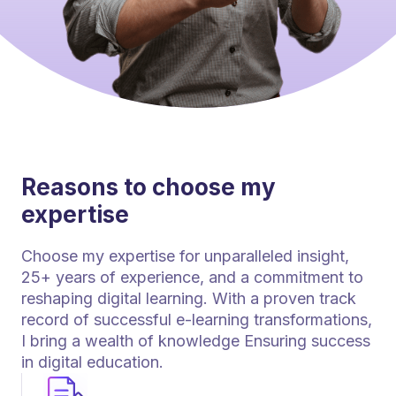
Reasons to choose my
expertise
Choose my expertise for unparalleled insight,
25+ years of experience, and a commitment to
reshaping digital learning. With a proven track
record of successful e-learning transformations,
I bring a wealth of knowledge Ensuring success
in digital education.