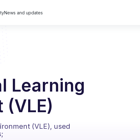
ty
News and updates
al Learning
 (VLE)
vironment (VLE), used
s;