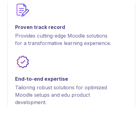
Proven track record
Provides cutting-edge Moodle solutions
for a transformative learning experience.
End-to-end expertise
Tailoring robust solutions for optimized
Moodle setups and edu product
development.