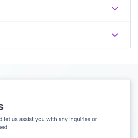
s
let us assist you with any inquiries or
eed.