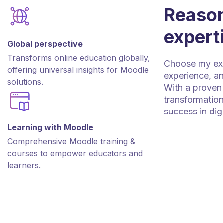
Reason
expert
Global perspective
Transforms online education globally,
Choose my expe
offering universal insights for Moodle
experience, an
solutions.
With a proven 
transformation
success in dig
Learning with Moodle
Comprehensive Moodle training &
courses to empower educators and
learners.