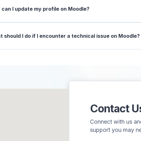
can I update my profile on Moodle?
 should I do if I encounter a technical issue on Moodle?
Contact U
Connect with us and 
support you may n