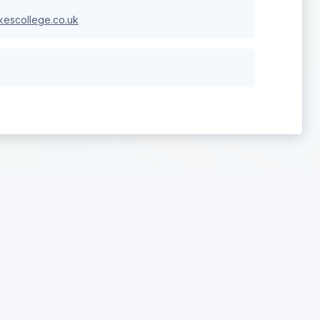
escollege.co.uk