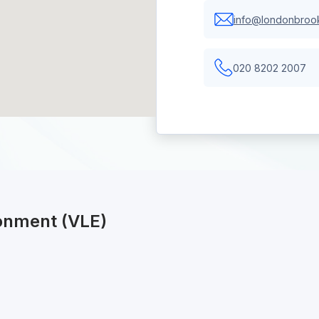
info@londonbrook
020 8202 2007
ronment (VLE)