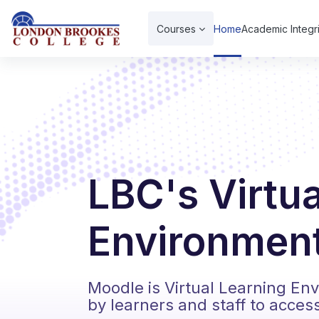
Skip to main content
Courses
Home
Academic Integri
LBC's Virtu
Environment
Moodle is Virtual Learning En
by learners and staff to acces