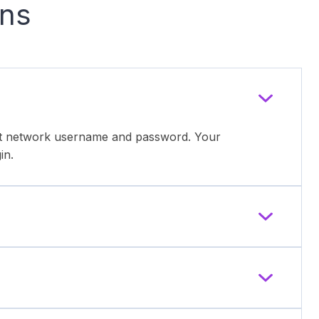
ons
ent network username and password. Your
in.