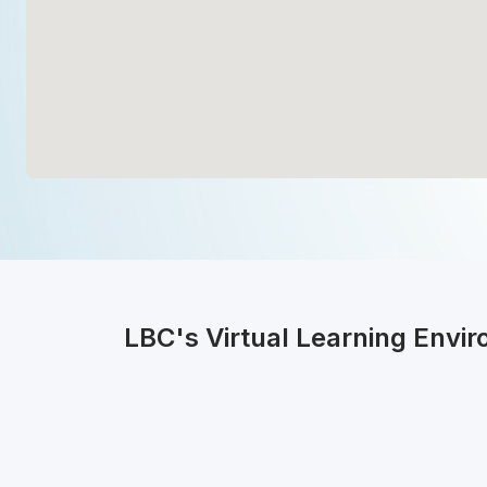
LBC's Virtual Learning Envi