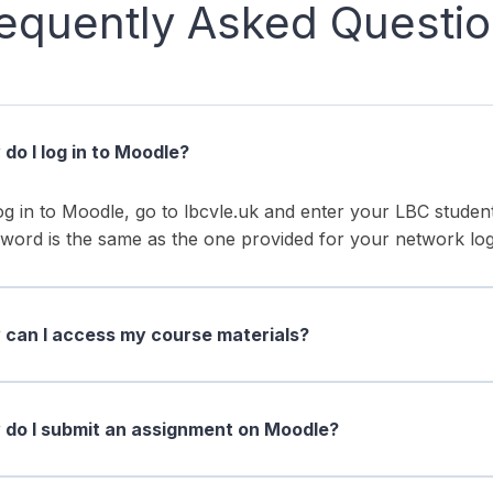
equently Asked Questi
do I log in to Moodle?
og in to Moodle, go to lbcvle.uk and enter your LBC stud
word is the same as the one provided for your network log
can I access my course materials?
do I submit an assignment on Moodle?