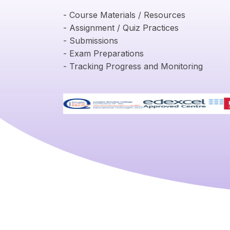
- Course Materials / Resources
- Assignment / Quiz Practices
- Submissions
- Exam Preparations
- Tracking Progress and Monitoring