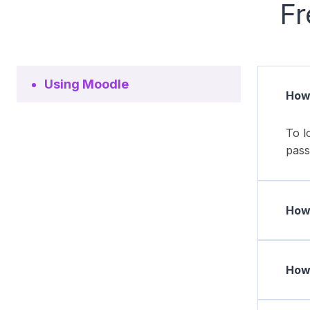
Fr
Using Moodle
How 
To l
pass
How 
How 