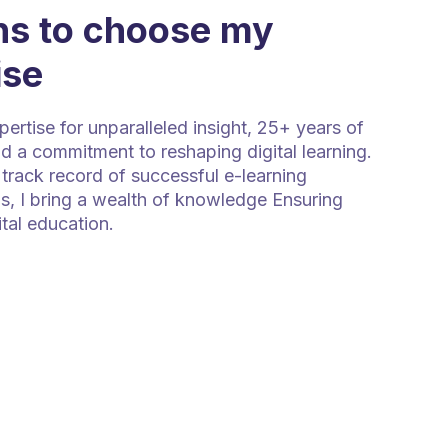
s to choose my
ise
rtise for unparalleled insight, 25+ years of
d a commitment to reshaping digital learning.
track record of successful e-learning
s, I bring a wealth of knowledge Ensuring
ital education.