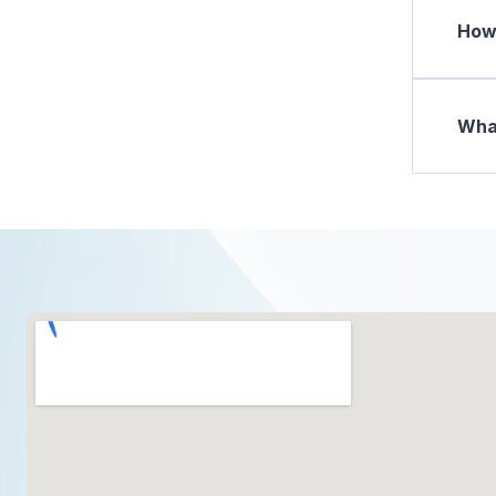
How 
What