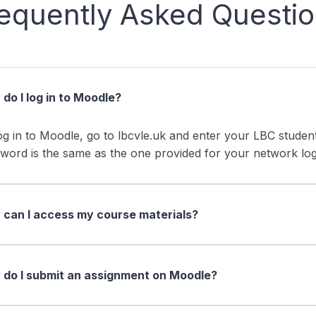
equently Asked Questi
do I log in to Moodle?
og in to Moodle, go to lbcvle.uk and enter your LBC stud
word is the same as the one provided for your network log
can I access my course materials?
do I submit an assignment on Moodle?