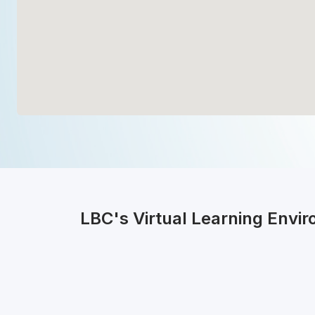
LBC's Virtual Learning Envi