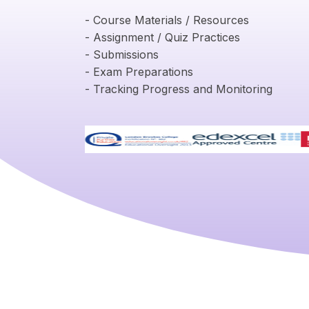
- Course Materials / Resources
- Assignment / Quiz Practices
- Submissions
- Exam Preparations
- Tracking Progress and Monitoring