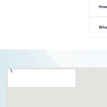
How 
What