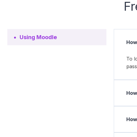
Fr
Using Moodle
How 
To l
pass
How 
How 