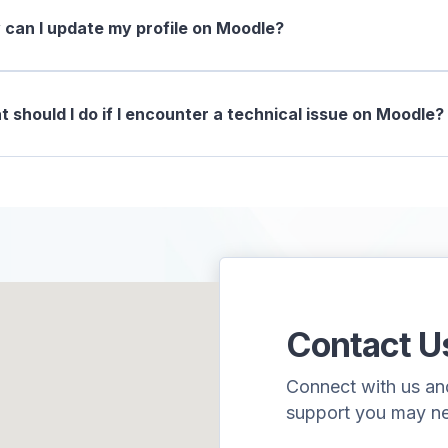
can I update my profile on Moodle?
 should I do if I encounter a technical issue on Moodle?
Contact U
Connect with us and 
support you may n