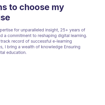
s to choose my
ise
rtise for unparalleled insight, 25+ years of
d a commitment to reshaping digital learning.
track record of successful e-learning
s, I bring a wealth of knowledge Ensuring
ital education.