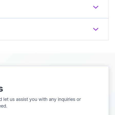
s
let us assist you with any inquiries or
eed.