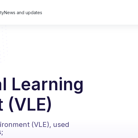
ty
News and updates
al Learning
 (VLE)
vironment (VLE), used
s;