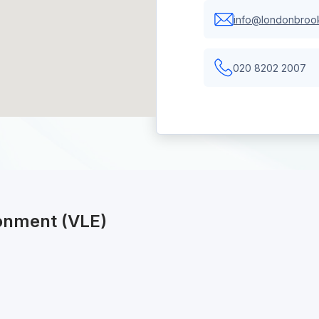
info@londonbrook
020 8202 2007
ronment (VLE)