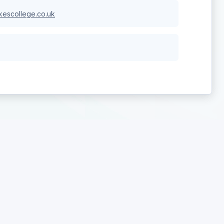
escollege.co.uk