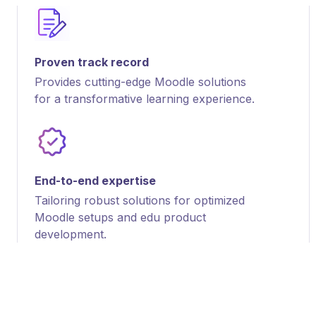
Proven track record
Provides cutting-edge Moodle solutions
for a transformative learning experience.
End-to-end expertise
Tailoring robust solutions for optimized
Moodle setups and edu product
development.