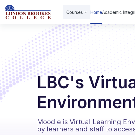
Skip to main content
Courses
Home
Academic Integri
LBC's Virtu
Environment
Moodle is Virtual Learning En
by learners and staff to acces