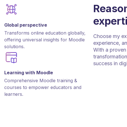
Reason
expert
Global perspective
Transforms online education globally,
Choose my expe
offering universal insights for Moodle
experience, an
solutions.
With a proven 
transformation
success in dig
Learning with Moodle
Comprehensive Moodle training &
courses to empower educators and
learners.