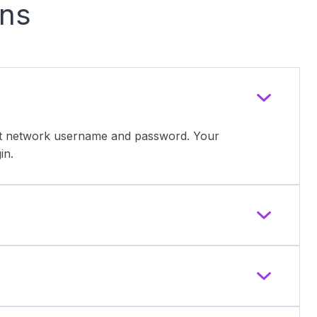
ons
ent network username and password. Your
in.