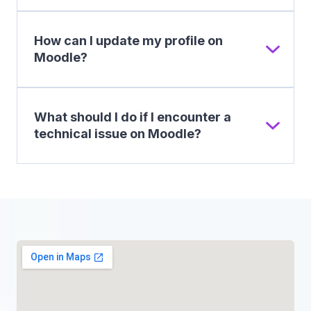
How can I update my profile on
Moodle?
What should I do if I encounter a
technical issue on Moodle?