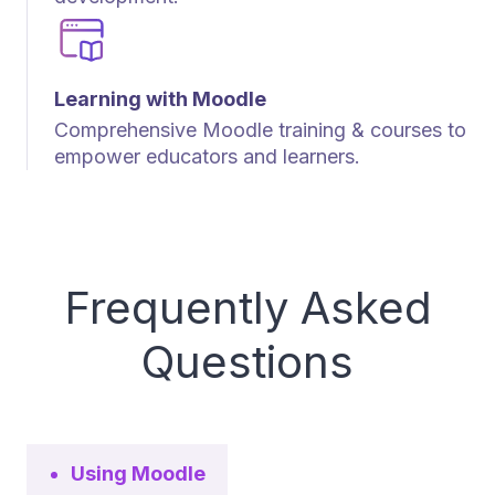
Learning with Moodle
Comprehensive Moodle training & courses to
empower educators and learners.
Frequently Asked
Questions
Using Moodle