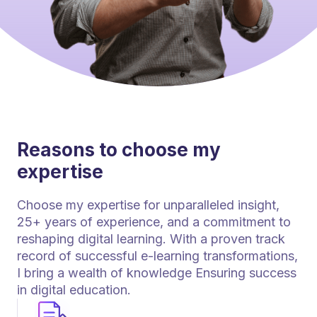
Reasons to choose my
expertise
Choose my expertise for unparalleled insight,
25+ years of experience, and a commitment to
reshaping digital learning. With a proven track
record of successful e-learning transformations,
I bring a wealth of knowledge Ensuring success
in digital education.