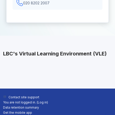
020 8202 2007
LBC's Virtual Learning Environment (VLE)
Contact site support
You are not logged in. (
Log in
)
Data retention summary
Get the mobile app