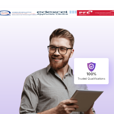
100%
Trusted Qualifications