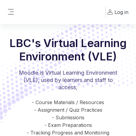
Skip to main content
Log in
Side panel
LBC's Virtual Learning
Environment (VLE)
Moodle is Virtual Learning Environment
(VLE), used by learners and staff to
access;
- Course Materials / Resources
- Assignment / Quiz Practices
- Submissions
- Exam Preparations
- Tracking Progress and Monitoring