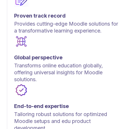
Proven track record
Provides cutting-edge Moodle solutions for
a transformative learning experience.
Global perspective
Transforms online education globally,
offering universal insights for Moodle
solutions.
End-to-end expertise
Tailoring robust solutions for optimized
Moodle setups and edu product
development.