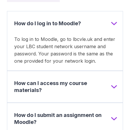
How do I log in to Moodle?
To log in to Moodle, go to lbcvle.uk and enter
your LBC student network username and
password. Your password is the same as the
one provided for your network login.
How can I access my course
materials?
How do I submit an assignment on
Moodle?