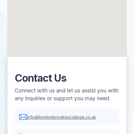
Contact Us
Connect with us and let us assist you with
any inquiries or support you may need.
info@londonbrookescollege.co.uk