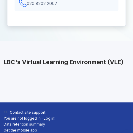
020 8202 2007
LBC's Virtual Learning Environment (VLE)
Contact site support
You are not logged in. (
Log in
)
Data retention summary
Get the mobile app