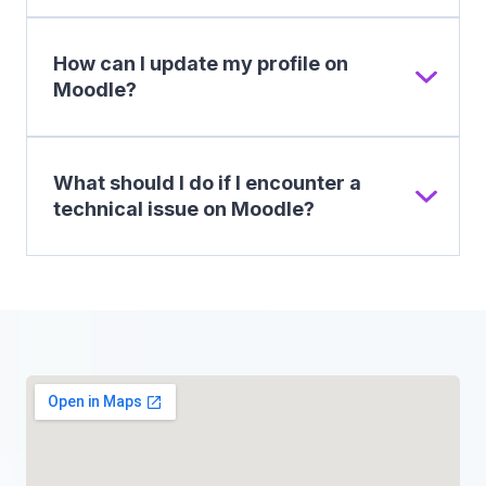
How can I update my profile on
Moodle?
What should I do if I encounter a
technical issue on Moodle?