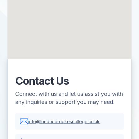
Contact Us
Connect with us and let us assist you with
any inquiries or support you may need.
info@londonbrookescollege.co.uk