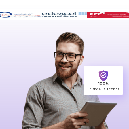
100%
Trusted Qualifications