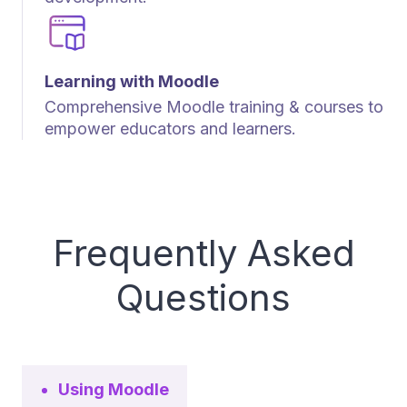
Learning with Moodle
Comprehensive Moodle training & courses to
empower educators and learners.
Frequently Asked
Questions
Using Moodle