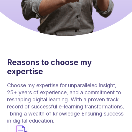
Reasons to choose my
expertise
Choose my expertise for unparalleled insight,
25+ years of experience, and a commitment to
reshaping digital learning. With a proven track
record of successful e-learning transformations,
I bring a wealth of knowledge Ensuring success
in digital education.