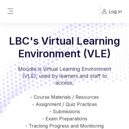
Skip to main content
Log in
Side panel
LBC's Virtual Learning
Environment (VLE)
Moodle is Virtual Learning Environment
(VLE), used by learners and staff to
access;
- Course Materials / Resources
- Assignment / Quiz Practices
- Submissions
- Exam Preparations
- Tracking Progress and Monitoring