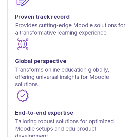
Proven track record
Provides cutting-edge Moodle solutions for
a transformative learning experience.
Global perspective
Transforms online education globally,
offering universal insights for Moodle
solutions.
End-to-end expertise
Tailoring robust solutions for optimized
Moodle setups and edu product
development.