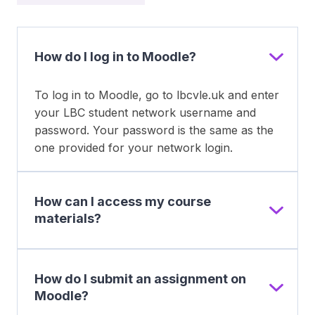
How do I log in to Moodle?
To log in to Moodle, go to lbcvle.uk and enter
your LBC student network username and
password. Your password is the same as the
one provided for your network login.
How can I access my course
materials?
How do I submit an assignment on
Moodle?