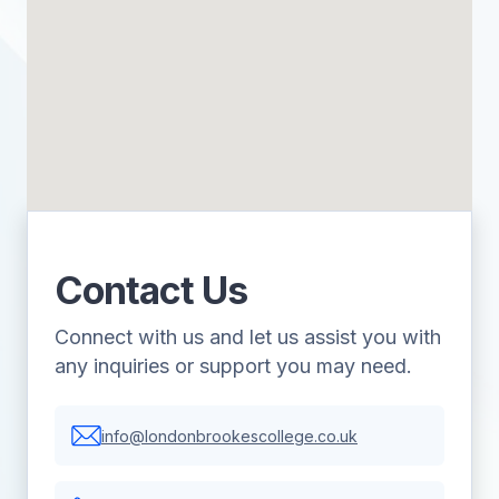
Contact Us
Connect with us and let us assist you with
any inquiries or support you may need.
info@londonbrookescollege.co.uk