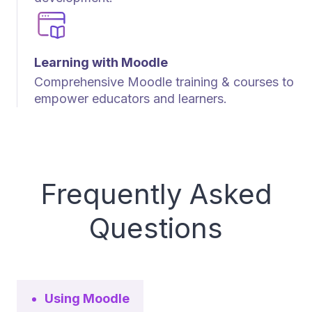
Learning with Moodle
Comprehensive Moodle training & courses to
empower educators and learners.
Frequently Asked
Questions
Using Moodle