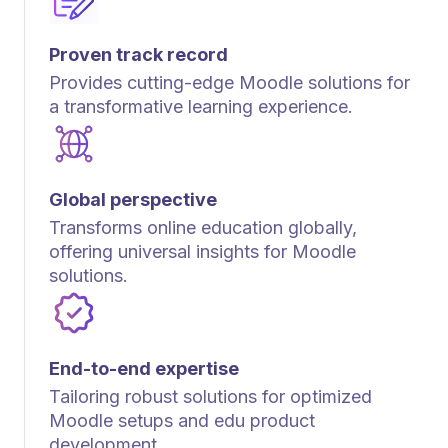
Proven track record
Provides cutting-edge Moodle solutions for
a transformative learning experience.
Global perspective
Transforms online education globally,
offering universal insights for Moodle
solutions.
End-to-end expertise
Tailoring robust solutions for optimized
Moodle setups and edu product
development.