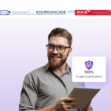
100%
Trusted Qualifications