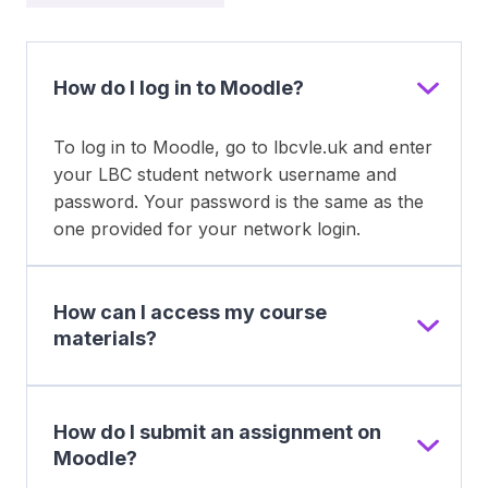
How do I log in to Moodle?
To log in to Moodle, go to lbcvle.uk and enter
your LBC student network username and
password. Your password is the same as the
one provided for your network login.
How can I access my course
materials?
How do I submit an assignment on
Moodle?