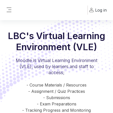
Skip to main content
Log in
Side panel
LBC's Virtual Learning
Environment (VLE)
Moodle is Virtual Learning Environment
(VLE), used by learners and staff to
access;
- Course Materials / Resources
- Assignment / Quiz Practices
- Submissions
- Exam Preparations
- Tracking Progress and Monitoring