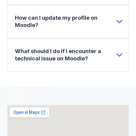
How can I update my profile on
Moodle?
What should I do if I encounter a
technical issue on Moodle?