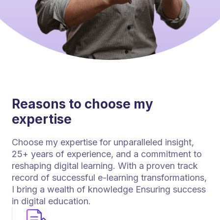
Reasons to choose my
expertise
Choose my expertise for unparalleled insight,
25+ years of experience, and a commitment to
reshaping digital learning. With a proven track
record of successful e-learning transformations,
I bring a wealth of knowledge Ensuring success
in digital education.