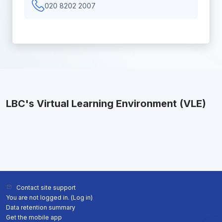
020 8202 2007
LBC's Virtual Learning Environment (VLE)
Contact site support
You are not logged in. (
Log in
)
Data retention summary
Get the mobile app