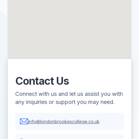
Contact Us
Connect with us and let us assist you with
any inquiries or support you may need.
info@londonbrookescollege.co.uk