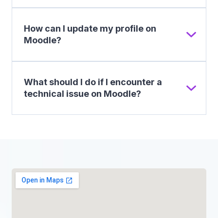
How can I update my profile on
Moodle?
What should I do if I encounter a
technical issue on Moodle?