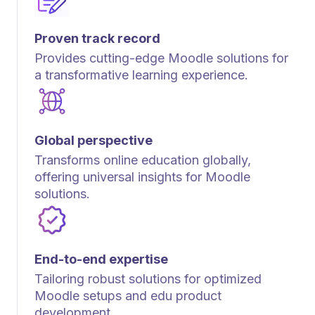
Proven track record
Provides cutting-edge Moodle solutions for
a transformative learning experience.
Global perspective
Transforms online education globally,
offering universal insights for Moodle
solutions.
End-to-end expertise
Tailoring robust solutions for optimized
Moodle setups and edu product
development.