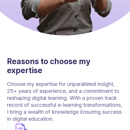
Reasons to choose my
expertise
Choose my expertise for unparalleled insight,
25+ years of experience, and a commitment to
reshaping digital learning. With a proven track
record of successful e-learning transformations,
I bring a wealth of knowledge Ensuring success
in digital education.