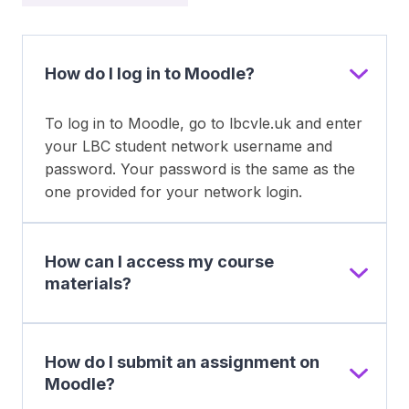
How do I log in to Moodle?
To log in to Moodle, go to lbcvle.uk and enter
your LBC student network username and
password. Your password is the same as the
one provided for your network login.
How can I access my course
materials?
How do I submit an assignment on
Moodle?