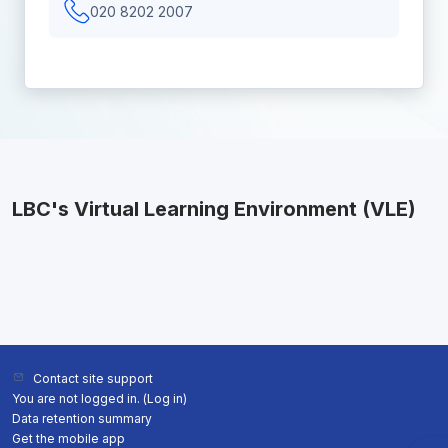
020 8202 2007
LBC's Virtual Learning Environment (VLE)
Contact site support
You are not logged in. (
Log in
)
Data retention summary
Get the mobile app