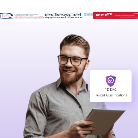
100%
Trusted Qualifications