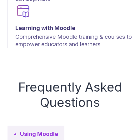
Learning with Moodle
Comprehensive Moodle training & courses to
empower educators and learners.
Frequently Asked
Questions
Using Moodle