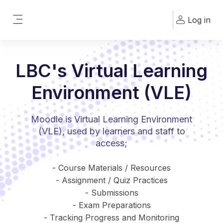
Skip to main content
Log in
Side panel
LBC's Virtual Learning
Environment (VLE)
Moodle is Virtual Learning Environment
(VLE), used by learners and staff to
access;
- Course Materials / Resources
- Assignment / Quiz Practices
- Submissions
- Exam Preparations
- Tracking Progress and Monitoring