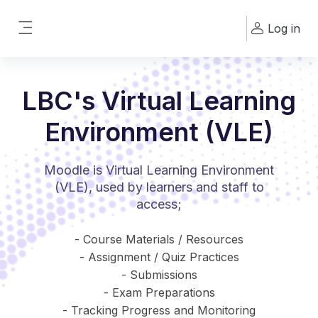
Skip to main content
Log in
Side panel
LBC's Virtual Learning
Environment (VLE)
Moodle is Virtual Learning Environment
(VLE), used by learners and staff to
access;
- Course Materials / Resources
- Assignment / Quiz Practices
- Submissions
- Exam Preparations
- Tracking Progress and Monitoring