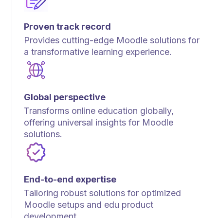
Proven track record
Provides cutting-edge Moodle solutions for
a transformative learning experience.
Global perspective
Transforms online education globally,
offering universal insights for Moodle
solutions.
End-to-end expertise
Tailoring robust solutions for optimized
Moodle setups and edu product
development.