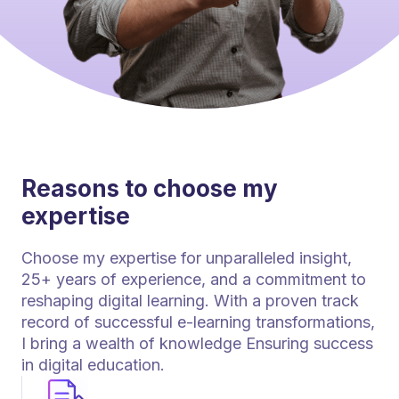
Reasons to choose my
expertise
Choose my expertise for unparalleled insight,
25+ years of experience, and a commitment to
reshaping digital learning. With a proven track
record of successful e-learning transformations,
I bring a wealth of knowledge Ensuring success
in digital education.