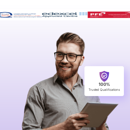
100%
Trusted Qualifications