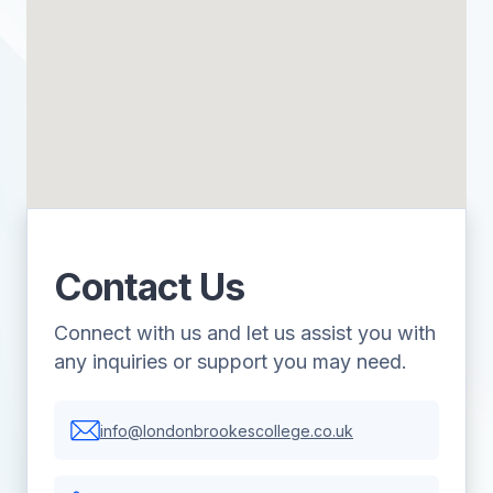
Contact Us
Connect with us and let us assist you with
any inquiries or support you may need.
info@londonbrookescollege.co.uk