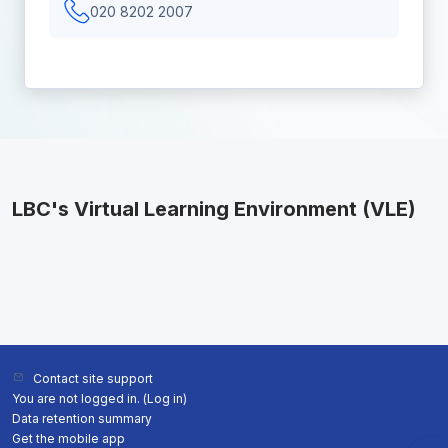
020 8202 2007
LBC's Virtual Learning Environment (VLE)
Contact site support
You are not logged in. (
Log in
)
Data retention summary
Get the mobile app