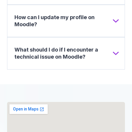
How can I update my profile on
Moodle?
What should I do if I encounter a
technical issue on Moodle?