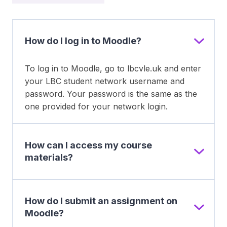
How do I log in to Moodle?
To log in to Moodle, go to lbcvle.uk and enter
your LBC student network username and
password. Your password is the same as the
one provided for your network login.
How can I access my course
materials?
How do I submit an assignment on
Moodle?