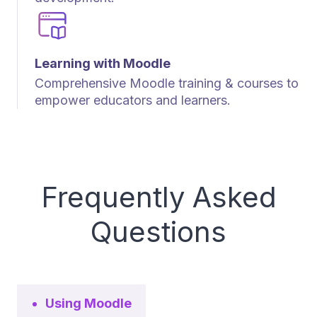
Learning with Moodle
Comprehensive Moodle training & courses to
empower educators and learners.
Frequently Asked
Questions
Using Moodle