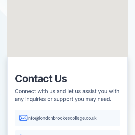
Contact Us
Connect with us and let us assist you with
any inquiries or support you may need.
info@londonbrookescollege.co.uk