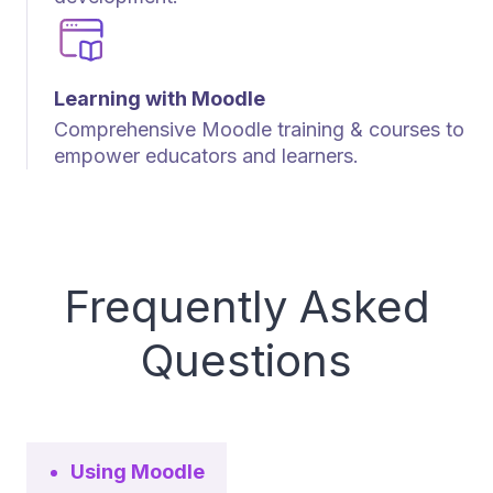
Learning with Moodle
Comprehensive Moodle training & courses to
empower educators and learners.
Frequently Asked
Questions
Using Moodle