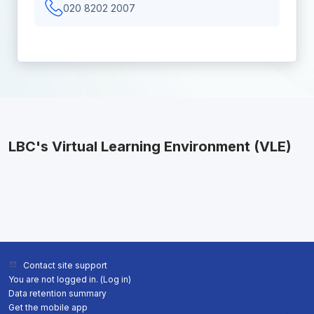
020 8202 2007
LBC's Virtual Learning Environment (VLE)
Contact site support
You are not logged in. (
Log in
)
Data retention summary
Get the mobile app