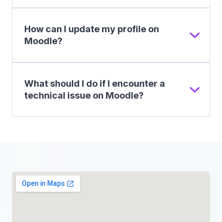
How can I update my profile on
Moodle?
What should I do if I encounter a
technical issue on Moodle?