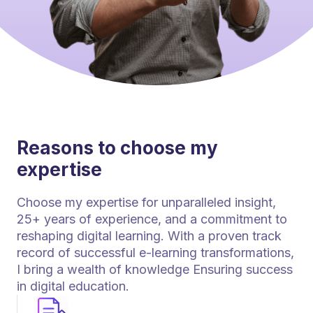
Reasons to choose my
expertise
Choose my expertise for unparalleled insight,
25+ years of experience, and a commitment to
reshaping digital learning. With a proven track
record of successful e-learning transformations,
I bring a wealth of knowledge Ensuring success
in digital education.