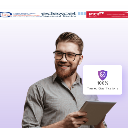
100%
Trusted Qualifications