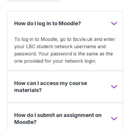
How do I log in to Moodle?
To log in to Moodle, go to lbcvle.uk and enter
your LBC student network username and
password. Your password is the same as the
one provided for your network login.
How can I access my course
materials?
How do I submit an assignment on
Moodle?