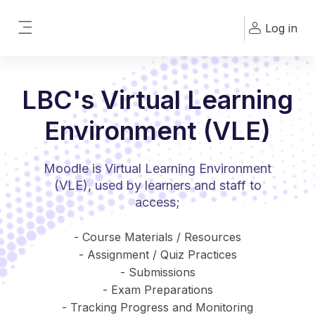
Skip to main content
Log in
Side panel
LBC's Virtual Learning
Environment (VLE)
Moodle is Virtual Learning Environment
(VLE), used by learners and staff to
access;
- Course Materials / Resources
- Assignment / Quiz Practices
- Submissions
- Exam Preparations
- Tracking Progress and Monitoring