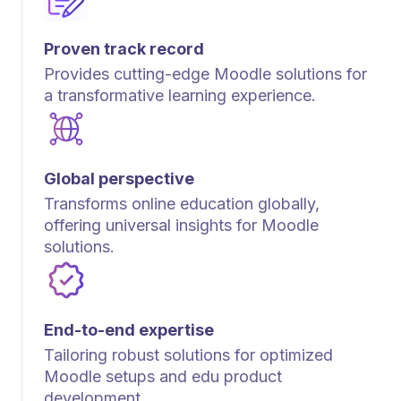
Proven track record
Provides cutting-edge Moodle solutions for
a transformative learning experience.
Global perspective
Transforms online education globally,
offering universal insights for Moodle
solutions.
End-to-end expertise
Tailoring robust solutions for optimized
Moodle setups and edu product
development.