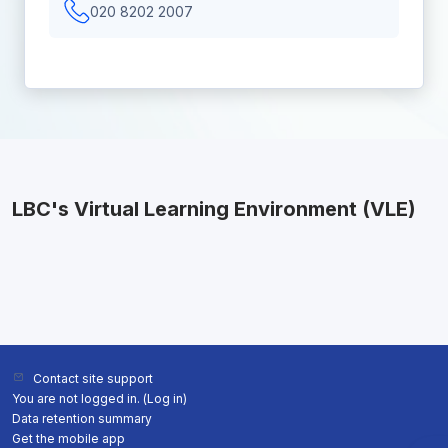
020 8202 2007
LBC's Virtual Learning Environment (VLE)
Contact site support
You are not logged in. (
Log in
)
Data retention summary
Get the mobile app