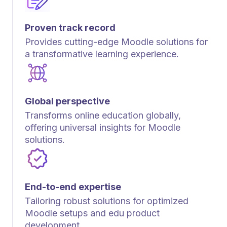
Proven track record
Provides cutting-edge Moodle solutions for
a transformative learning experience.
Global perspective
Transforms online education globally,
offering universal insights for Moodle
solutions.
End-to-end expertise
Tailoring robust solutions for optimized
Moodle setups and edu product
development.