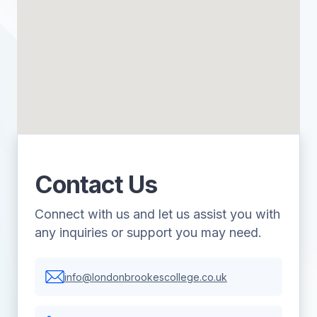
Contact Us
Connect with us and let us assist you with
any inquiries or support you may need.
info@londonbrookescollege.co.uk