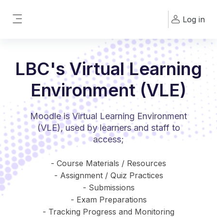
Skip to main content
Log in
Side panel
LBC's Virtual Learning
Environment (VLE)
Moodle is Virtual Learning Environment
(VLE), used by learners and staff to
access;
- Course Materials / Resources
- Assignment / Quiz Practices
- Submissions
- Exam Preparations
- Tracking Progress and Monitoring