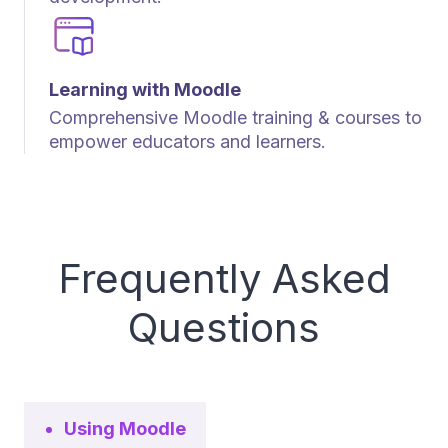
Learning with Moodle
Comprehensive Moodle training & courses to
empower educators and learners.
Frequently Asked
Questions
Using Moodle