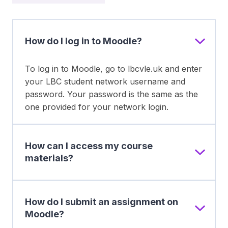
How do I log in to Moodle?
To log in to Moodle, go to lbcvle.uk and enter
your LBC student network username and
password. Your password is the same as the
one provided for your network login.
How can I access my course
materials?
How do I submit an assignment on
Moodle?