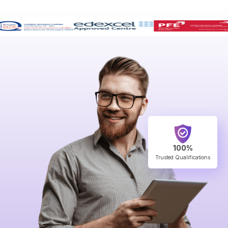
100%
Trusted Qualifications