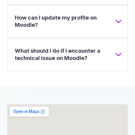
How can I update my profile on
Moodle?
What should I do if I encounter a
technical issue on Moodle?