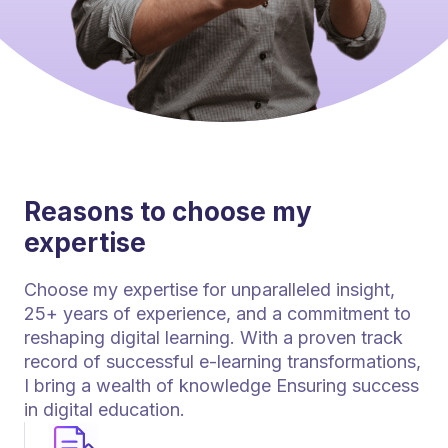
Reasons to choose my
expertise
Choose my expertise for unparalleled insight,
25+ years of experience, and a commitment to
reshaping digital learning. With a proven track
record of successful e-learning transformations,
I bring a wealth of knowledge Ensuring success
in digital education.