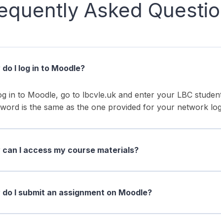
equently Asked Questi
do I log in to Moodle?
og in to Moodle, go to lbcvle.uk and enter your LBC stud
word is the same as the one provided for your network log
can I access my course materials?
do I submit an assignment on Moodle?