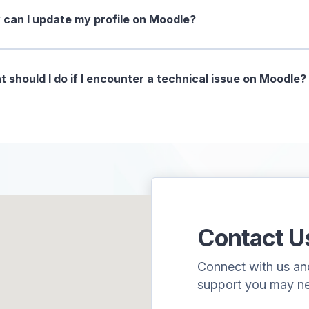
can I update my profile on Moodle?
 should I do if I encounter a technical issue on Moodle?
Contact U
Connect with us and 
support you may n