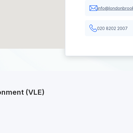
info@londonbrook
020 8202 2007
ronment (VLE)