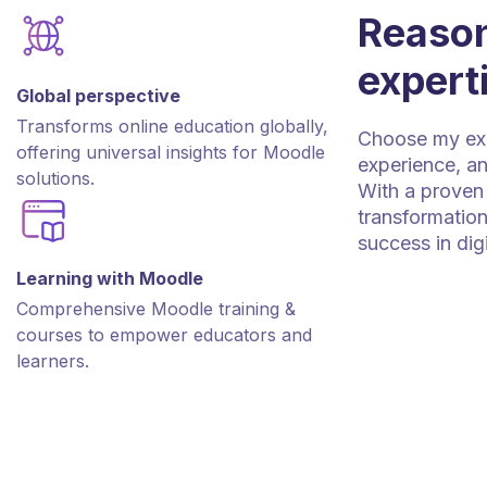
Reason
expert
Global perspective
Transforms online education globally,
Choose my expe
offering universal insights for Moodle
experience, an
solutions.
With a proven 
transformation
success in dig
Learning with Moodle
Comprehensive Moodle training &
courses to empower educators and
learners.