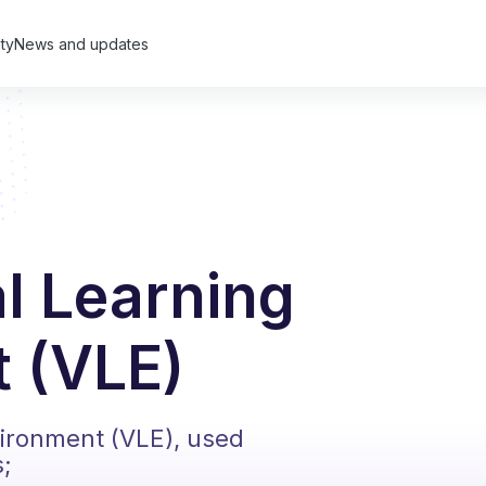
ty
News and updates
al Learning
 (VLE)
vironment (VLE), used
s;