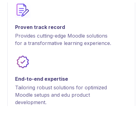
Proven track record
Provides cutting-edge Moodle solutions
for a transformative learning experience.
End-to-end expertise
Tailoring robust solutions for optimized
Moodle setups and edu product
development.