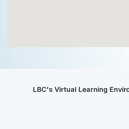
LBC's Virtual Learning Envi