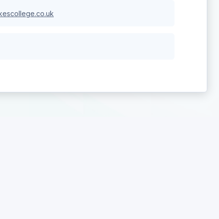
escollege.co.uk