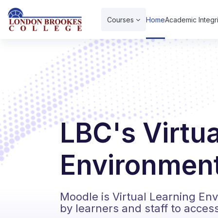
Skip to main content
Courses
Home
Academic Integri
LBC's Virtu
Environment
Moodle is Virtual Learning En
by learners and staff to acces