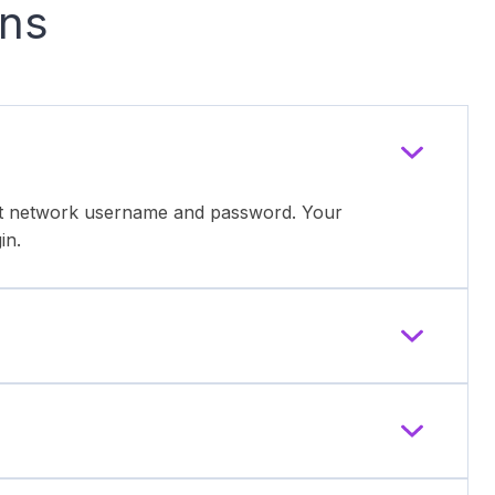
ons
ent network username and password. Your
in.