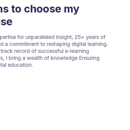
s to choose my
ise
rtise for unparalleled insight, 25+ years of
d a commitment to reshaping digital learning.
track record of successful e-learning
s, I bring a wealth of knowledge Ensuring
ital education.