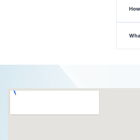
How 
What