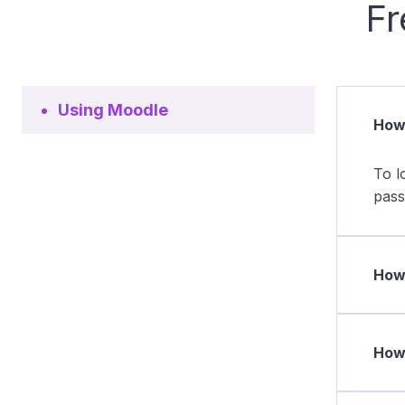
Fr
Using Moodle
How 
To l
pass
How 
How 