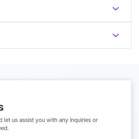
s
let us assist you with any inquiries or
eed.