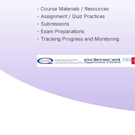
- Course Materials / Resources
- Assignment / Quiz Practices
- Submissions
- Exam Preparations
- Tracking Progress and Monitoring