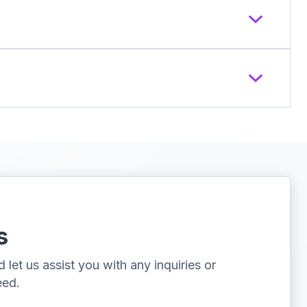
s
let us assist you with any inquiries or
eed.