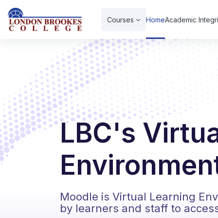
Skip to main content
Courses
Home
Academic Integri
LBC's Virtu
Environment
Moodle is Virtual Learning En
by learners and staff to acces