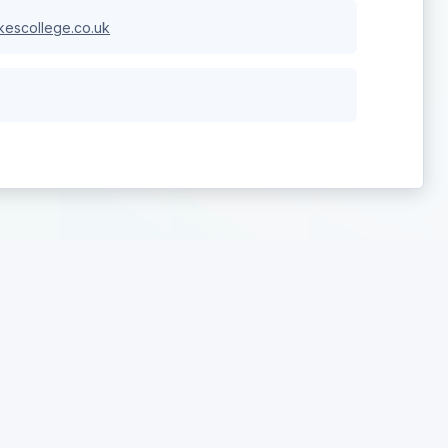
escollege.co.uk