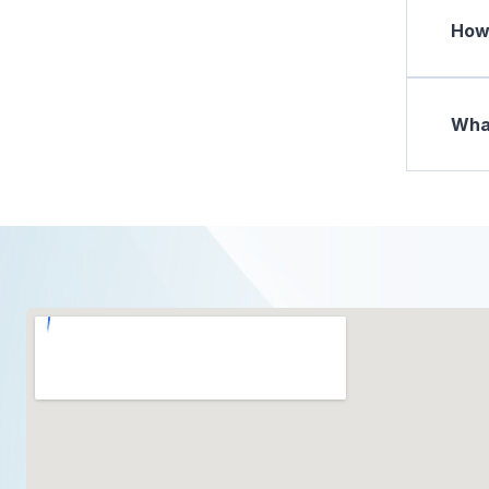
How 
What