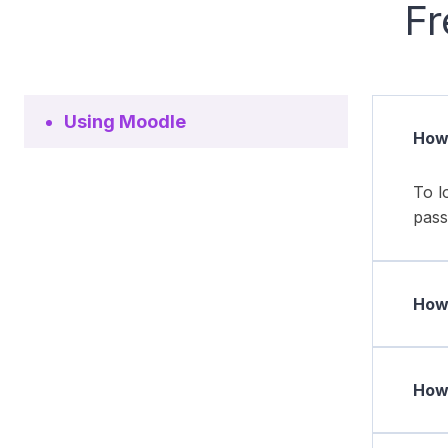
Fr
Using Moodle
How 
To l
pass
How 
How 