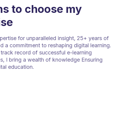
s to choose my
ise
rtise for unparalleled insight, 25+ years of
d a commitment to reshaping digital learning.
track record of successful e-learning
s, I bring a wealth of knowledge Ensuring
ital education.