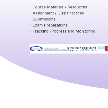
- Course Materials / Resources
- Assignment / Quiz Practices
- Submissions
- Exam Preparations
- Tracking Progress and Monitoring