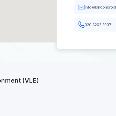
info@londonbrook
020 8202 2007
ronment (VLE)