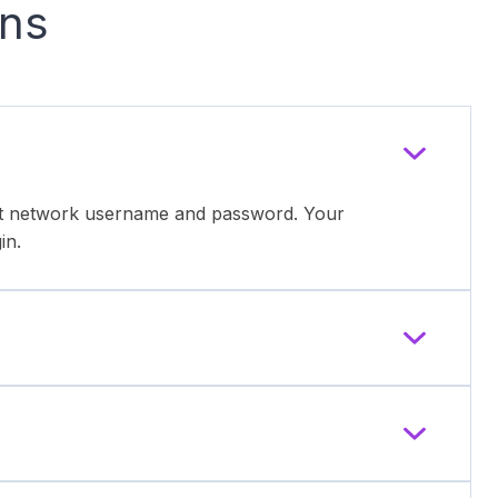
ons
ent network username and password. Your
in.