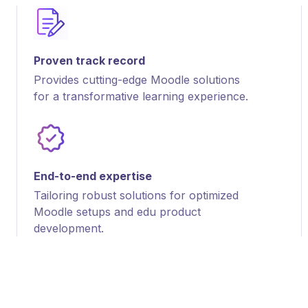
Proven track record
Provides cutting-edge Moodle solutions
for a transformative learning experience.
End-to-end expertise
Tailoring robust solutions for optimized
Moodle setups and edu product
development.