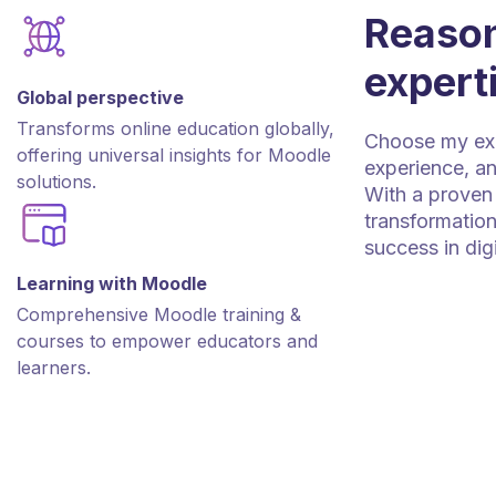
Reason
expert
Global perspective
Transforms online education globally,
Choose my expe
offering universal insights for Moodle
experience, an
solutions.
With a proven 
transformation
success in dig
Learning with Moodle
Comprehensive Moodle training &
courses to empower educators and
learners.