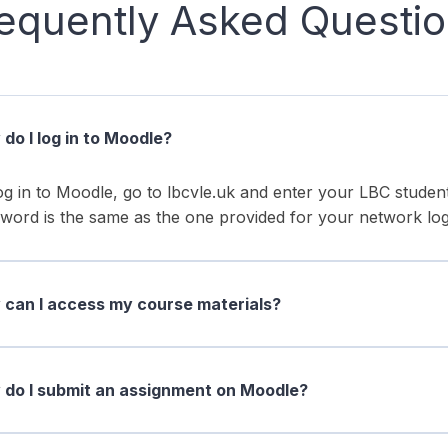
equently Asked Questi
do I log in to Moodle?
og in to Moodle, go to lbcvle.uk and enter your LBC stud
word is the same as the one provided for your network log
can I access my course materials?
do I submit an assignment on Moodle?