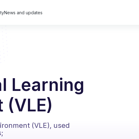
ty
News and updates
al Learning
 (VLE)
vironment (VLE), used
s;