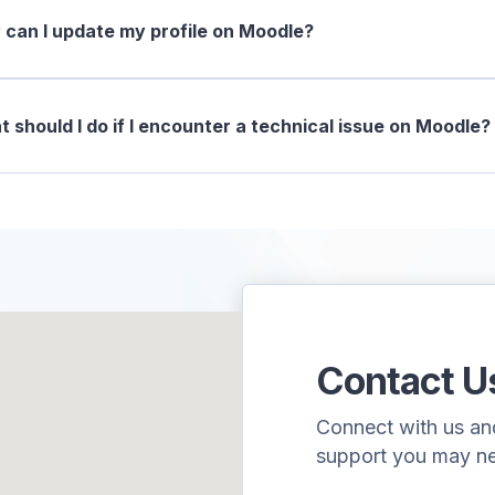
can I update my profile on Moodle?
 should I do if I encounter a technical issue on Moodle?
Contact U
Connect with us and 
support you may n