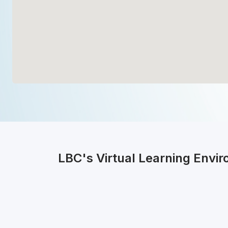
LBC's Virtual Learning Envi