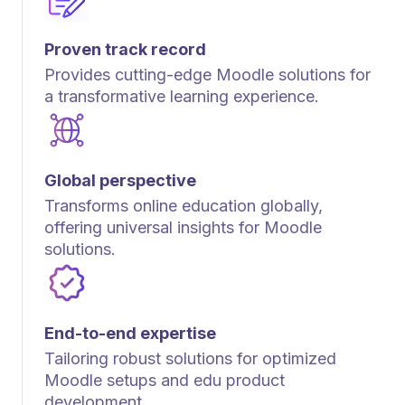
Proven track record
Provides cutting-edge Moodle solutions for
a transformative learning experience.
Global perspective
Transforms online education globally,
offering universal insights for Moodle
solutions.
End-to-end expertise
Tailoring robust solutions for optimized
Moodle setups and edu product
development.