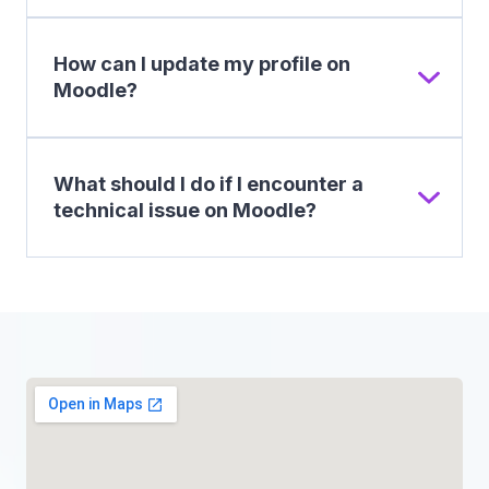
How can I update my profile on
Moodle?
What should I do if I encounter a
technical issue on Moodle?