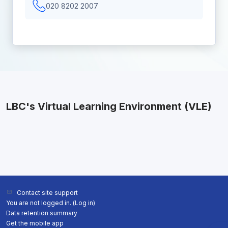
020 8202 2007
LBC's Virtual Learning Environment (VLE)
Contact site support
You are not logged in. (
Log in
)
Data retention summary
Get the mobile app