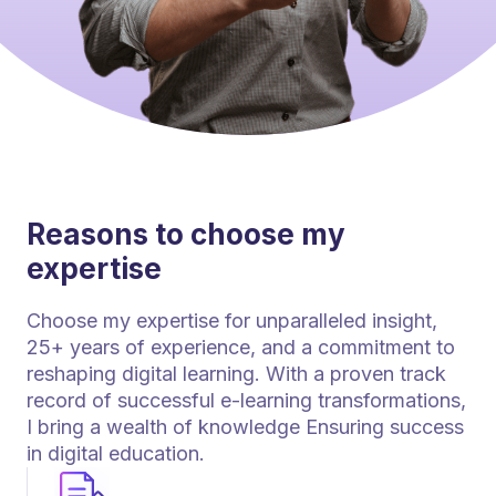
Reasons to choose my
expertise
Choose my expertise for unparalleled insight,
25+ years of experience, and a commitment to
reshaping digital learning. With a proven track
record of successful e-learning transformations,
I bring a wealth of knowledge Ensuring success
in digital education.