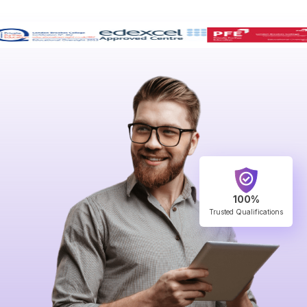
100%
Trusted Qualifications