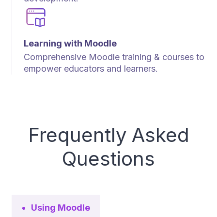
Learning with Moodle
Comprehensive Moodle training & courses to
empower educators and learners.
Frequently Asked
Questions
Using Moodle