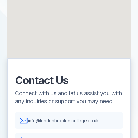
Contact Us
Connect with us and let us assist you with
any inquiries or support you may need.
info@londonbrookescollege.co.uk