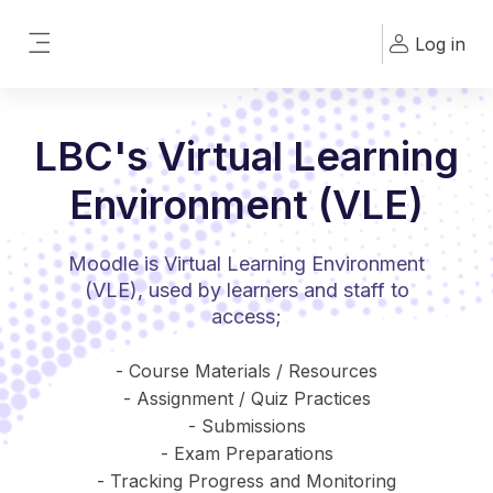
Skip to main content
Log in
Side panel
LBC's Virtual Learning
Environment (VLE)
Moodle is Virtual Learning Environment
(VLE), used by learners and staff to
access;
- Course Materials / Resources
- Assignment / Quiz Practices
- Submissions
- Exam Preparations
- Tracking Progress and Monitoring