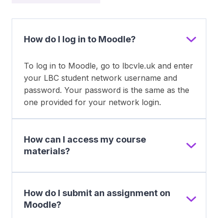
How do I log in to Moodle?
To log in to Moodle, go to lbcvle.uk and enter
your LBC student network username and
password. Your password is the same as the
one provided for your network login.
How can I access my course
materials?
How do I submit an assignment on
Moodle?