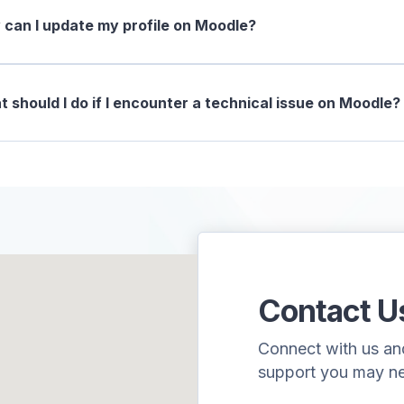
can I update my profile on Moodle?
 should I do if I encounter a technical issue on Moodle?
Contact U
Connect with us and 
support you may n