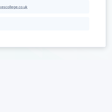
escollege.co.uk