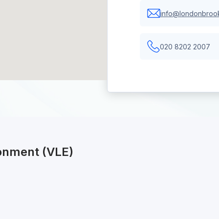
info@londonbrook
020 8202 2007
ronment (VLE)