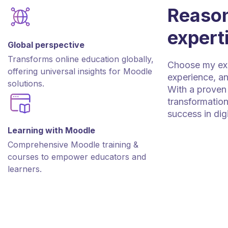
Reason
expert
Global perspective
Transforms online education globally,
Choose my expe
offering universal insights for Moodle
experience, an
solutions.
With a proven 
transformation
success in dig
Learning with Moodle
Comprehensive Moodle training &
courses to empower educators and
learners.