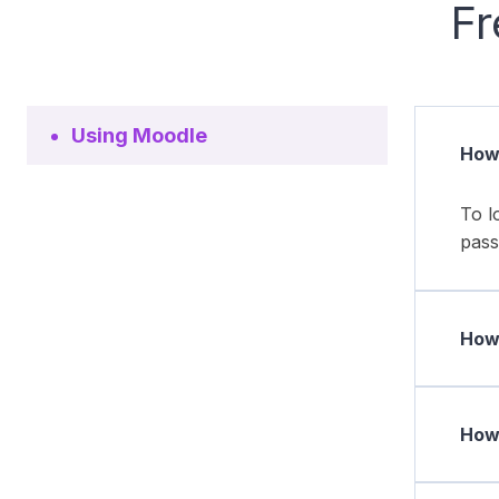
Fr
Using Moodle
How 
To l
pass
How 
How 