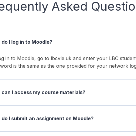
equently Asked Questi
do I log in to Moodle?
og in to Moodle, go to lbcvle.uk and enter your LBC stud
word is the same as the one provided for your network log
can I access my course materials?
do I submit an assignment on Moodle?