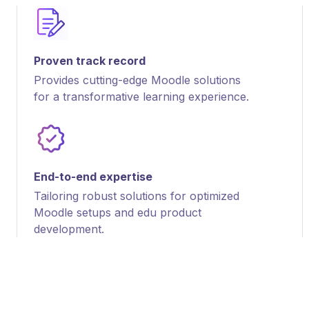
Proven track record
Provides cutting-edge Moodle solutions
for a transformative learning experience.
End-to-end expertise
Tailoring robust solutions for optimized
Moodle setups and edu product
development.