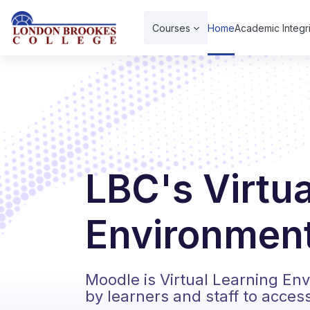
Skip to main content
Courses
Home
Academic Integri
LBC's Virtu
Environment
Moodle is Virtual Learning En
by learners and staff to acces