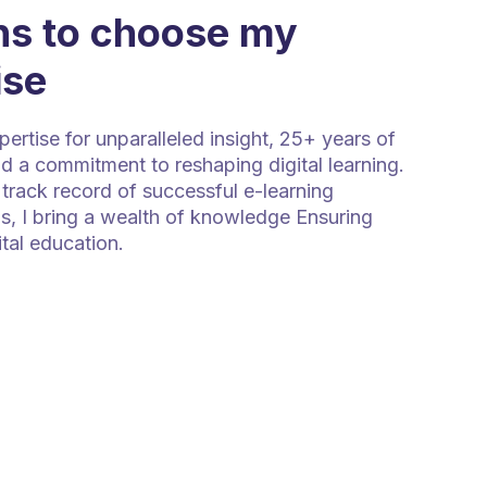
s to choose my
ise
rtise for unparalleled insight, 25+ years of
d a commitment to reshaping digital learning.
track record of successful e-learning
s, I bring a wealth of knowledge Ensuring
ital education.