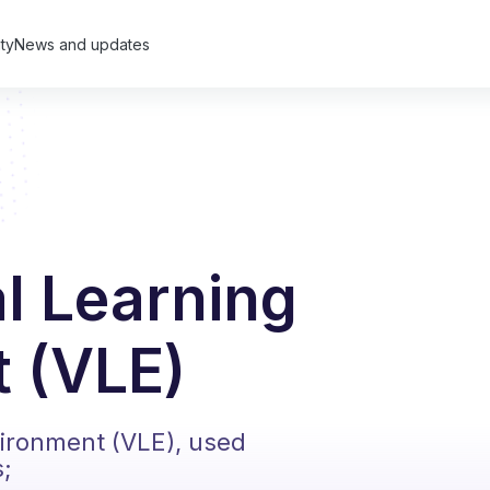
ty
News and updates
al Learning
 (VLE)
vironment (VLE), used
s;