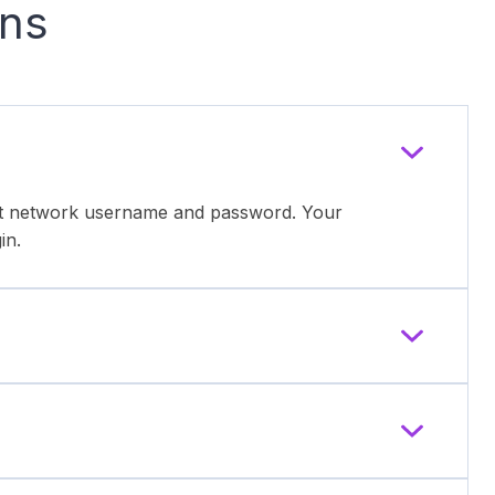
ons
ent network username and password. Your
in.