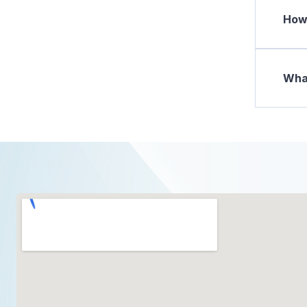
How 
What