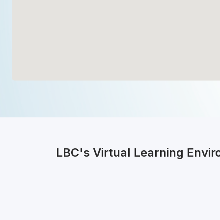
LBC's Virtual Learning Envi