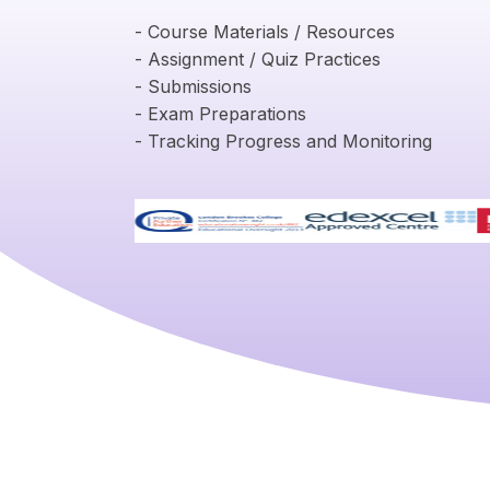
- Course Materials / Resources
- Assignment / Quiz Practices
- Submissions
- Exam Preparations
- Tracking Progress and Monitoring