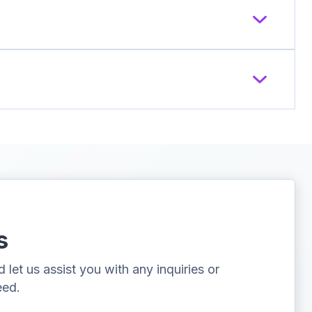
s
let us assist you with any inquiries or
eed.