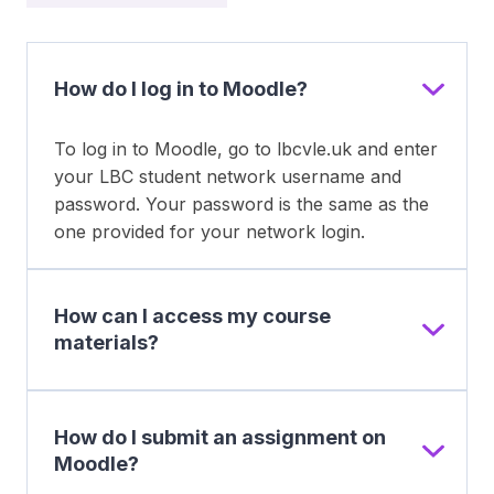
How do I log in to Moodle?
To log in to Moodle, go to lbcvle.uk and enter
your LBC student network username and
password. Your password is the same as the
one provided for your network login.
How can I access my course
materials?
How do I submit an assignment on
Moodle?