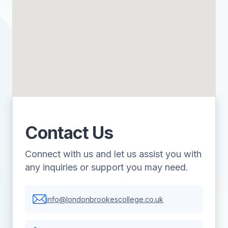
Contact Us
Connect with us and let us assist you with
any inquiries or support you may need.
info@londonbrookescollege.co.uk