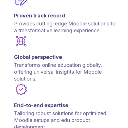
Proven track record
Provides cutting-edge Moodle solutions for
a transformative learning experience.
Global perspective
Transforms online education globally,
offering universal insights for Moodle
solutions.
End-to-end expertise
Tailoring robust solutions for optimized
Moodle setups and edu product
development.