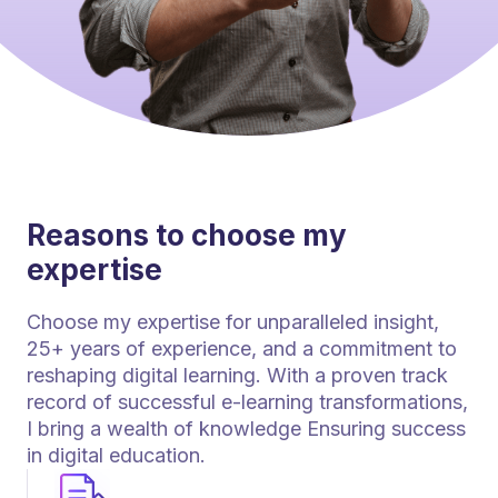
Reasons to choose my
expertise
Choose my expertise for unparalleled insight,
25+ years of experience, and a commitment to
reshaping digital learning. With a proven track
record of successful e-learning transformations,
I bring a wealth of knowledge Ensuring success
in digital education.