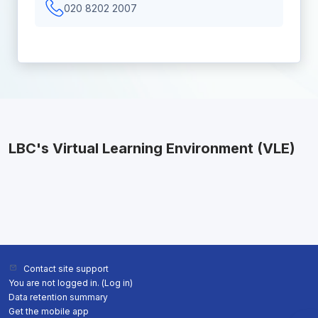
020 8202 2007
LBC's Virtual Learning Environment (VLE)
Contact site support
You are not logged in. (
Log in
)
Data retention summary
Get the mobile app