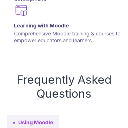
Learning with Moodle
Comprehensive Moodle training & courses to
empower educators and learners.
Frequently Asked
Questions
Using Moodle