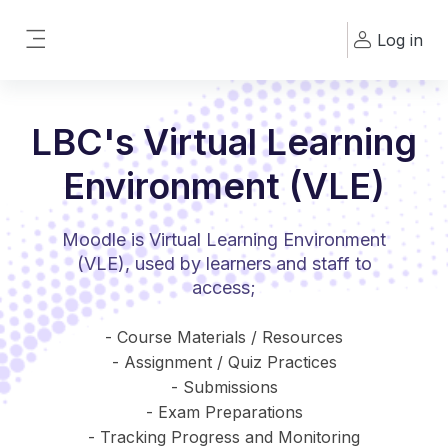
Skip to main content
Log in
Side panel
LBC's Virtual Learning
Environment (VLE)
Moodle is Virtual Learning Environment
(VLE), used by learners and staff to
access;
- Course Materials / Resources
- Assignment / Quiz Practices
- Submissions
- Exam Preparations
- Tracking Progress and Monitoring