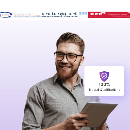
100%
Trusted Qualifications