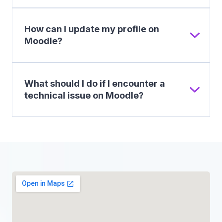
How can I update my profile on
Moodle?
What should I do if I encounter a
technical issue on Moodle?