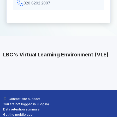
020 8202 2007
LBC's Virtual Learning Environment (VLE)
Contact site support
You are not logged in. (
Log in
)
Data retention summary
Get the mobile app