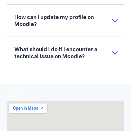
How can I update my profile on
Moodle?
What should I do if I encounter a
technical issue on Moodle?