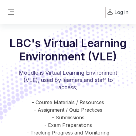
Skip to main content
Log in
Side panel
LBC's Virtual Learning
Environment (VLE)
Moodle is Virtual Learning Environment
(VLE), used by learners and staff to
access;
- Course Materials / Resources
- Assignment / Quiz Practices
- Submissions
- Exam Preparations
- Tracking Progress and Monitoring