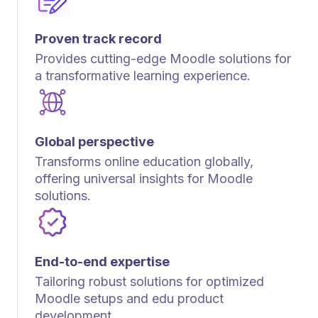
Proven track record
Provides cutting-edge Moodle solutions for
a transformative learning experience.
Global perspective
Transforms online education globally,
offering universal insights for Moodle
solutions.
End-to-end expertise
Tailoring robust solutions for optimized
Moodle setups and edu product
development.