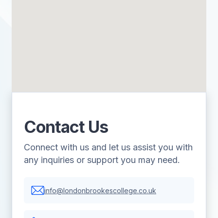
Contact Us
Connect with us and let us assist you with
any inquiries or support you may need.
info@londonbrookescollege.co.uk