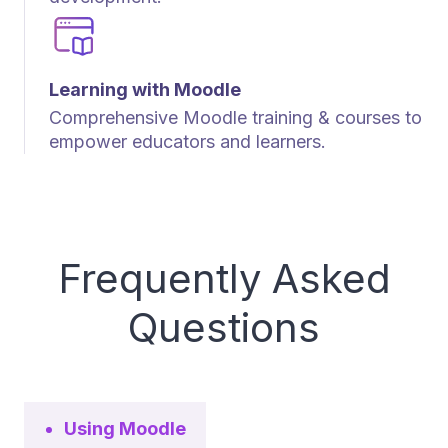
Learning with Moodle
Comprehensive Moodle training & courses to
empower educators and learners.
Frequently Asked
Questions
Using Moodle