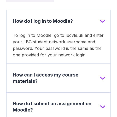
How do I log in to Moodle?
To log in to Moodle, go to lbcvle.uk and enter
your LBC student network username and
password. Your password is the same as the
one provided for your network login.
How can I access my course
materials?
How do I submit an assignment on
Moodle?