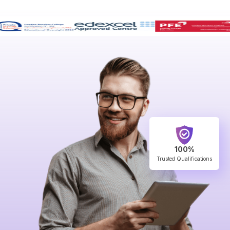
100%
Trusted Qualifications