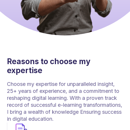
Reasons to choose my
expertise
Choose my expertise for unparalleled insight,
25+ years of experience, and a commitment to
reshaping digital learning. With a proven track
record of successful e-learning transformations,
I bring a wealth of knowledge Ensuring success
in digital education.