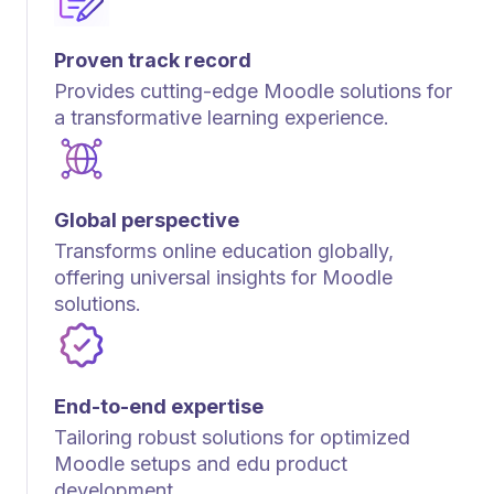
Proven track record
Provides cutting-edge Moodle solutions for
a transformative learning experience.
Global perspective
Transforms online education globally,
offering universal insights for Moodle
solutions.
End-to-end expertise
Tailoring robust solutions for optimized
Moodle setups and edu product
development.