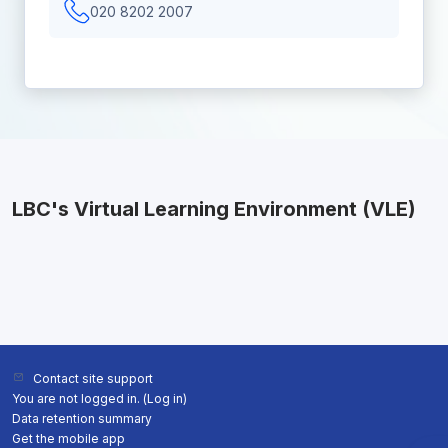
020 8202 2007
LBC's Virtual Learning Environment (VLE)
Contact site support
You are not logged in. (
Log in
)
Data retention summary
Get the mobile app