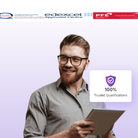
100%
Trusted Qualifications