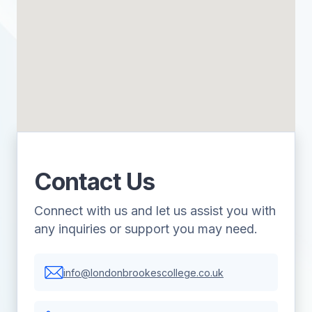
Contact Us
Connect with us and let us assist you with
any inquiries or support you may need.
info@londonbrookescollege.co.uk