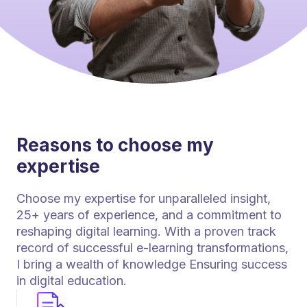
Reasons to choose my
expertise
Choose my expertise for unparalleled insight,
25+ years of experience, and a commitment to
reshaping digital learning. With a proven track
record of successful e-learning transformations,
I bring a wealth of knowledge Ensuring success
in digital education.