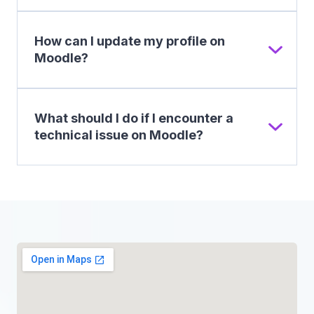
How can I update my profile on
Moodle?
What should I do if I encounter a
technical issue on Moodle?