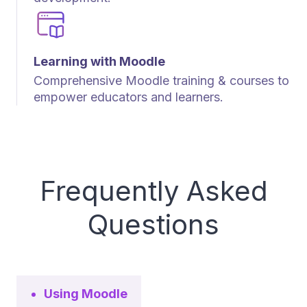
Learning with Moodle
Comprehensive Moodle training & courses to
empower educators and learners.
Frequently Asked
Questions
Using Moodle