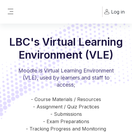
Skip to main content
Log in
Side panel
LBC's Virtual Learning
Environment (VLE)
Moodle is Virtual Learning Environment
(VLE), used by learners and staff to
access;
- Course Materials / Resources
- Assignment / Quiz Practices
- Submissions
- Exam Preparations
- Tracking Progress and Monitoring