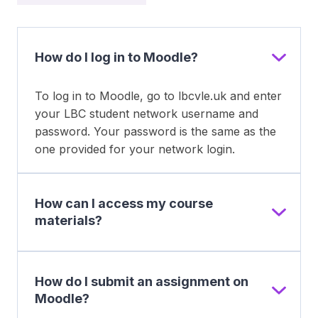
How do I log in to Moodle?
To log in to Moodle, go to lbcvle.uk and enter
your LBC student network username and
password. Your password is the same as the
one provided for your network login.
How can I access my course
materials?
How do I submit an assignment on
Moodle?