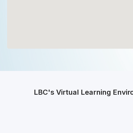
LBC's Virtual Learning Envi