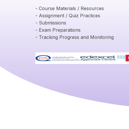
- Course Materials / Resources
- Assignment / Quiz Practices
- Submissions
- Exam Preparations
- Tracking Progress and Monitoring