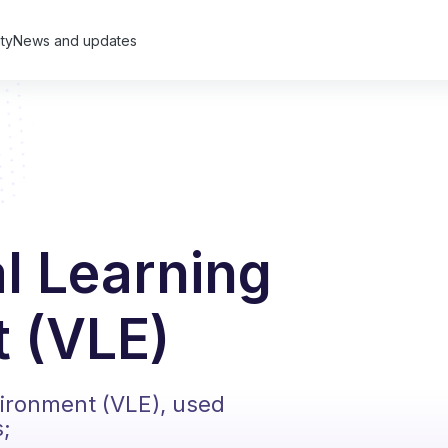
ty
News and updates
al Learning
 (VLE)
vironment (VLE), used
s;