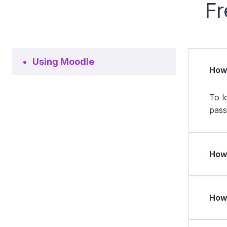
Fr
Using Moodle
How 
To l
pass
How 
How 