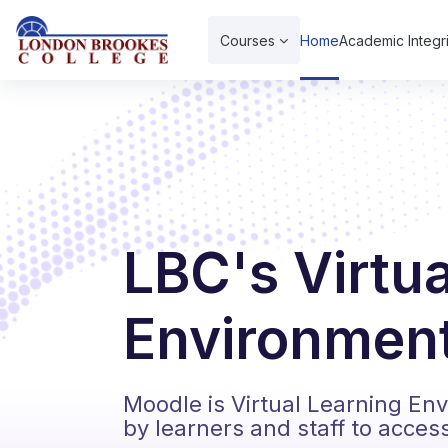
Skip to main content
Courses
Home
Academic Integri
LBC's Virtu
Environment
Moodle is Virtual Learning En
by learners and staff to acces