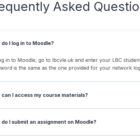
equently Asked Questi
do I log in to Moodle?
og in to Moodle, go to lbcvle.uk and enter your LBC stud
word is the same as the one provided for your network log
can I access my course materials?
do I submit an assignment on Moodle?