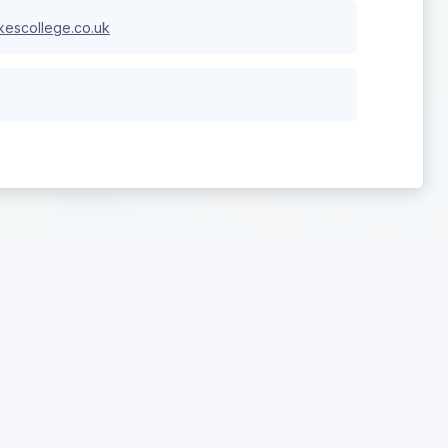
escollege.co.uk