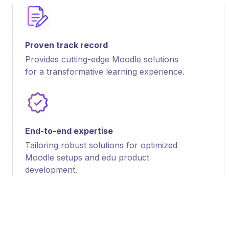
Proven track record
Provides cutting-edge Moodle solutions
for a transformative learning experience.
End-to-end expertise
Tailoring robust solutions for optimized
Moodle setups and edu product
development.