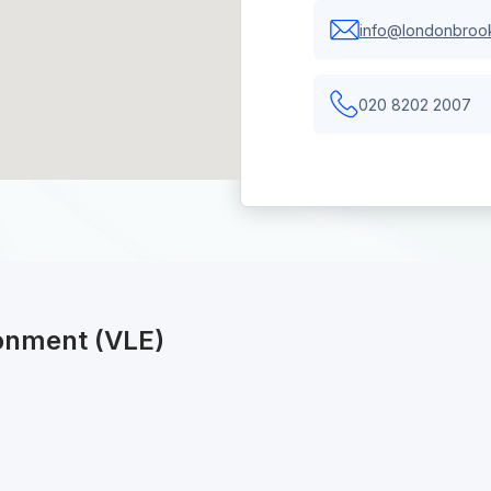
info@londonbrook
020 8202 2007
ronment (VLE)