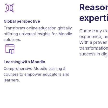
Reason
expert
Global perspective
Transforms online education globally,
Choose my expe
offering universal insights for Moodle
experience, an
solutions.
With a proven 
transformation
success in dig
Learning with Moodle
Comprehensive Moodle training &
courses to empower educators and
learners.