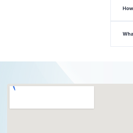
How 
What