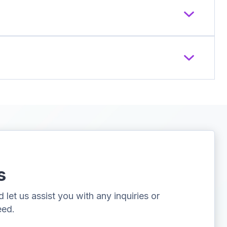
s
let us assist you with any inquiries or
eed.