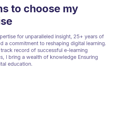
s to choose my
ise
rtise for unparalleled insight, 25+ years of
d a commitment to reshaping digital learning.
track record of successful e-learning
s, I bring a wealth of knowledge Ensuring
ital education.