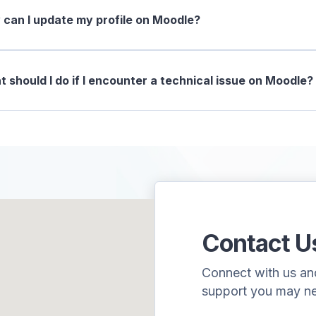
can I update my profile on Moodle?
 should I do if I encounter a technical issue on Moodle?
Contact U
Connect with us and 
support you may n