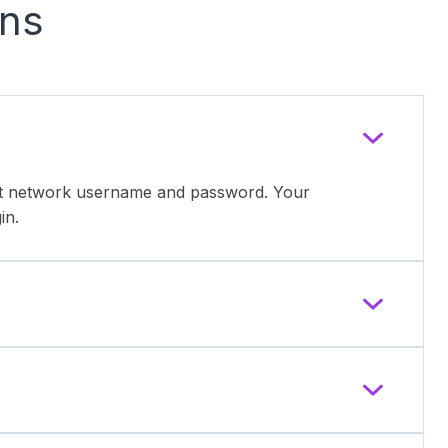
ons
ent network username and password. Your
in.