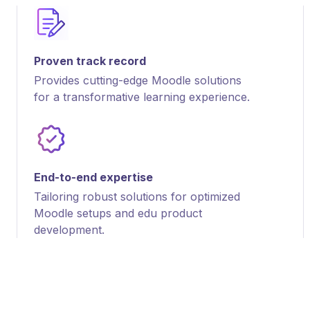
Proven track record
Provides cutting-edge Moodle solutions
for a transformative learning experience.
End-to-end expertise
Tailoring robust solutions for optimized
Moodle setups and edu product
development.