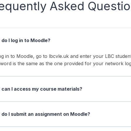
equently Asked Questi
do I log in to Moodle?
og in to Moodle, go to lbcvle.uk and enter your LBC stud
word is the same as the one provided for your network log
can I access my course materials?
do I submit an assignment on Moodle?