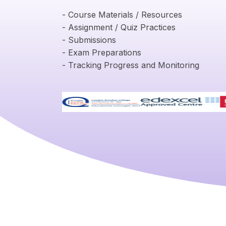
- Course Materials / Resources
- Assignment / Quiz Practices
- Submissions
- Exam Preparations
- Tracking Progress and Monitoring