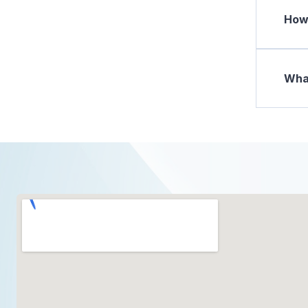
How 
What