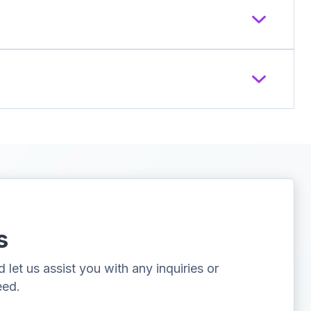
s
let us assist you with any inquiries or
eed.