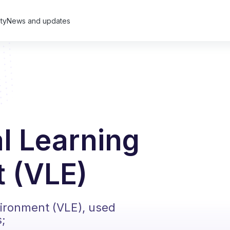
ty
News and updates
al Learning
 (VLE)
vironment (VLE), used
s;