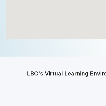
LBC's Virtual Learning Envi