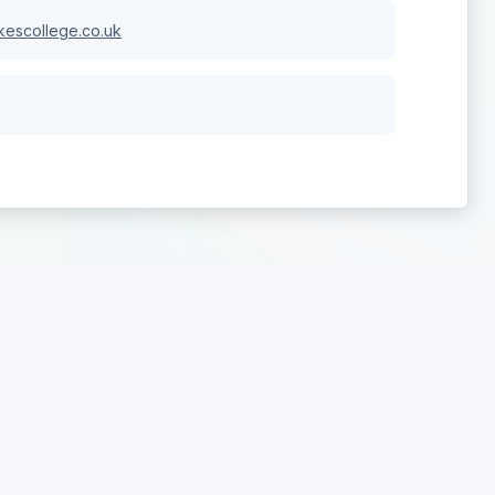
escollege.co.uk