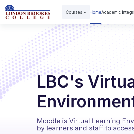
Skip to main content
Courses
Home
Academic Integri
LBC's Virtu
Environment
Moodle is Virtual Learning En
by learners and staff to acces