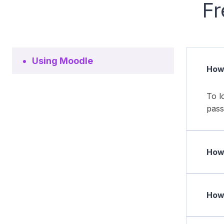
Fr
Using Moodle
How 
To l
pass
How 
How 