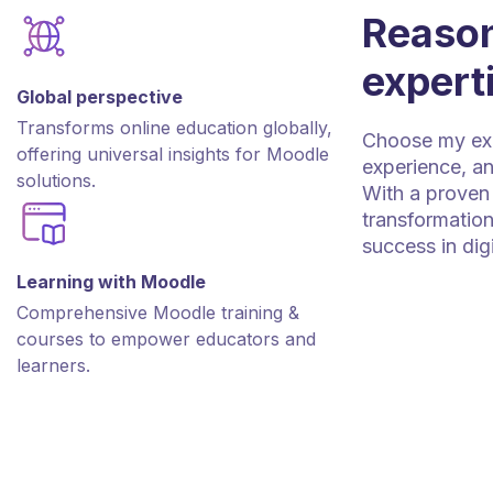
Reason
expert
Global perspective
Transforms online education globally,
Choose my expe
offering universal insights for Moodle
experience, an
solutions.
With a proven 
transformation
success in dig
Learning with Moodle
Comprehensive Moodle training &
courses to empower educators and
learners.