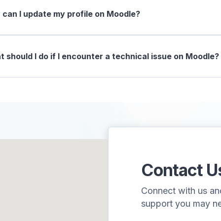
can I update my profile on Moodle?
 should I do if I encounter a technical issue on Moodle?
Contact U
Connect with us and 
support you may n