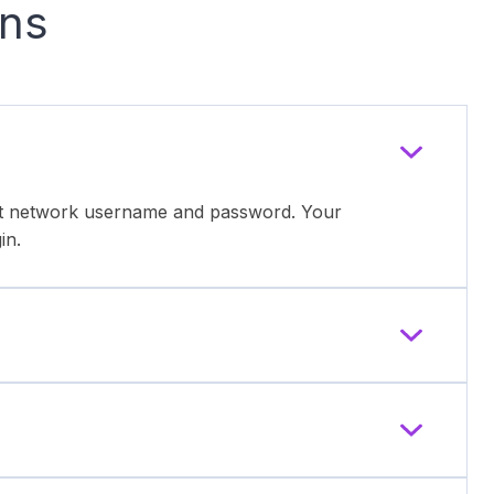
ons
ent network username and password. Your
in.