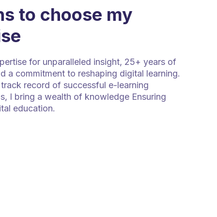
s to choose my
ise
rtise for unparalleled insight, 25+ years of
d a commitment to reshaping digital learning.
track record of successful e-learning
s, I bring a wealth of knowledge Ensuring
ital education.