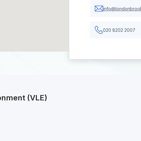
info@londonbrook
020 8202 2007
ronment (VLE)