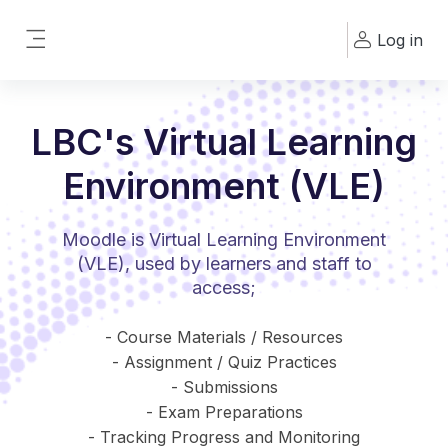
Skip to main content
Log in
Side panel
LBC's Virtual Learning
Environment (VLE)
Moodle is Virtual Learning Environment
(VLE), used by learners and staff to
access;
- Course Materials / Resources
- Assignment / Quiz Practices
- Submissions
- Exam Preparations
- Tracking Progress and Monitoring