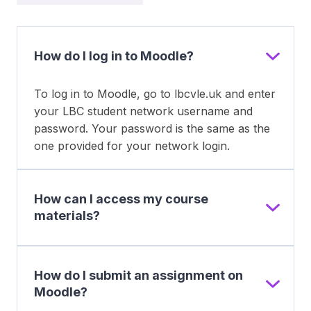
How do I log in to Moodle?
To log in to Moodle, go to lbcvle.uk and enter
your LBC student network username and
password. Your password is the same as the
one provided for your network login.
How can I access my course
materials?
How do I submit an assignment on
Moodle?