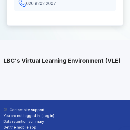
020 8202 2007
LBC's Virtual Learning Environment (VLE)
Contact site support
You are not logged in. (
Log in
)
Data retention summary
Get the mobile app