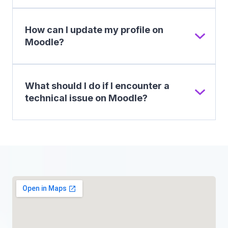
How can I update my profile on
Moodle?
What should I do if I encounter a
technical issue on Moodle?