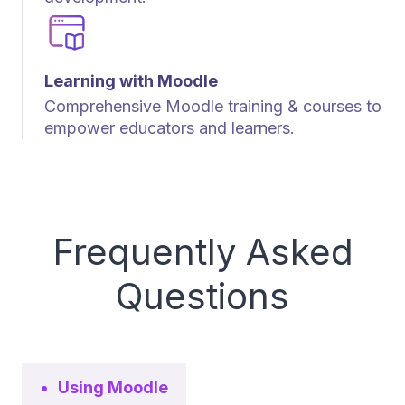
Learning with Moodle
Comprehensive Moodle training & courses to
empower educators and learners.
Frequently Asked
Questions
Using Moodle