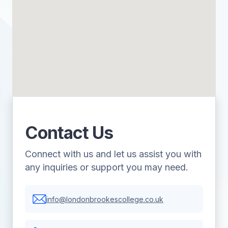
Contact Us
Connect with us and let us assist you with
any inquiries or support you may need.
info@londonbrookescollege.co.uk