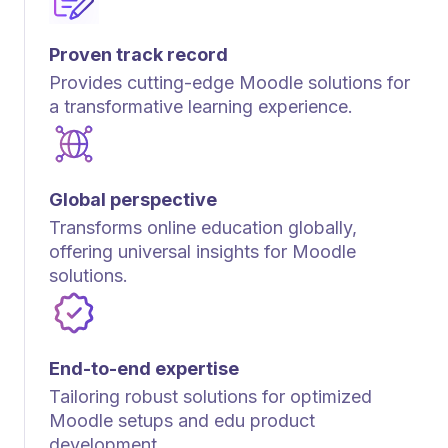
Proven track record
Provides cutting-edge Moodle solutions for
a transformative learning experience.
Global perspective
Transforms online education globally,
offering universal insights for Moodle
solutions.
End-to-end expertise
Tailoring robust solutions for optimized
Moodle setups and edu product
development.