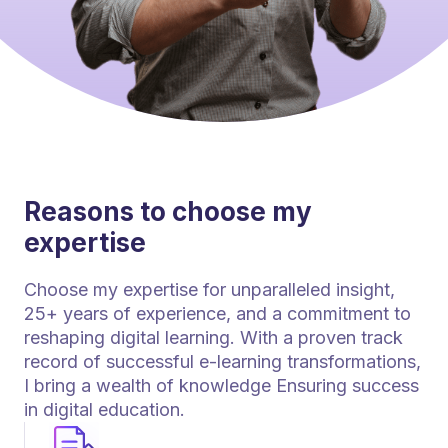
Reasons to choose my
expertise
Choose my expertise for unparalleled insight,
25+ years of experience, and a commitment to
reshaping digital learning. With a proven track
record of successful e-learning transformations,
I bring a wealth of knowledge Ensuring success
in digital education.