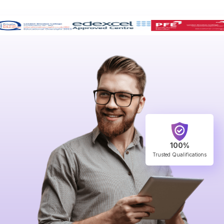
100%
Trusted Qualifications