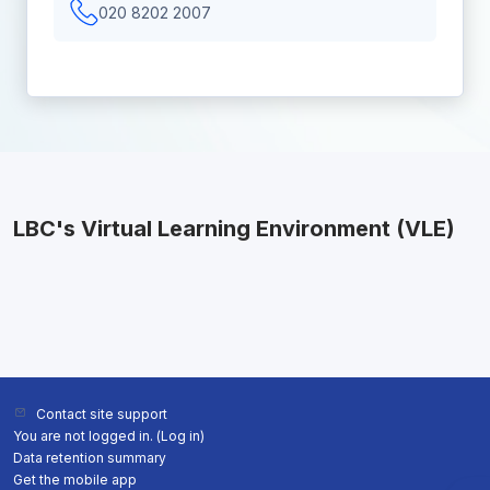
020 8202 2007
LBC's Virtual Learning Environment (VLE)
Contact site support
You are not logged in. (
Log in
)
Data retention summary
Get the mobile app