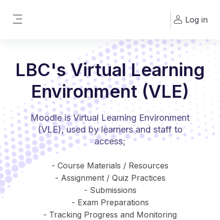
Skip to main content
Log in
Side panel
LBC's Virtual Learning
Environment (VLE)
Moodle is Virtual Learning Environment
(VLE), used by learners and staff to
access;
- Course Materials / Resources
- Assignment / Quiz Practices
- Submissions
- Exam Preparations
- Tracking Progress and Monitoring