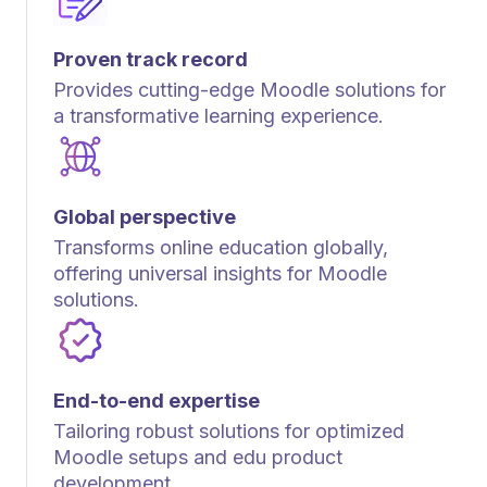
Proven track record
Provides cutting-edge Moodle solutions for
a transformative learning experience.
Global perspective
Transforms online education globally,
offering universal insights for Moodle
solutions.
End-to-end expertise
Tailoring robust solutions for optimized
Moodle setups and edu product
development.