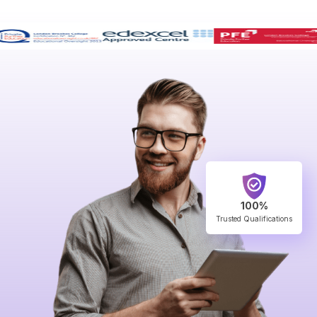
100%
Trusted Qualifications