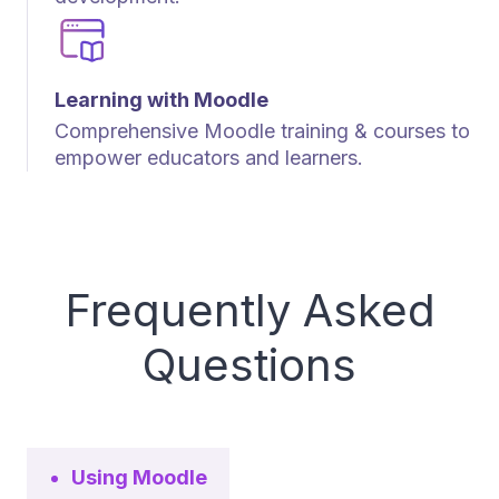
Learning with Moodle
Comprehensive Moodle training & courses to
empower educators and learners.
Frequently Asked
Questions
Using Moodle