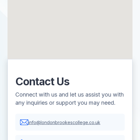
Contact Us
Connect with us and let us assist you with
any inquiries or support you may need.
info@londonbrookescollege.co.uk