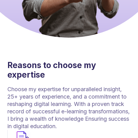
Reasons to choose my
expertise
Choose my expertise for unparalleled insight,
25+ years of experience, and a commitment to
reshaping digital learning. With a proven track
record of successful e-learning transformations,
I bring a wealth of knowledge Ensuring success
in digital education.