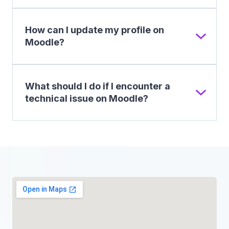
How can I update my profile on
Moodle?
What should I do if I encounter a
technical issue on Moodle?