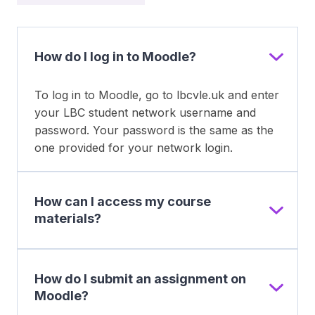
How do I log in to Moodle?
To log in to Moodle, go to lbcvle.uk and enter
your LBC student network username and
password. Your password is the same as the
one provided for your network login.
How can I access my course
materials?
How do I submit an assignment on
Moodle?