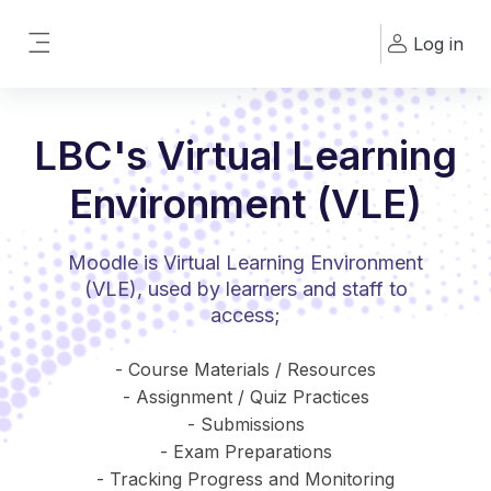
Skip to main content
Log in
Side panel
LBC's Virtual Learning
Environment (VLE)
Moodle is Virtual Learning Environment
(VLE), used by learners and staff to
access;
- Course Materials / Resources
- Assignment / Quiz Practices
- Submissions
- Exam Preparations
- Tracking Progress and Monitoring