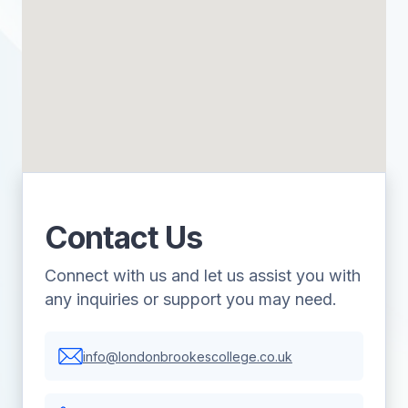
Contact Us
Connect with us and let us assist you with
any inquiries or support you may need.
info@londonbrookescollege.co.uk