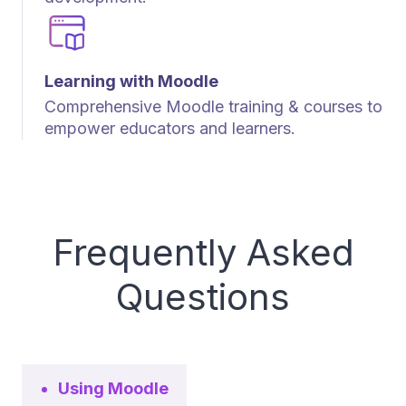
Learning with Moodle
Comprehensive Moodle training & courses to
empower educators and learners.
Frequently Asked
Questions
Using Moodle