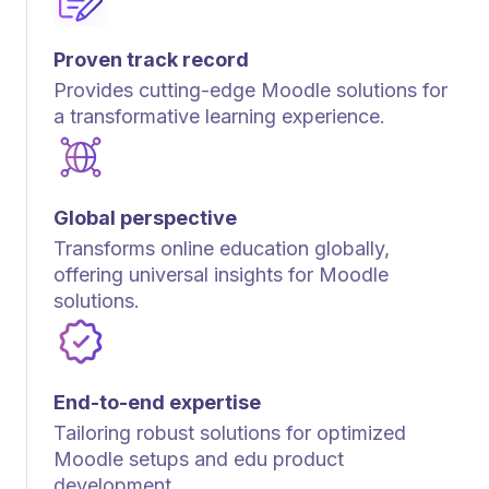
Proven track record
Provides cutting-edge Moodle solutions for
a transformative learning experience.
Global perspective
Transforms online education globally,
offering universal insights for Moodle
solutions.
End-to-end expertise
Tailoring robust solutions for optimized
Moodle setups and edu product
development.