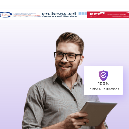
100%
Trusted Qualifications