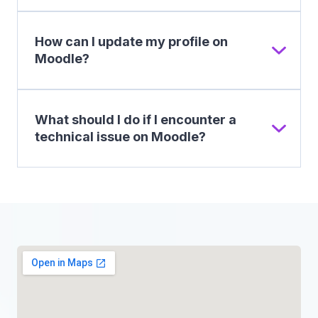
How can I update my profile on
Moodle?
What should I do if I encounter a
technical issue on Moodle?