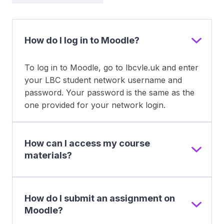
How do I log in to Moodle?
To log in to Moodle, go to lbcvle.uk and enter
your LBC student network username and
password. Your password is the same as the
one provided for your network login.
How can I access my course
materials?
How do I submit an assignment on
Moodle?