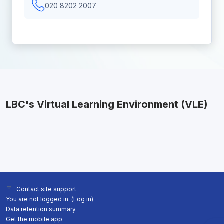
020 8202 2007
LBC's Virtual Learning Environment (VLE)
Contact site support
You are not logged in. (
Log in
)
Data retention summary
Get the mobile app