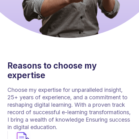
Reasons to choose my
expertise
Choose my expertise for unparalleled insight,
25+ years of experience, and a commitment to
reshaping digital learning. With a proven track
record of successful e-learning transformations,
I bring a wealth of knowledge Ensuring success
in digital education.