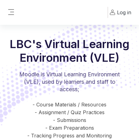
Skip to main content
Log in
Side panel
LBC's Virtual Learning
Environment (VLE)
Moodle is Virtual Learning Environment
(VLE), used by learners and staff to
access;
- Course Materials / Resources
- Assignment / Quiz Practices
- Submissions
- Exam Preparations
- Tracking Progress and Monitoring