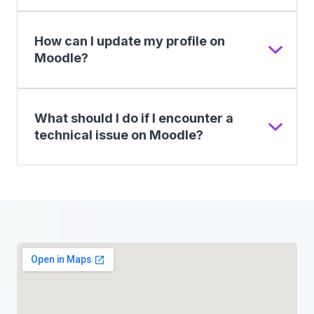
How can I update my profile on
Moodle?
What should I do if I encounter a
technical issue on Moodle?