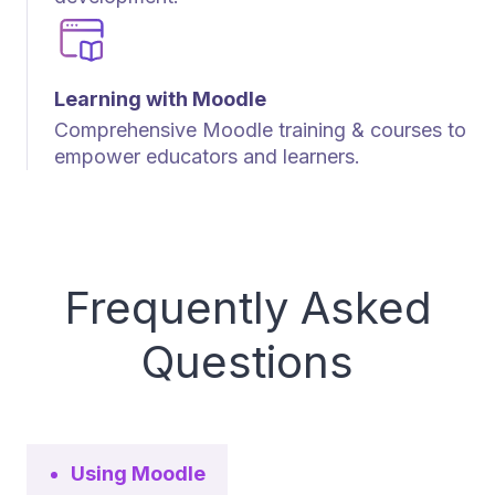
Learning with Moodle
Comprehensive Moodle training & courses to
empower educators and learners.
Frequently Asked
Questions
Using Moodle