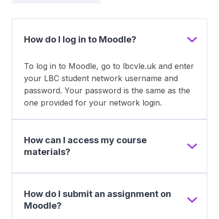
How do I log in to Moodle?
To log in to Moodle, go to lbcvle.uk and enter
your LBC student network username and
password. Your password is the same as the
one provided for your network login.
How can I access my course
materials?
How do I submit an assignment on
Moodle?