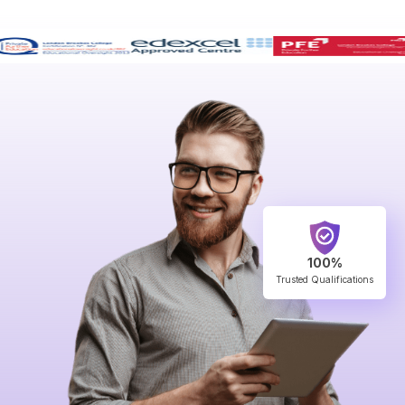
100%
Trusted Qualifications