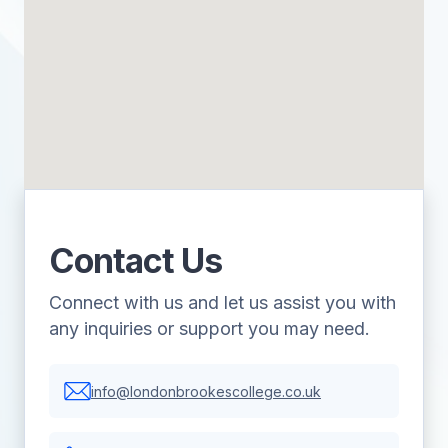
Contact Us
Connect with us and let us assist you with
any inquiries or support you may need.
info@londonbrookescollege.co.uk