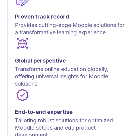
Proven track record
Provides cutting-edge Moodle solutions for
a transformative learning experience.
Global perspective
Transforms online education globally,
offering universal insights for Moodle
solutions.
End-to-end expertise
Tailoring robust solutions for optimized
Moodle setups and edu product
development.