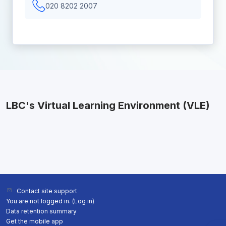
020 8202 2007
LBC's Virtual Learning Environment (VLE)
Contact site support
You are not logged in. (
Log in
)
Data retention summary
Get the mobile app