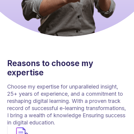
Reasons to choose my
expertise
Choose my expertise for unparalleled insight,
25+ years of experience, and a commitment to
reshaping digital learning. With a proven track
record of successful e-learning transformations,
I bring a wealth of knowledge Ensuring success
in digital education.