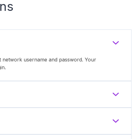
ons
ent network username and password. Your
in.