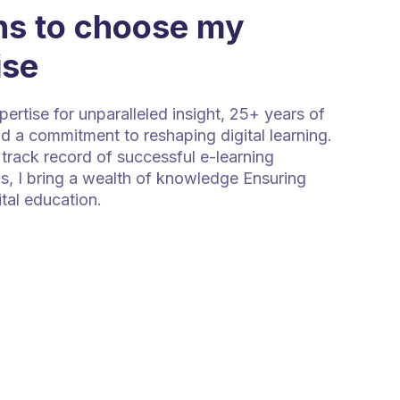
s to choose my
ise
rtise for unparalleled insight, 25+ years of
d a commitment to reshaping digital learning.
track record of successful e-learning
s, I bring a wealth of knowledge Ensuring
ital education.