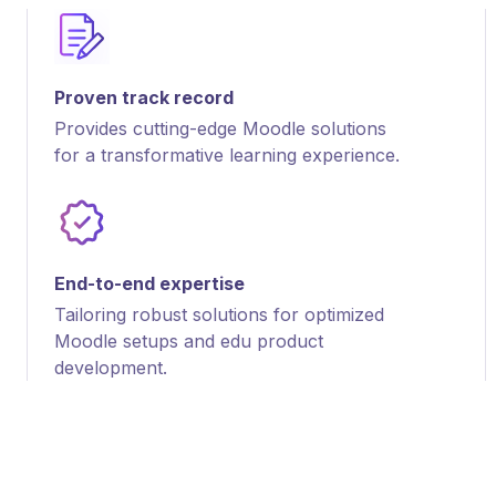
Proven track record
Provides cutting-edge Moodle solutions
for a transformative learning experience.
End-to-end expertise
Tailoring robust solutions for optimized
Moodle setups and edu product
development.