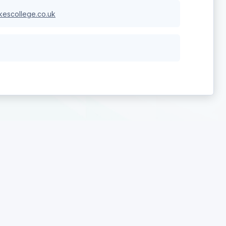
escollege.co.uk