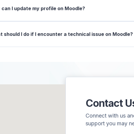
can I update my profile on Moodle?
 should I do if I encounter a technical issue on Moodle?
Contact U
Connect with us and 
support you may n