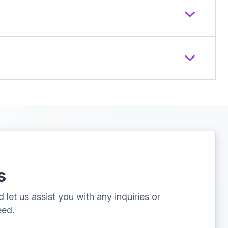
s
let us assist you with any inquiries or
eed.