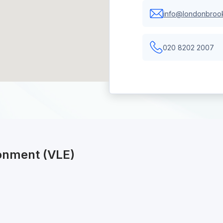
info@londonbrook
020 8202 2007
ronment (VLE)