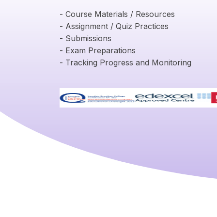
- Course Materials / Resources
- Assignment / Quiz Practices
- Submissions
- Exam Preparations
- Tracking Progress and Monitoring