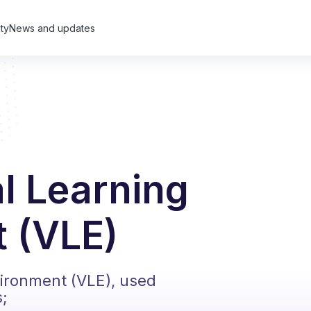
ty
News and updates
al Learning
 (VLE)
vironment (VLE), used
s;