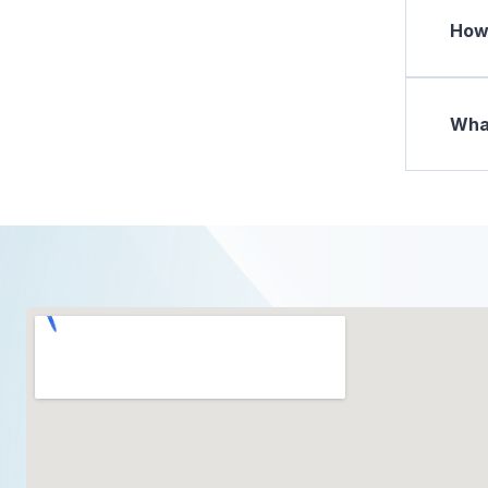
How 
What