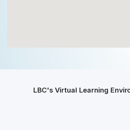
LBC's Virtual Learning Envi