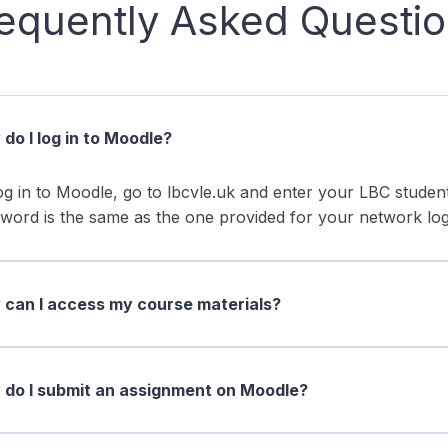
equently Asked Questi
do I log in to Moodle?
og in to Moodle, go to lbcvle.uk and enter your LBC stud
word is the same as the one provided for your network log
can I access my course materials?
do I submit an assignment on Moodle?