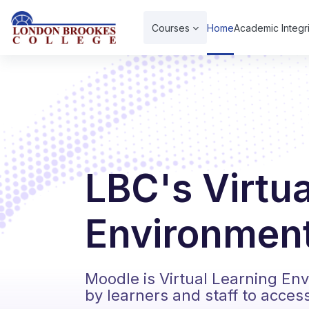
Skip to main content
Courses
Home
Academic Integri
LBC's Virtu
Environment
Moodle is Virtual Learning En
by learners and staff to acces