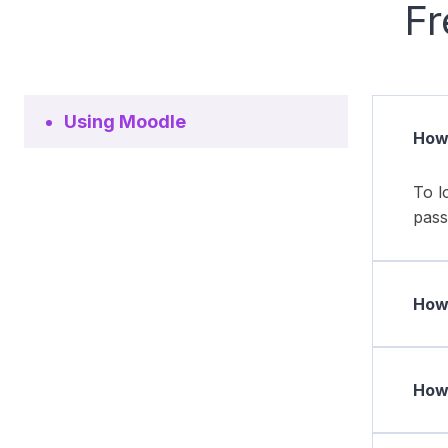
Fr
Using Moodle
How 
To l
pass
How 
How 