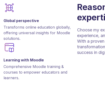
Reason
expert
Global perspective
Transforms online education globally,
Choose my expe
offering universal insights for Moodle
experience, an
solutions.
With a proven 
transformation
success in dig
Learning with Moodle
Comprehensive Moodle training &
courses to empower educators and
learners.