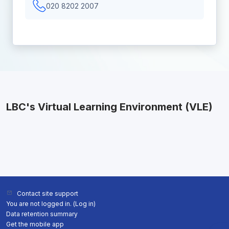
020 8202 2007
LBC's Virtual Learning Environment (VLE)
Contact site support
You are not logged in. (
Log in
)
Data retention summary
Get the mobile app