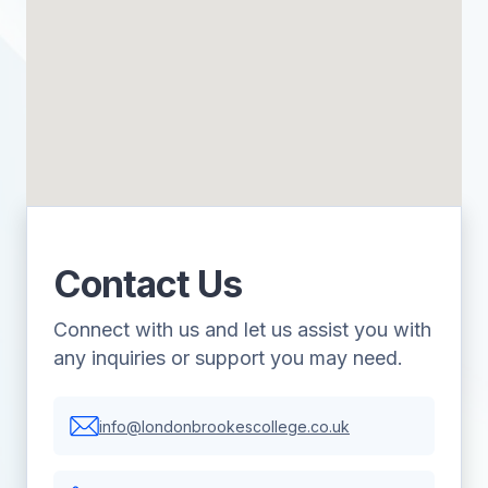
Contact Us
Connect with us and let us assist you with
any inquiries or support you may need.
info@londonbrookescollege.co.uk