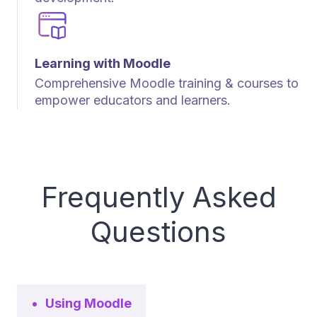
Learning with Moodle
Comprehensive Moodle training & courses to
empower educators and learners.
Frequently Asked
Questions
Using Moodle