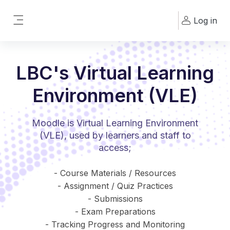
Skip to main content
Log in
Side panel
LBC's Virtual Learning
Environment (VLE)
Moodle is Virtual Learning Environment
(VLE), used by learners and staff to
access;
- Course Materials / Resources
- Assignment / Quiz Practices
- Submissions
- Exam Preparations
- Tracking Progress and Monitoring