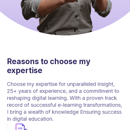
Reasons to choose my
expertise
Choose my expertise for unparalleled insight,
25+ years of experience, and a commitment to
reshaping digital learning. With a proven track
record of successful e-learning transformations,
I bring a wealth of knowledge Ensuring success
in digital education.