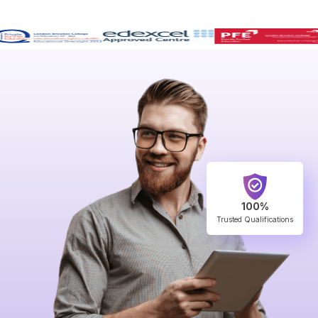
100%
Trusted Qualifications