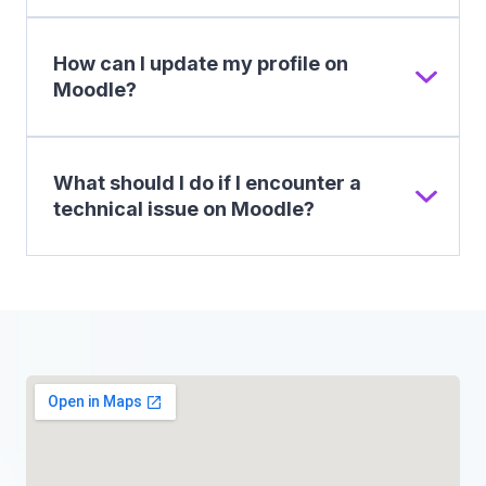
How can I update my profile on
Moodle?
What should I do if I encounter a
technical issue on Moodle?