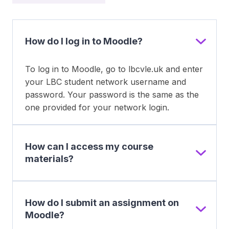
How do I log in to Moodle?
To log in to Moodle, go to lbcvle.uk and enter
your LBC student network username and
password. Your password is the same as the
one provided for your network login.
How can I access my course
materials?
How do I submit an assignment on
Moodle?