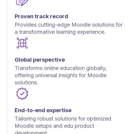
Proven track record
Provides cutting-edge Moodle solutions for
a transformative learning experience.
Global perspective
Transforms online education globally,
offering universal insights for Moodle
solutions.
End-to-end expertise
Tailoring robust solutions for optimized
Moodle setups and edu product
development.