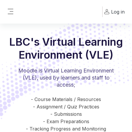
Skip to main content
Log in
Side panel
LBC's Virtual Learning
Environment (VLE)
Moodle is Virtual Learning Environment
(VLE), used by learners and staff to
access;
- Course Materials / Resources
- Assignment / Quiz Practices
- Submissions
- Exam Preparations
- Tracking Progress and Monitoring