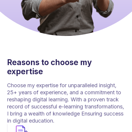
Reasons to choose my
expertise
Choose my expertise for unparalleled insight,
25+ years of experience, and a commitment to
reshaping digital learning. With a proven track
record of successful e-learning transformations,
I bring a wealth of knowledge Ensuring success
in digital education.