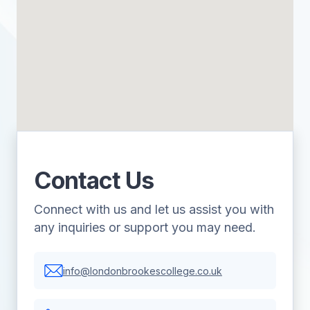
Contact Us
Connect with us and let us assist you with
any inquiries or support you may need.
info@londonbrookescollege.co.uk