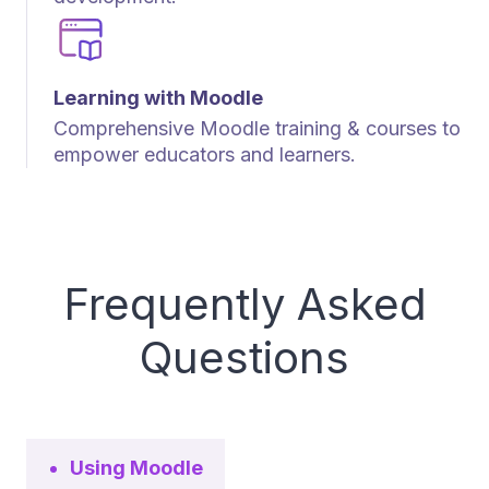
Learning with Moodle
Comprehensive Moodle training & courses to
empower educators and learners.
Frequently Asked
Questions
Using Moodle