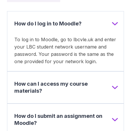
How do I log in to Moodle?
To log in to Moodle, go to lbcvle.uk and enter
your LBC student network username and
password. Your password is the same as the
one provided for your network login.
How can I access my course
materials?
How do I submit an assignment on
Moodle?