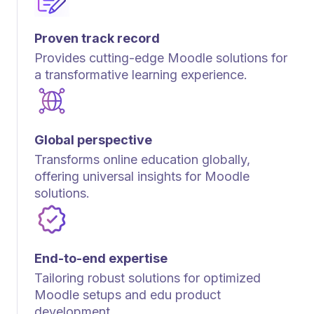
Proven track record
Provides cutting-edge Moodle solutions for
a transformative learning experience.
Global perspective
Transforms online education globally,
offering universal insights for Moodle
solutions.
End-to-end expertise
Tailoring robust solutions for optimized
Moodle setups and edu product
development.