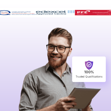
100%
Trusted Qualifications