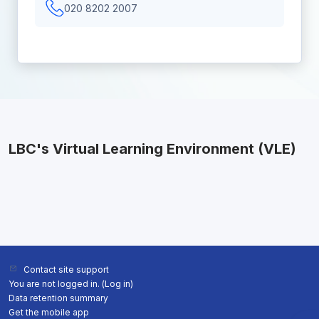
020 8202 2007
LBC's Virtual Learning Environment (VLE)
Contact site support
You are not logged in. (
Log in
)
Data retention summary
Get the mobile app