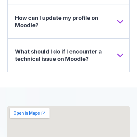
How can I update my profile on
Moodle?
What should I do if I encounter a
technical issue on Moodle?