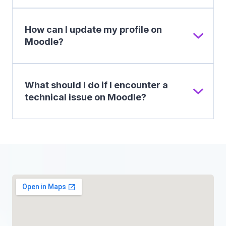
How can I update my profile on
Moodle?
What should I do if I encounter a
technical issue on Moodle?