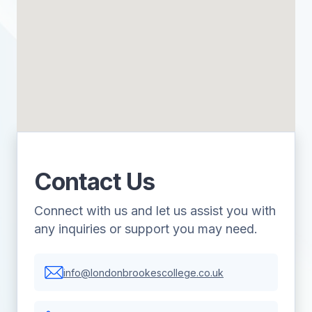
Contact Us
Connect with us and let us assist you with
any inquiries or support you may need.
info@londonbrookescollege.co.uk