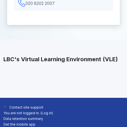
020 8202 2007
LBC's Virtual Learning Environment (VLE)
Contact site support
You are not logged in. (
Log in
)
Data retention summary
Get the mobile app