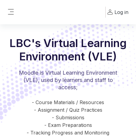
Skip to main content
Log in
Side panel
LBC's Virtual Learning
Environment (VLE)
Moodle is Virtual Learning Environment
(VLE), used by learners and staff to
access;
- Course Materials / Resources
- Assignment / Quiz Practices
- Submissions
- Exam Preparations
- Tracking Progress and Monitoring