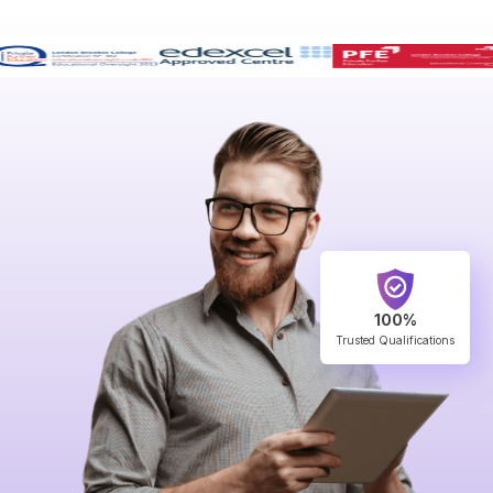
100%
Trusted Qualifications