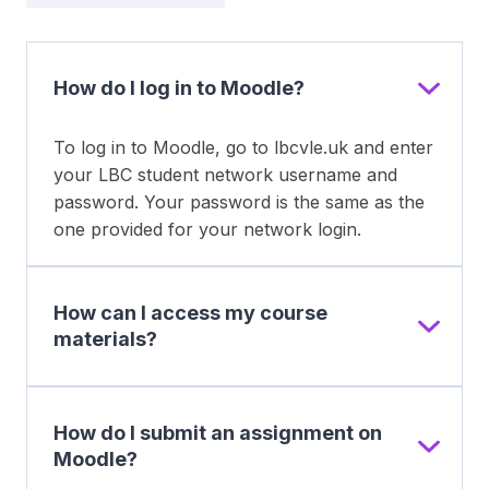
How do I log in to Moodle?
To log in to Moodle, go to lbcvle.uk and enter
your LBC student network username and
password. Your password is the same as the
one provided for your network login.
How can I access my course
materials?
How do I submit an assignment on
Moodle?