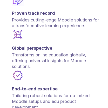
Proven track record
Provides cutting-edge Moodle solutions for
a transformative learning experience.
Global perspective
Transforms online education globally,
offering universal insights for Moodle
solutions.
End-to-end expertise
Tailoring robust solutions for optimized
Moodle setups and edu product
development.