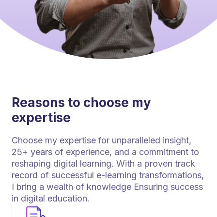
Reasons to choose my
expertise
Choose my expertise for unparalleled insight,
25+ years of experience, and a commitment to
reshaping digital learning. With a proven track
record of successful e-learning transformations,
I bring a wealth of knowledge Ensuring success
in digital education.