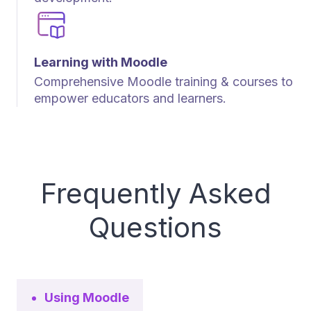
Learning with Moodle
Comprehensive Moodle training & courses to
empower educators and learners.
Frequently Asked
Questions
Using Moodle