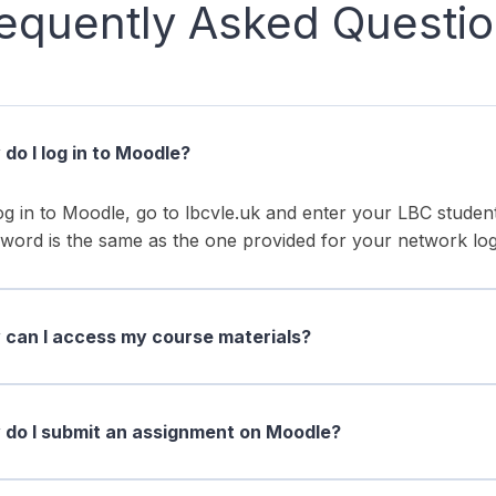
equently Asked Questi
do I log in to Moodle?
og in to Moodle, go to lbcvle.uk and enter your LBC stud
word is the same as the one provided for your network log
can I access my course materials?
do I submit an assignment on Moodle?