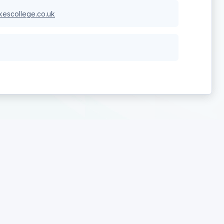
escollege.co.uk