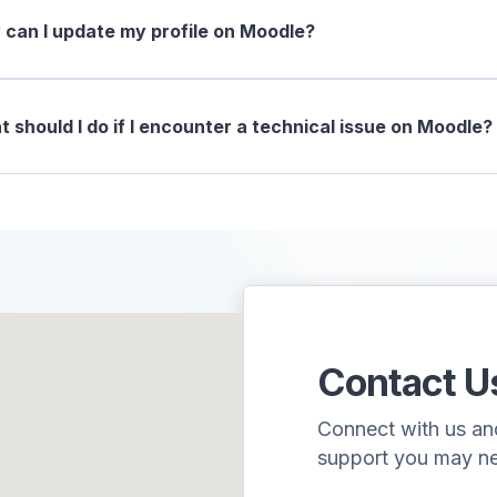
can I update my profile on Moodle?
 should I do if I encounter a technical issue on Moodle?
Contact U
Connect with us and 
support you may n