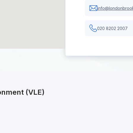
info@londonbrook
020 8202 2007
ronment (VLE)