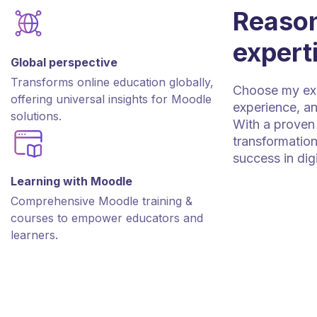
Reason
expert
Global perspective
Transforms online education globally,
Choose my expe
offering universal insights for Moodle
experience, an
solutions.
With a proven 
transformation
success in dig
Learning with Moodle
Comprehensive Moodle training &
courses to empower educators and
learners.