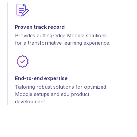
Proven track record
Provides cutting-edge Moodle solutions
for a transformative learning experience.
End-to-end expertise
Tailoring robust solutions for optimized
Moodle setups and edu product
development.