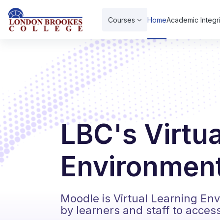
Skip to main content
Courses
Home
Academic Integri
LBC's Virtu
Environment
Moodle is Virtual Learning En
by learners and staff to acces