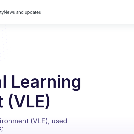
ty
News and updates
al Learning
 (VLE)
vironment (VLE), used
s;