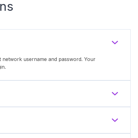
ons
ent network username and password. Your
in.