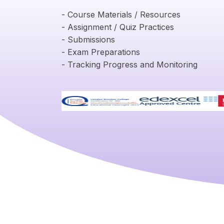
- Course Materials / Resources
- Assignment / Quiz Practices
- Submissions
- Exam Preparations
- Tracking Progress and Monitoring