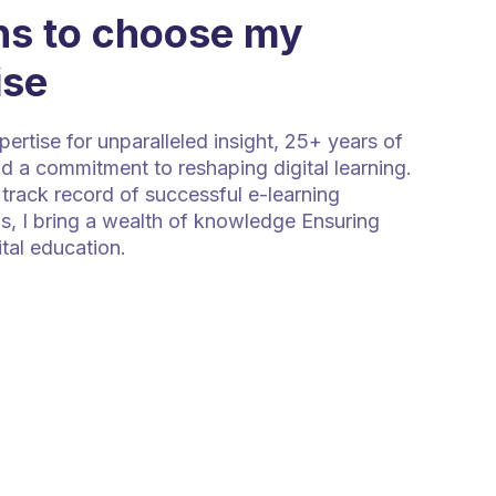
s to choose my
ise
rtise for unparalleled insight, 25+ years of
d a commitment to reshaping digital learning.
track record of successful e-learning
s, I bring a wealth of knowledge Ensuring
ital education.