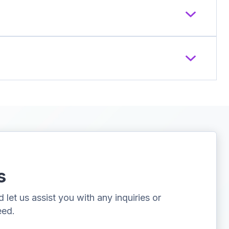
s
let us assist you with any inquiries or
eed.