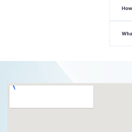
How 
What