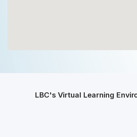
LBC's Virtual Learning Envi