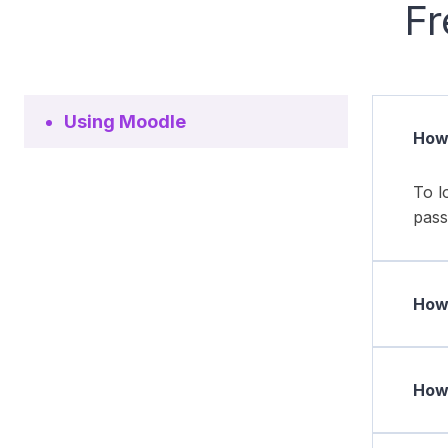
Fr
Using Moodle
How 
To l
pass
How 
How 