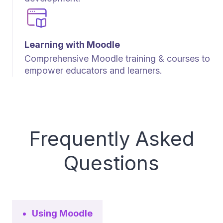
Learning with Moodle
Comprehensive Moodle training & courses to
empower educators and learners.
Frequently Asked
Questions
Using Moodle