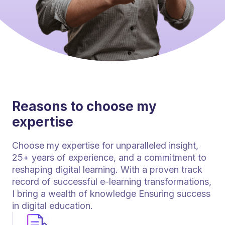
Reasons to choose my
expertise
Choose my expertise for unparalleled insight,
25+ years of experience, and a commitment to
reshaping digital learning. With a proven track
record of successful e-learning transformations,
I bring a wealth of knowledge Ensuring success
in digital education.