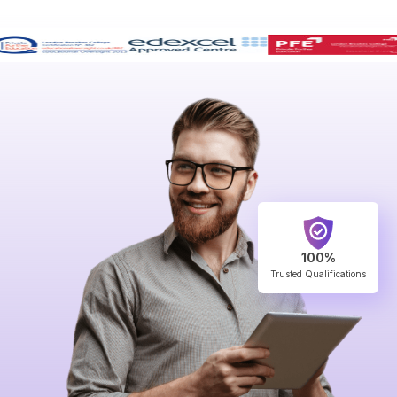
100%
Trusted Qualifications