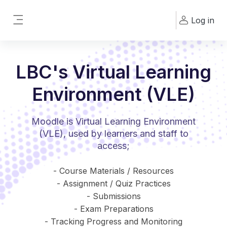
Skip to main content
Log in
Side panel
LBC's Virtual Learning
Environment (VLE)
Moodle is Virtual Learning Environment
(VLE), used by learners and staff to
access;
- Course Materials / Resources
- Assignment / Quiz Practices
- Submissions
- Exam Preparations
- Tracking Progress and Monitoring