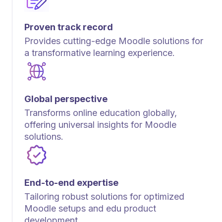
Proven track record
Provides cutting-edge Moodle solutions for
a transformative learning experience.
Global perspective
Transforms online education globally,
offering universal insights for Moodle
solutions.
End-to-end expertise
Tailoring robust solutions for optimized
Moodle setups and edu product
development.