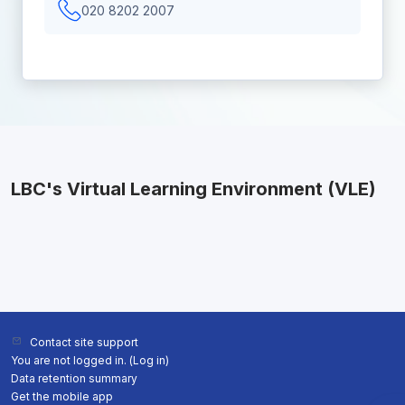
020 8202 2007
LBC's Virtual Learning Environment (VLE)
Contact site support
You are not logged in. (
Log in
)
Data retention summary
Get the mobile app