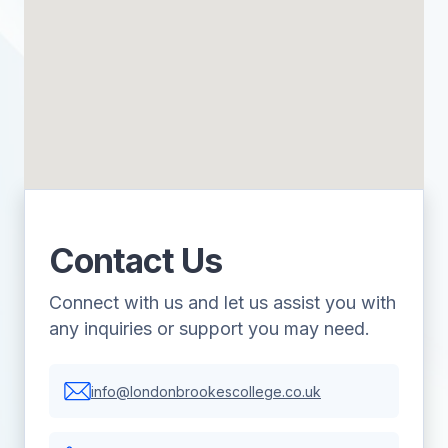
Contact Us
Connect with us and let us assist you with
any inquiries or support you may need.
info@londonbrookescollege.co.uk