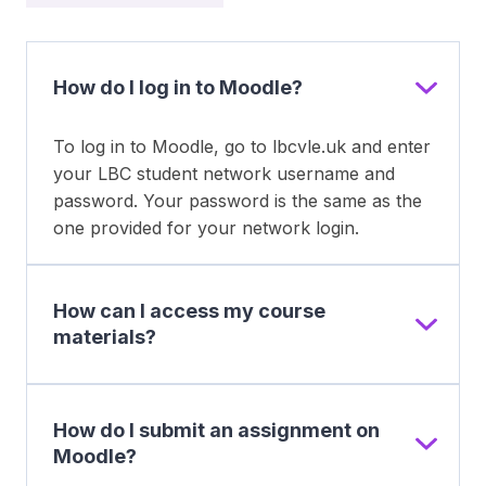
How do I log in to Moodle?
To log in to Moodle, go to lbcvle.uk and enter
your LBC student network username and
password. Your password is the same as the
one provided for your network login.
How can I access my course
materials?
How do I submit an assignment on
Moodle?