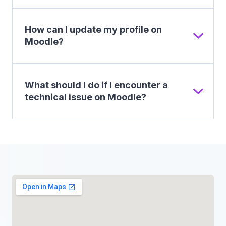
How can I update my profile on
Moodle?
What should I do if I encounter a
technical issue on Moodle?