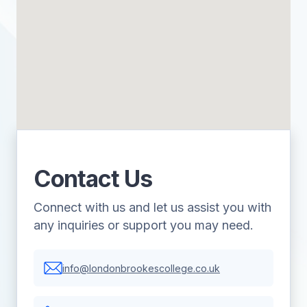
Contact Us
Connect with us and let us assist you with
any inquiries or support you may need.
info@londonbrookescollege.co.uk