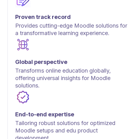
Proven track record
Provides cutting-edge Moodle solutions for
a transformative learning experience.
Global perspective
Transforms online education globally,
offering universal insights for Moodle
solutions.
End-to-end expertise
Tailoring robust solutions for optimized
Moodle setups and edu product
development.