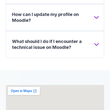
How can I update my profile on
Moodle?
What should I do if I encounter a
technical issue on Moodle?