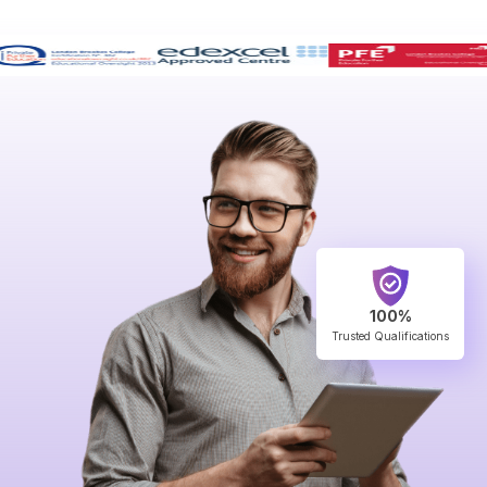
100%
Trusted Qualifications