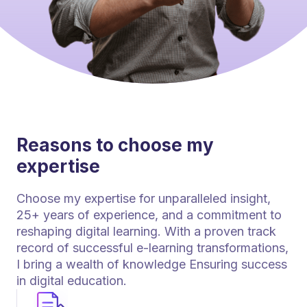
Reasons to choose my
expertise
Choose my expertise for unparalleled insight,
25+ years of experience, and a commitment to
reshaping digital learning. With a proven track
record of successful e-learning transformations,
I bring a wealth of knowledge Ensuring success
in digital education.