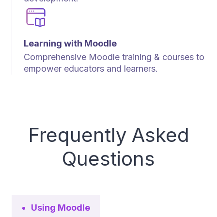
Learning with Moodle
Comprehensive Moodle training & courses to
empower educators and learners.
Frequently Asked
Questions
Using Moodle