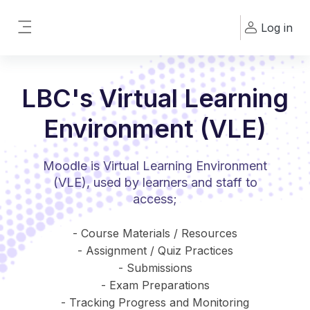
Skip to main content
Log in
Side panel
LBC's Virtual Learning
Environment (VLE)
Moodle is Virtual Learning Environment
(VLE), used by learners and staff to
access;
- Course Materials / Resources
- Assignment / Quiz Practices
- Submissions
- Exam Preparations
- Tracking Progress and Monitoring