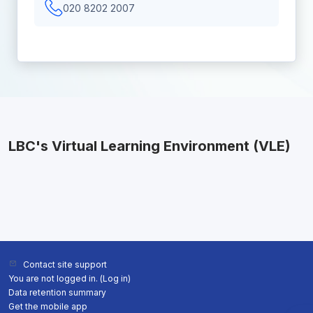
020 8202 2007
LBC's Virtual Learning Environment (VLE)
Contact site support
You are not logged in. (
Log in
)
Data retention summary
Get the mobile app