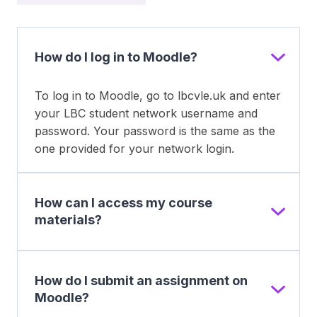
How do I log in to Moodle?
To log in to Moodle, go to lbcvle.uk and enter
your LBC student network username and
password. Your password is the same as the
one provided for your network login.
How can I access my course
materials?
How do I submit an assignment on
Moodle?