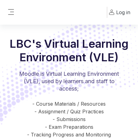
Skip to main content
Log in
Side panel
LBC's Virtual Learning
Environment (VLE)
Moodle is Virtual Learning Environment
(VLE), used by learners and staff to
access;
- Course Materials / Resources
- Assignment / Quiz Practices
- Submissions
- Exam Preparations
- Tracking Progress and Monitoring