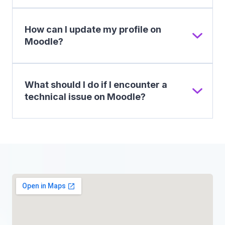
How can I update my profile on
Moodle?
What should I do if I encounter a
technical issue on Moodle?