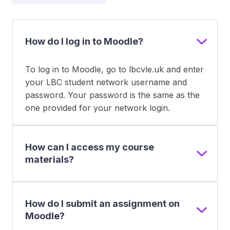
How do I log in to Moodle?
To log in to Moodle, go to lbcvle.uk and enter
your LBC student network username and
password. Your password is the same as the
one provided for your network login.
How can I access my course
materials?
How do I submit an assignment on
Moodle?