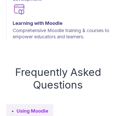
Learning with Moodle
Comprehensive Moodle training & courses to
empower educators and learners.
Frequently Asked
Questions
Using Moodle