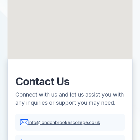
Contact Us
Connect with us and let us assist you with
any inquiries or support you may need.
info@londonbrookescollege.co.uk