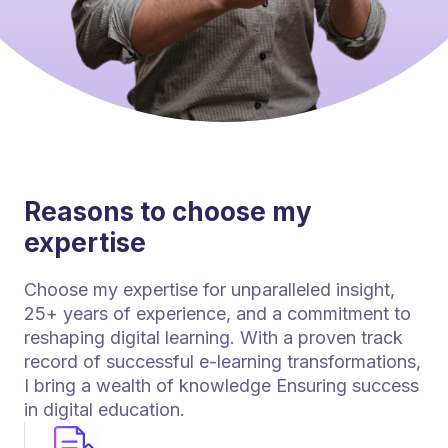
Reasons to choose my
expertise
Choose my expertise for unparalleled insight,
25+ years of experience, and a commitment to
reshaping digital learning. With a proven track
record of successful e-learning transformations,
I bring a wealth of knowledge Ensuring success
in digital education.