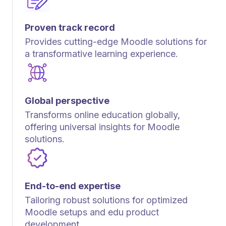
Proven track record
Provides cutting-edge Moodle solutions for
a transformative learning experience.
Global perspective
Transforms online education globally,
offering universal insights for Moodle
solutions.
End-to-end expertise
Tailoring robust solutions for optimized
Moodle setups and edu product
development.