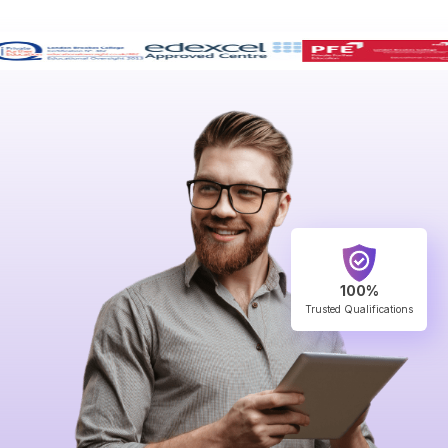
100%
Trusted Qualifications