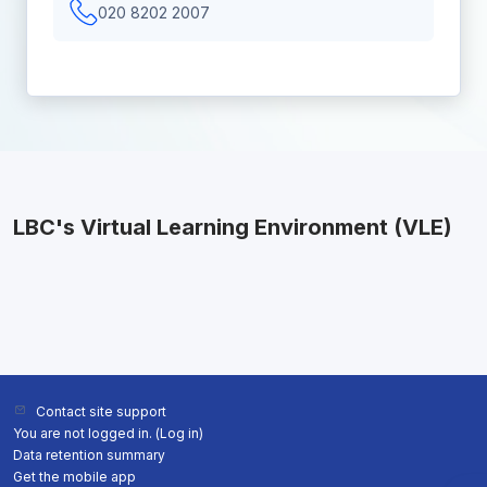
020 8202 2007
LBC's Virtual Learning Environment (VLE)
Contact site support
You are not logged in. (
Log in
)
Data retention summary
Get the mobile app