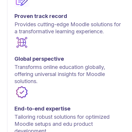
Proven track record
Provides cutting-edge Moodle solutions for
a transformative learning experience.
Global perspective
Transforms online education globally,
offering universal insights for Moodle
solutions.
End-to-end expertise
Tailoring robust solutions for optimized
Moodle setups and edu product
development.