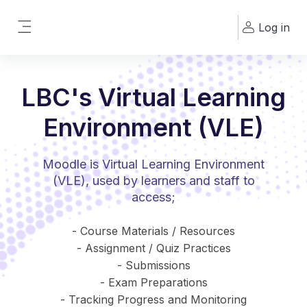
Skip to main content
Log in
Side panel
LBC's Virtual Learning
Environment (VLE)
Moodle is Virtual Learning Environment
(VLE), used by learners and staff to
access;
- Course Materials / Resources
- Assignment / Quiz Practices
- Submissions
- Exam Preparations
- Tracking Progress and Monitoring