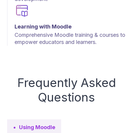
Learning with Moodle
Comprehensive Moodle training & courses to
empower educators and learners.
Frequently Asked
Questions
Using Moodle