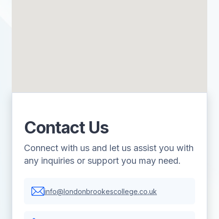
Contact Us
Connect with us and let us assist you with
any inquiries or support you may need.
info@londonbrookescollege.co.uk