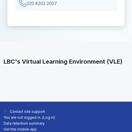
020 8202 2007
LBC's Virtual Learning Environment (VLE)
Contact site support
You are not logged in. (
Log in
)
Data retention summary
Get the mobile app