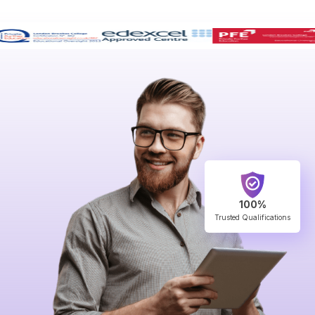
100%
Trusted Qualifications