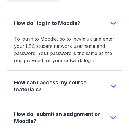
How do I log in to Moodle?
To log in to Moodle, go to lbcvle.uk and enter
your LBC student network username and
password. Your password is the same as the
one provided for your network login.
How can I access my course
materials?
How do I submit an assignment on
Moodle?