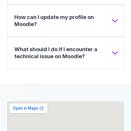
How can I update my profile on
Moodle?
What should I do if I encounter a
technical issue on Moodle?