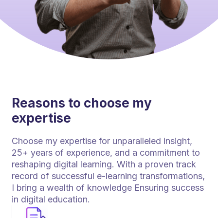
Reasons to choose my
expertise
Choose my expertise for unparalleled insight,
25+ years of experience, and a commitment to
reshaping digital learning. With a proven track
record of successful e-learning transformations,
I bring a wealth of knowledge Ensuring success
in digital education.