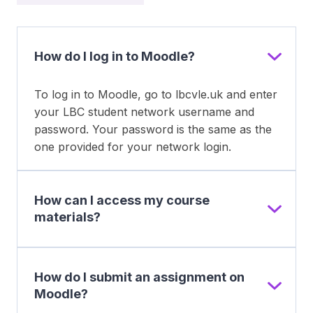
How do I log in to Moodle?
To log in to Moodle, go to lbcvle.uk and enter
your LBC student network username and
password. Your password is the same as the
one provided for your network login.
How can I access my course
materials?
How do I submit an assignment on
Moodle?