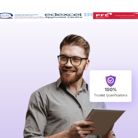
100%
Trusted Qualifications