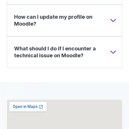
How can I update my profile on
Moodle?
What should I do if I encounter a
technical issue on Moodle?