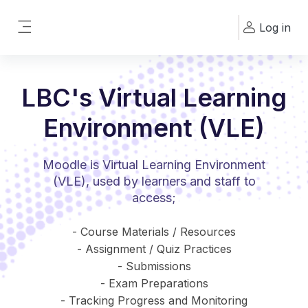
Skip to main content
Log in
Side panel
LBC's Virtual Learning
Environment (VLE)
Moodle is Virtual Learning Environment
(VLE), used by learners and staff to
access;
- Course Materials / Resources
- Assignment / Quiz Practices
- Submissions
- Exam Preparations
- Tracking Progress and Monitoring