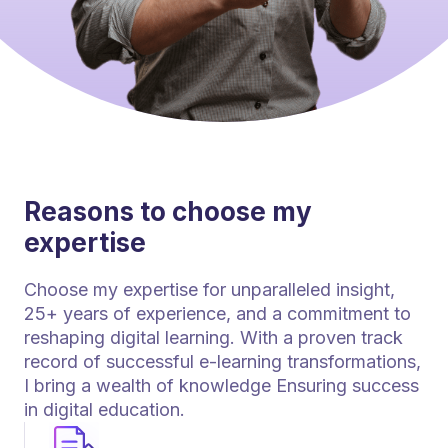
Reasons to choose my
expertise
Choose my expertise for unparalleled insight,
25+ years of experience, and a commitment to
reshaping digital learning. With a proven track
record of successful e-learning transformations,
I bring a wealth of knowledge Ensuring success
in digital education.