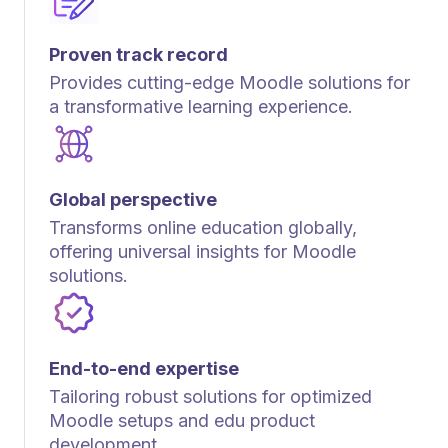
Proven track record
Provides cutting-edge Moodle solutions for
a transformative learning experience.
Global perspective
Transforms online education globally,
offering universal insights for Moodle
solutions.
End-to-end expertise
Tailoring robust solutions for optimized
Moodle setups and edu product
development.