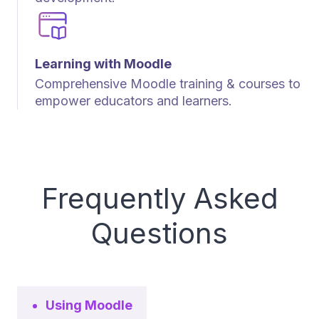
Learning with Moodle
Comprehensive Moodle training & courses to
empower educators and learners.
Frequently Asked
Questions
Using Moodle