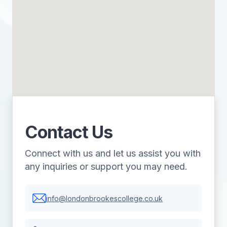
Contact Us
Connect with us and let us assist you with
any inquiries or support you may need.
info@londonbrookescollege.co.uk