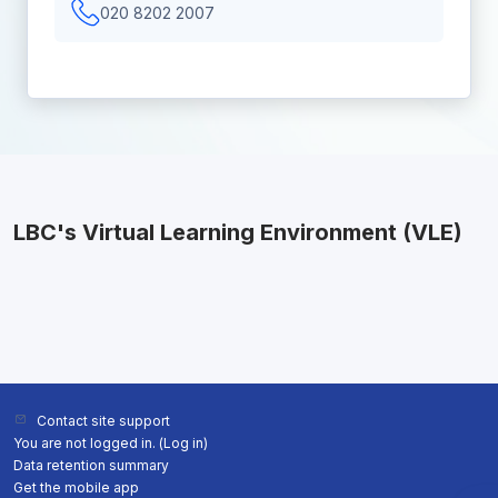
020 8202 2007
LBC's Virtual Learning Environment (VLE)
Contact site support
You are not logged in. (
Log in
)
Data retention summary
Get the mobile app