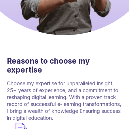
Reasons to choose my
expertise
Choose my expertise for unparalleled insight,
25+ years of experience, and a commitment to
reshaping digital learning. With a proven track
record of successful e-learning transformations,
I bring a wealth of knowledge Ensuring success
in digital education.