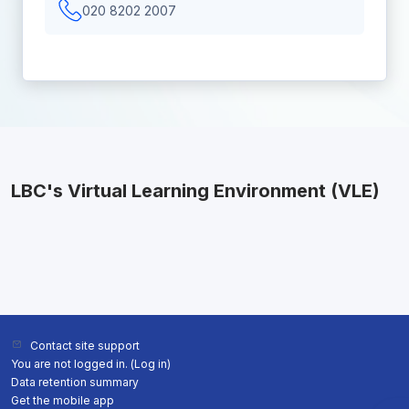
020 8202 2007
LBC's Virtual Learning Environment (VLE)
Contact site support
You are not logged in. (
Log in
)
Data retention summary
Get the mobile app