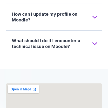
How can I update my profile on
Moodle?
What should I do if I encounter a
technical issue on Moodle?