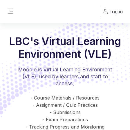
Skip to main content
Log in
Side panel
LBC's Virtual Learning
Environment (VLE)
Moodle is Virtual Learning Environment
(VLE), used by learners and staff to
access;
- Course Materials / Resources
- Assignment / Quiz Practices
- Submissions
- Exam Preparations
- Tracking Progress and Monitoring