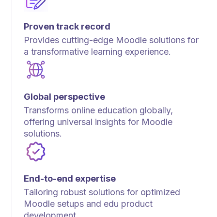
Proven track record
Provides cutting-edge Moodle solutions for
a transformative learning experience.
Global perspective
Transforms online education globally,
offering universal insights for Moodle
solutions.
End-to-end expertise
Tailoring robust solutions for optimized
Moodle setups and edu product
development.