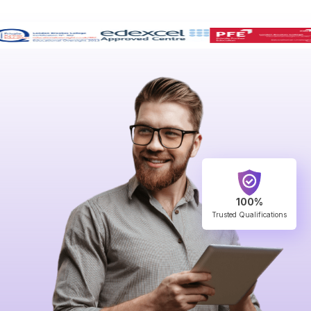
100%
Trusted Qualifications