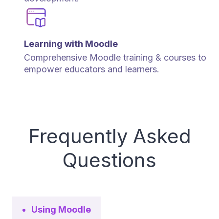
Learning with Moodle
Comprehensive Moodle training & courses to
empower educators and learners.
Frequently Asked
Questions
Using Moodle