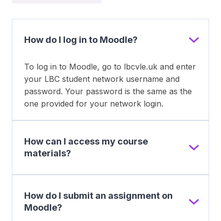
How do I log in to Moodle?
To log in to Moodle, go to lbcvle.uk and enter
your LBC student network username and
password. Your password is the same as the
one provided for your network login.
How can I access my course
materials?
How do I submit an assignment on
Moodle?