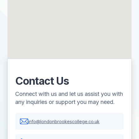
Contact Us
Connect with us and let us assist you with
any inquiries or support you may need.
info@londonbrookescollege.co.uk