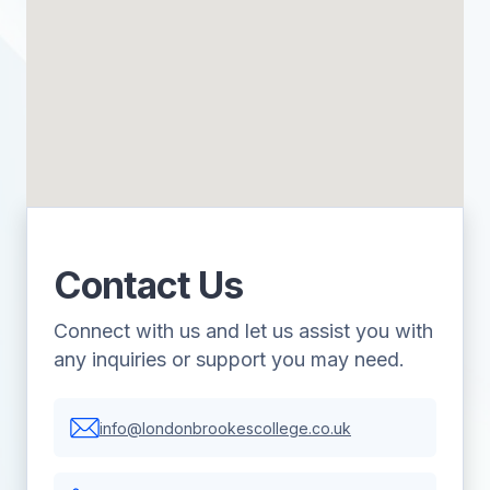
Contact Us
Connect with us and let us assist you with
any inquiries or support you may need.
info@londonbrookescollege.co.uk