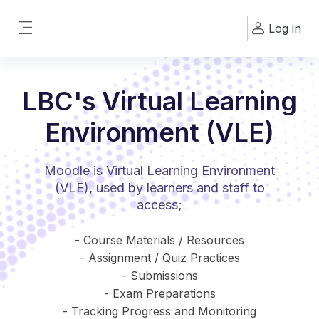
Skip to main content
Log in
Side panel
LBC's Virtual Learning
Environment (VLE)
Moodle is Virtual Learning Environment
(VLE), used by learners and staff to
access;
- Course Materials / Resources
- Assignment / Quiz Practices
- Submissions
- Exam Preparations
- Tracking Progress and Monitoring