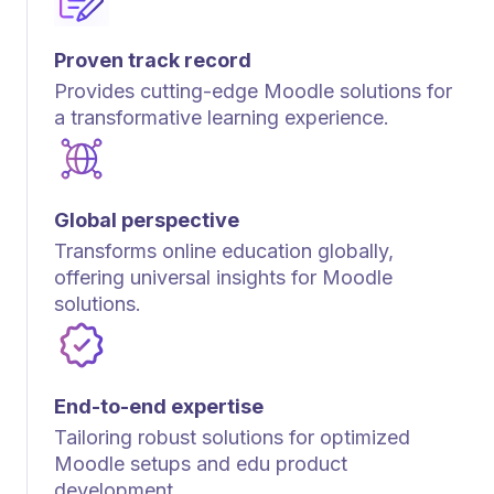
Proven track record
Provides cutting-edge Moodle solutions for
a transformative learning experience.
Global perspective
Transforms online education globally,
offering universal insights for Moodle
solutions.
End-to-end expertise
Tailoring robust solutions for optimized
Moodle setups and edu product
development.