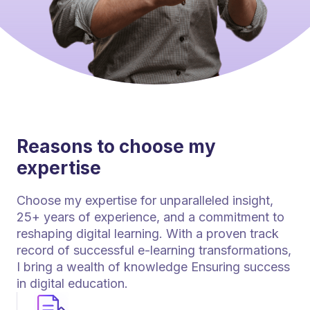
Reasons to choose my
expertise
Choose my expertise for unparalleled insight,
25+ years of experience, and a commitment to
reshaping digital learning. With a proven track
record of successful e-learning transformations,
I bring a wealth of knowledge Ensuring success
in digital education.