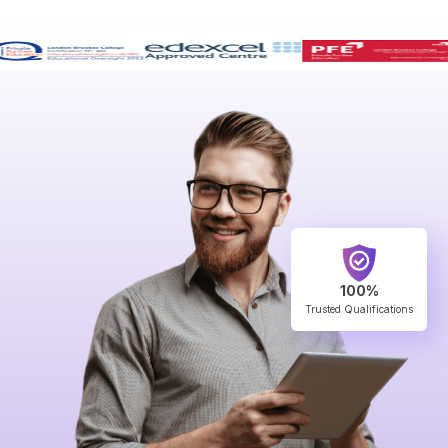
100%
Trusted Qualifications