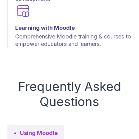
Learning with Moodle
Comprehensive Moodle training & courses to
empower educators and learners.
Frequently Asked
Questions
Using Moodle