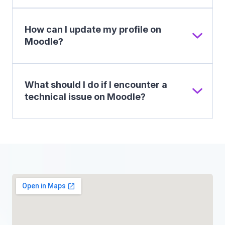
How can I update my profile on
Moodle?
What should I do if I encounter a
technical issue on Moodle?