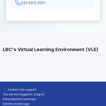
020 8202 2007
LBC's Virtual Learning Environment (VLE)
Contact site support
You are not logged in. (
Log in
)
Data retention summary
Get the mobile app