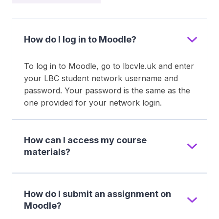
How do I log in to Moodle?
To log in to Moodle, go to lbcvle.uk and enter
your LBC student network username and
password. Your password is the same as the
one provided for your network login.
How can I access my course
materials?
How do I submit an assignment on
Moodle?