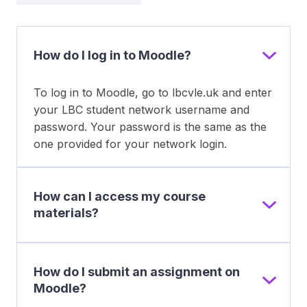
How do I log in to Moodle?
To log in to Moodle, go to lbcvle.uk and enter
your LBC student network username and
password. Your password is the same as the
one provided for your network login.
How can I access my course
materials?
How do I submit an assignment on
Moodle?