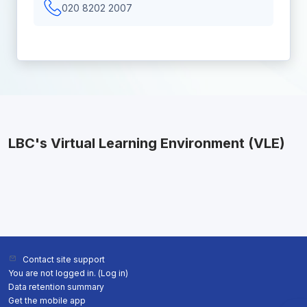
020 8202 2007
LBC's Virtual Learning Environment (VLE)
Contact site support
You are not logged in. (
Log in
)
Data retention summary
Get the mobile app