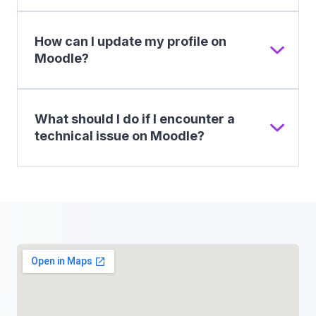
How can I update my profile on
Moodle?
What should I do if I encounter a
technical issue on Moodle?