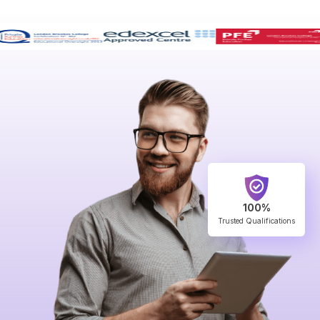
100%
Trusted Qualifications