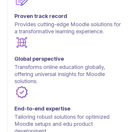
Proven track record
Provides cutting-edge Moodle solutions for
a transformative learning experience.
Global perspective
Transforms online education globally,
offering universal insights for Moodle
solutions.
End-to-end expertise
Tailoring robust solutions for optimized
Moodle setups and edu product
development.