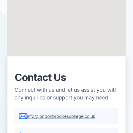
Contact Us
Connect with us and let us assist you with
any inquiries or support you may need.
info@londonbrookescollege.co.uk