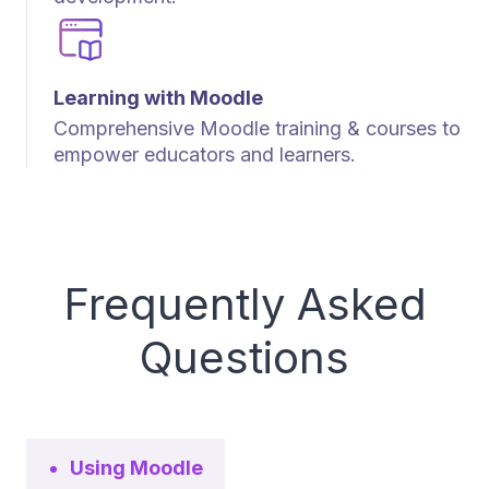
Learning with Moodle
Comprehensive Moodle training & courses to
empower educators and learners.
Frequently Asked
Questions
Using Moodle