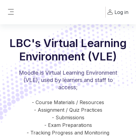
Skip to main content
Log in
Side panel
LBC's Virtual Learning
Environment (VLE)
Moodle is Virtual Learning Environment
(VLE), used by learners and staff to
access;
- Course Materials / Resources
- Assignment / Quiz Practices
- Submissions
- Exam Preparations
- Tracking Progress and Monitoring