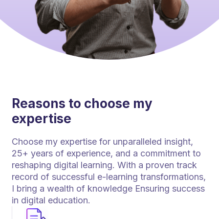
Reasons to choose my
expertise
Choose my expertise for unparalleled insight,
25+ years of experience, and a commitment to
reshaping digital learning. With a proven track
record of successful e-learning transformations,
I bring a wealth of knowledge Ensuring success
in digital education.