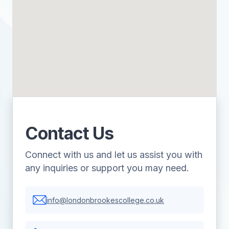
Contact Us
Connect with us and let us assist you with
any inquiries or support you may need.
info@londonbrookescollege.co.uk