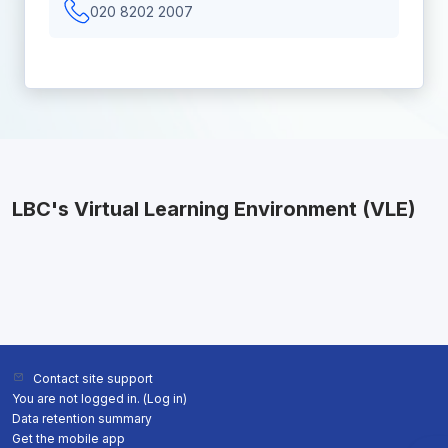
020 8202 2007
LBC's Virtual Learning Environment (VLE)
Contact site support
You are not logged in. (
Log in
)
Data retention summary
Get the mobile app