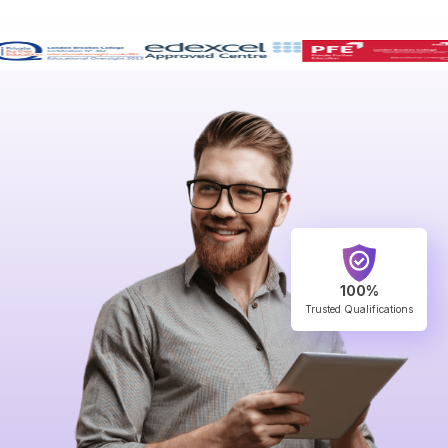
100%
Trusted Qualifications