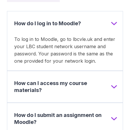
How do I log in to Moodle?
To log in to Moodle, go to lbcvle.uk and enter
your LBC student network username and
password. Your password is the same as the
one provided for your network login.
How can I access my course
materials?
How do I submit an assignment on
Moodle?