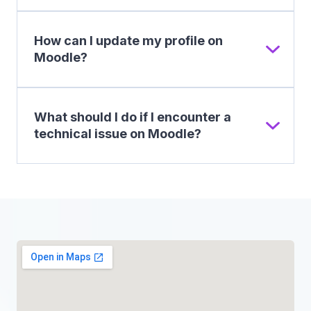
How can I update my profile on
Moodle?
What should I do if I encounter a
technical issue on Moodle?