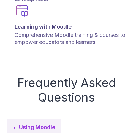
Learning with Moodle
Comprehensive Moodle training & courses to
empower educators and learners.
Frequently Asked
Questions
Using Moodle