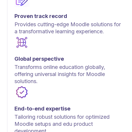
Proven track record
Provides cutting-edge Moodle solutions for
a transformative learning experience.
Global perspective
Transforms online education globally,
offering universal insights for Moodle
solutions.
End-to-end expertise
Tailoring robust solutions for optimized
Moodle setups and edu product
development.