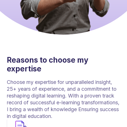
Reasons to choose my
expertise
Choose my expertise for unparalleled insight,
25+ years of experience, and a commitment to
reshaping digital learning. With a proven track
record of successful e-learning transformations,
I bring a wealth of knowledge Ensuring success
in digital education.