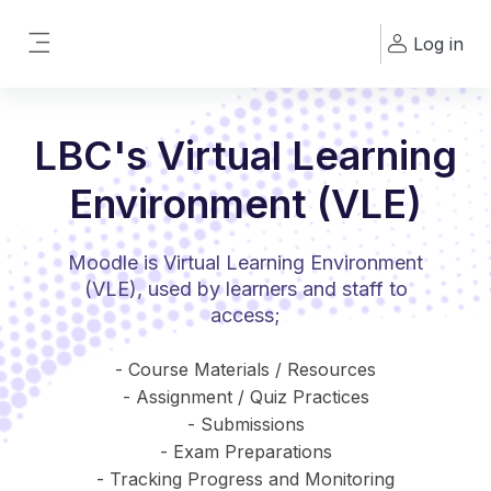
Skip to main content
Log in
Side panel
LBC's Virtual Learning
Environment (VLE)
Moodle is Virtual Learning Environment
(VLE), used by learners and staff to
access;
- Course Materials / Resources
- Assignment / Quiz Practices
- Submissions
- Exam Preparations
- Tracking Progress and Monitoring