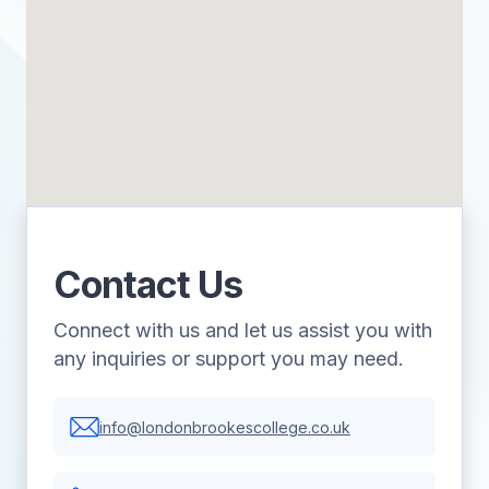
Contact Us
Connect with us and let us assist you with
any inquiries or support you may need.
info@londonbrookescollege.co.uk