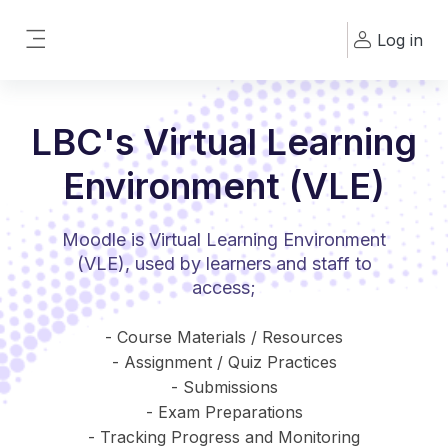
Skip to main content
Log in
Side panel
LBC's Virtual Learning
Environment (VLE)
Moodle is Virtual Learning Environment
(VLE), used by learners and staff to
access;
- Course Materials / Resources
- Assignment / Quiz Practices
- Submissions
- Exam Preparations
- Tracking Progress and Monitoring