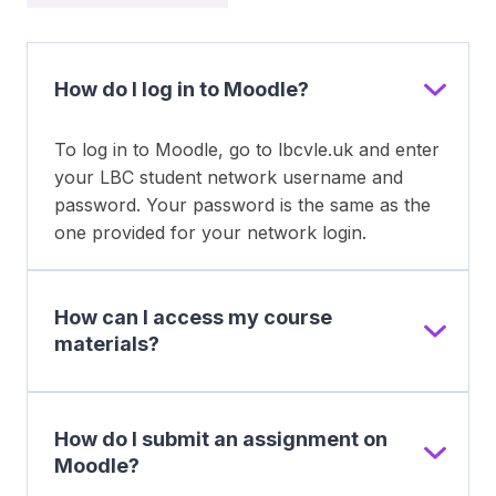
How do I log in to Moodle?
To log in to Moodle, go to lbcvle.uk and enter
your LBC student network username and
password. Your password is the same as the
one provided for your network login.
How can I access my course
materials?
How do I submit an assignment on
Moodle?