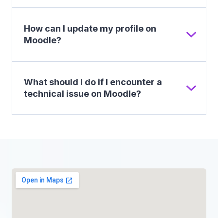
How can I update my profile on
Moodle?
What should I do if I encounter a
technical issue on Moodle?