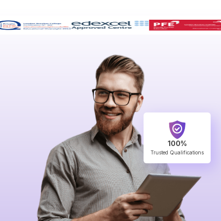
100%
Trusted Qualifications