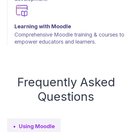
Learning with Moodle
Comprehensive Moodle training & courses to
empower educators and learners.
Frequently Asked
Questions
Using Moodle