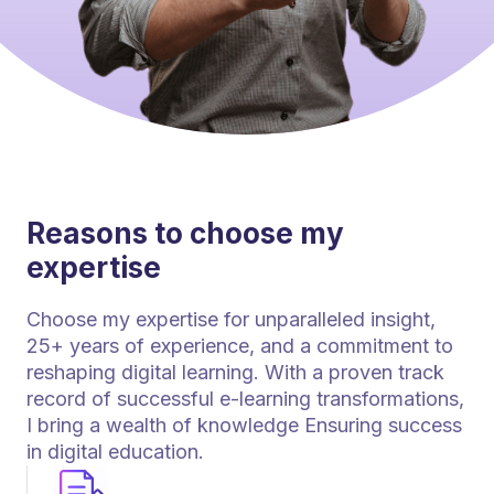
Reasons to choose my
expertise
Choose my expertise for unparalleled insight,
25+ years of experience, and a commitment to
reshaping digital learning. With a proven track
record of successful e-learning transformations,
I bring a wealth of knowledge Ensuring success
in digital education.