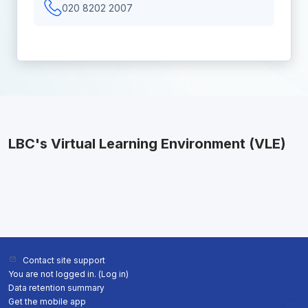
020 8202 2007
LBC's Virtual Learning Environment (VLE)
Contact site support
You are not logged in. (
Log in
)
Data retention summary
Get the mobile app