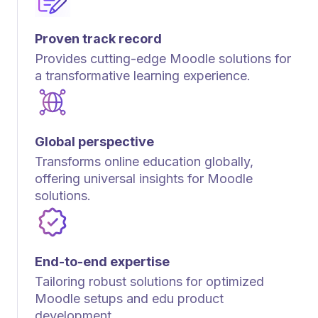
Proven track record
Provides cutting-edge Moodle solutions for
a transformative learning experience.
Global perspective
Transforms online education globally,
offering universal insights for Moodle
solutions.
End-to-end expertise
Tailoring robust solutions for optimized
Moodle setups and edu product
development.