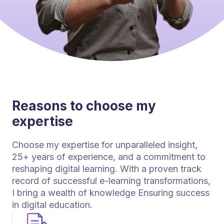
Reasons to choose my
expertise
Choose my expertise for unparalleled insight,
25+ years of experience, and a commitment to
reshaping digital learning. With a proven track
record of successful e-learning transformations,
I bring a wealth of knowledge Ensuring success
in digital education.