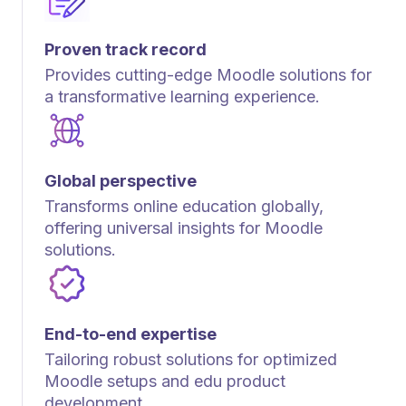
Proven track record
Provides cutting-edge Moodle solutions for
a transformative learning experience.
Global perspective
Transforms online education globally,
offering universal insights for Moodle
solutions.
End-to-end expertise
Tailoring robust solutions for optimized
Moodle setups and edu product
development.