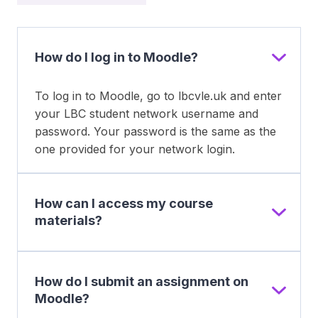
How do I log in to Moodle?
To log in to Moodle, go to lbcvle.uk and enter
your LBC student network username and
password. Your password is the same as the
one provided for your network login.
How can I access my course
materials?
How do I submit an assignment on
Moodle?