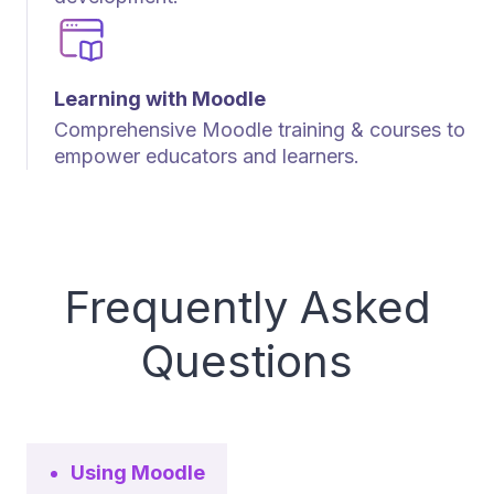
Learning with Moodle
Comprehensive Moodle training & courses to
empower educators and learners.
Frequently Asked
Questions
Using Moodle