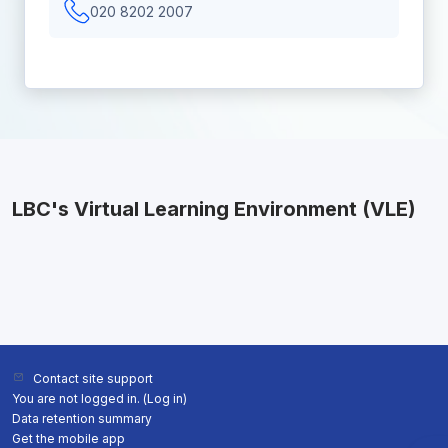
020 8202 2007
LBC's Virtual Learning Environment (VLE)
Contact site support
You are not logged in. (
Log in
)
Data retention summary
Get the mobile app