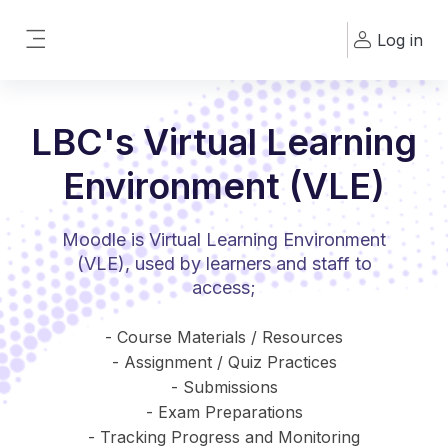
Skip to main content
Log in
Side panel
LBC's Virtual Learning
Environment (VLE)
Moodle is Virtual Learning Environment
(VLE), used by learners and staff to
access;
- Course Materials / Resources
- Assignment / Quiz Practices
- Submissions
- Exam Preparations
- Tracking Progress and Monitoring