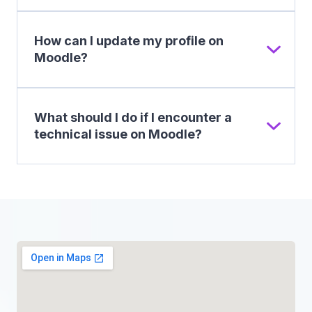
How can I update my profile on
Moodle?
What should I do if I encounter a
technical issue on Moodle?