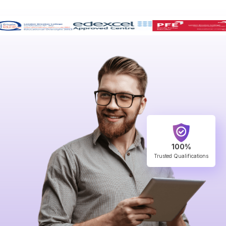
100%
Trusted Qualifications