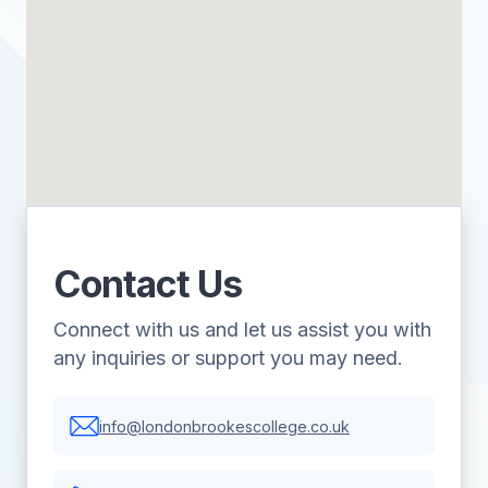
Contact Us
Connect with us and let us assist you with
any inquiries or support you may need.
info@londonbrookescollege.co.uk