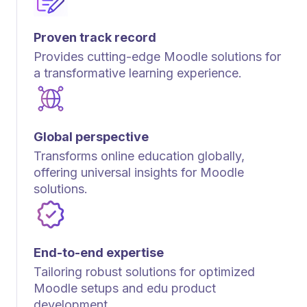
Proven track record
Provides cutting-edge Moodle solutions for
a transformative learning experience.
Global perspective
Transforms online education globally,
offering universal insights for Moodle
solutions.
End-to-end expertise
Tailoring robust solutions for optimized
Moodle setups and edu product
development.