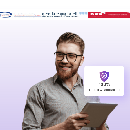
100%
Trusted Qualifications