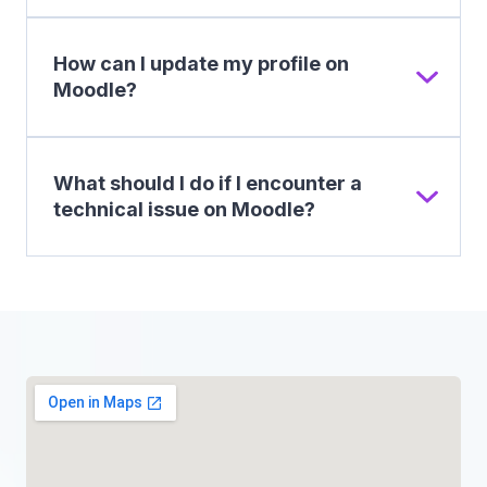
How can I update my profile on
Moodle?
What should I do if I encounter a
technical issue on Moodle?