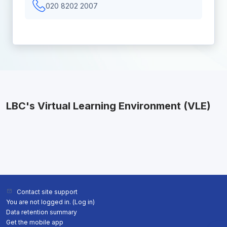
020 8202 2007
LBC's Virtual Learning Environment (VLE)
Contact site support
You are not logged in. (
Log in
)
Data retention summary
Get the mobile app