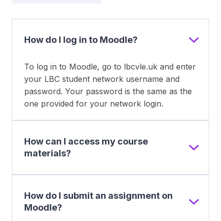
How do I log in to Moodle?
To log in to Moodle, go to lbcvle.uk and enter
your LBC student network username and
password. Your password is the same as the
one provided for your network login.
How can I access my course
materials?
How do I submit an assignment on
Moodle?