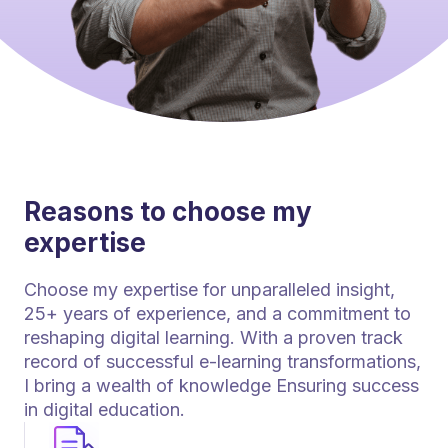
Reasons to choose my
expertise
Choose my expertise for unparalleled insight,
25+ years of experience, and a commitment to
reshaping digital learning. With a proven track
record of successful e-learning transformations,
I bring a wealth of knowledge Ensuring success
in digital education.