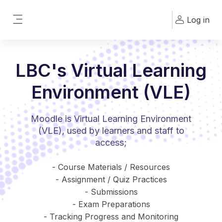
Skip to main content
Log in
Side panel
LBC's Virtual Learning
Environment (VLE)
Moodle is Virtual Learning Environment
(VLE), used by learners and staff to
access;
- Course Materials / Resources
- Assignment / Quiz Practices
- Submissions
- Exam Preparations
- Tracking Progress and Monitoring