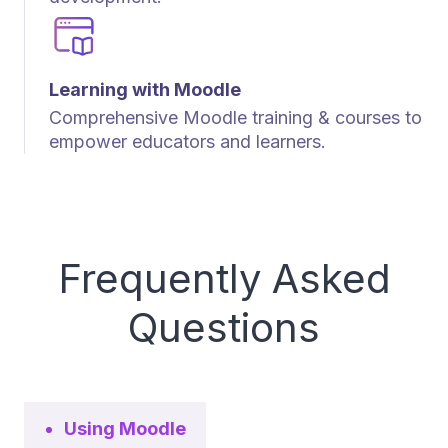
Learning with Moodle
Comprehensive Moodle training & courses to
empower educators and learners.
Frequently Asked
Questions
Using Moodle