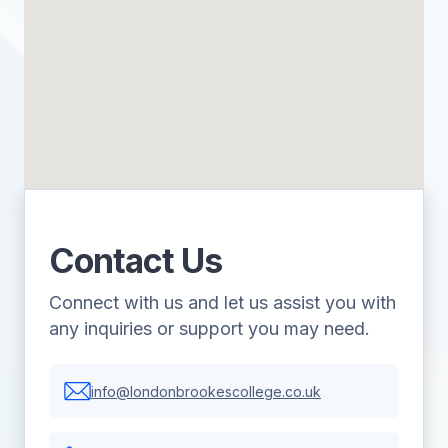
Contact Us
Connect with us and let us assist you with
any inquiries or support you may need.
info@londonbrookescollege.co.uk