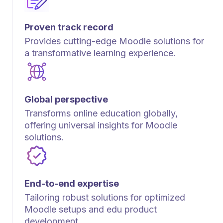
Proven track record
Provides cutting-edge Moodle solutions for
a transformative learning experience.
Global perspective
Transforms online education globally,
offering universal insights for Moodle
solutions.
End-to-end expertise
Tailoring robust solutions for optimized
Moodle setups and edu product
development.