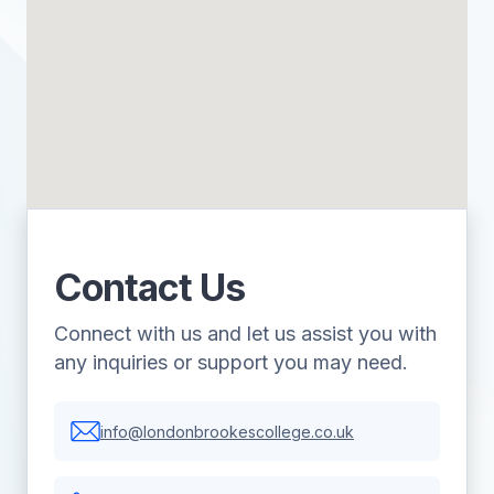
Contact Us
Connect with us and let us assist you with
any inquiries or support you may need.
info@londonbrookescollege.co.uk