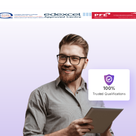
100%
Trusted Qualifications