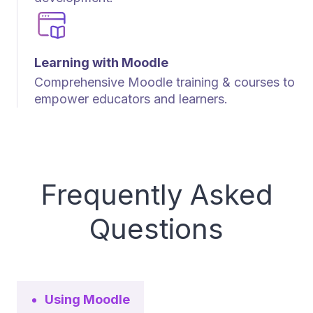
Learning with Moodle
Comprehensive Moodle training & courses to
empower educators and learners.
Frequently Asked
Questions
Using Moodle