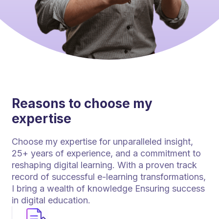
Reasons to choose my
expertise
Choose my expertise for unparalleled insight,
25+ years of experience, and a commitment to
reshaping digital learning. With a proven track
record of successful e-learning transformations,
I bring a wealth of knowledge Ensuring success
in digital education.