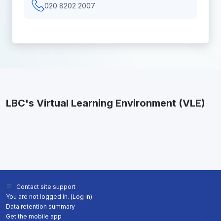
020 8202 2007
LBC's Virtual Learning Environment (VLE)
Contact site support
You are not logged in. (
Log in
)
Data retention summary
Get the mobile app