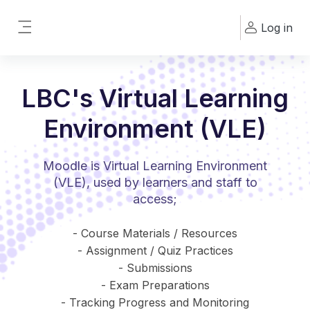
Skip to main content
Log in
Side panel
LBC's Virtual Learning
Environment (VLE)
Moodle is Virtual Learning Environment
(VLE), used by learners and staff to
access;
- Course Materials / Resources
- Assignment / Quiz Practices
- Submissions
- Exam Preparations
- Tracking Progress and Monitoring