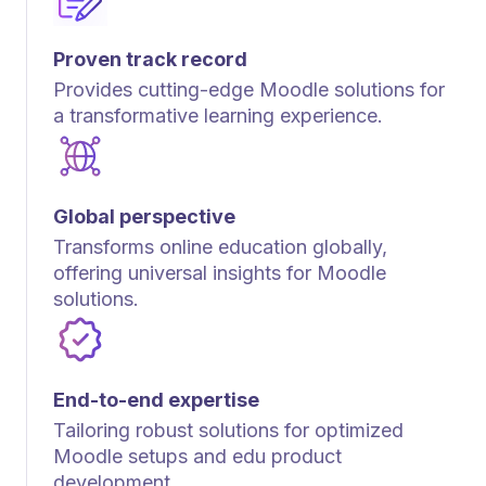
Proven track record
Provides cutting-edge Moodle solutions for
a transformative learning experience.
Global perspective
Transforms online education globally,
offering universal insights for Moodle
solutions.
End-to-end expertise
Tailoring robust solutions for optimized
Moodle setups and edu product
development.