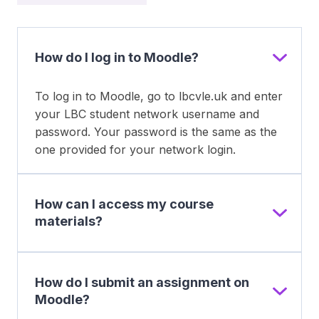
How do I log in to Moodle?
To log in to Moodle, go to lbcvle.uk and enter
your LBC student network username and
password. Your password is the same as the
one provided for your network login.
How can I access my course
materials?
How do I submit an assignment on
Moodle?