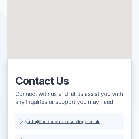
Contact Us
Connect with us and let us assist you with
any inquiries or support you may need.
info@londonbrookescollege.co.uk