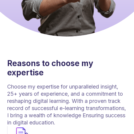
Reasons to choose my
expertise
Choose my expertise for unparalleled insight,
25+ years of experience, and a commitment to
reshaping digital learning. With a proven track
record of successful e-learning transformations,
I bring a wealth of knowledge Ensuring success
in digital education.