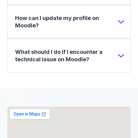
How can I update my profile on
Moodle?
What should I do if I encounter a
technical issue on Moodle?