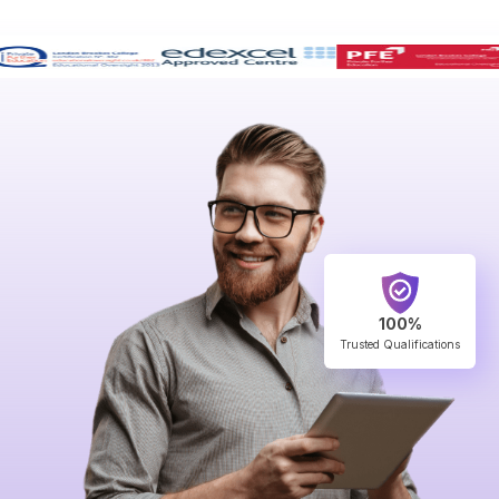
100%
Trusted Qualifications