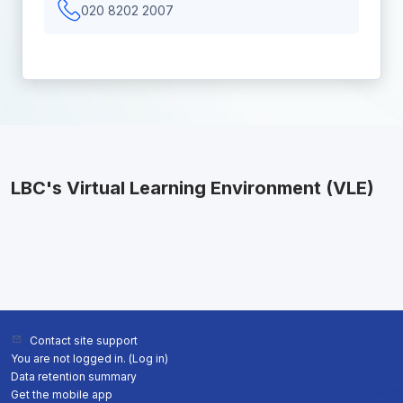
020 8202 2007
LBC's Virtual Learning Environment (VLE)
Contact site support
You are not logged in. (
Log in
)
Data retention summary
Get the mobile app