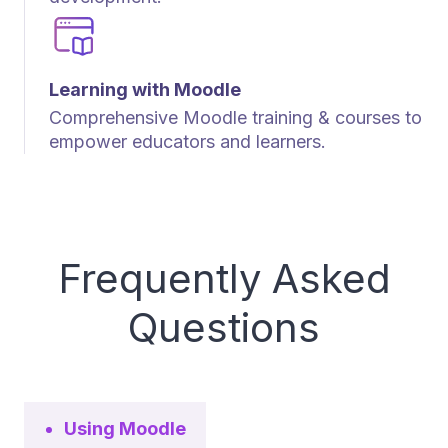
Learning with Moodle
Comprehensive Moodle training & courses to
empower educators and learners.
Frequently Asked
Questions
Using Moodle