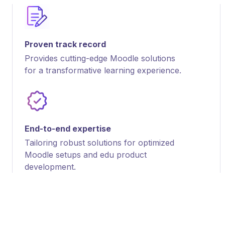
Proven track record
Provides cutting-edge Moodle solutions
for a transformative learning experience.
End-to-end expertise
Tailoring robust solutions for optimized
Moodle setups and edu product
development.