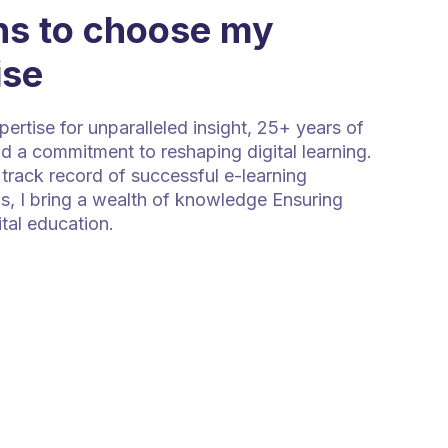
s to choose my
ise
rtise for unparalleled insight, 25+ years of
d a commitment to reshaping digital learning.
track record of successful e-learning
s, I bring a wealth of knowledge Ensuring
ital education.