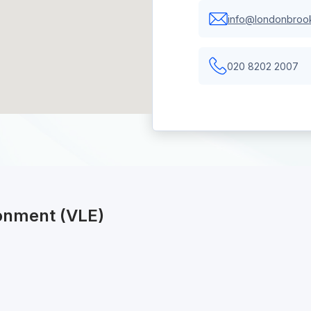
info@londonbrook
020 8202 2007
ronment (VLE)