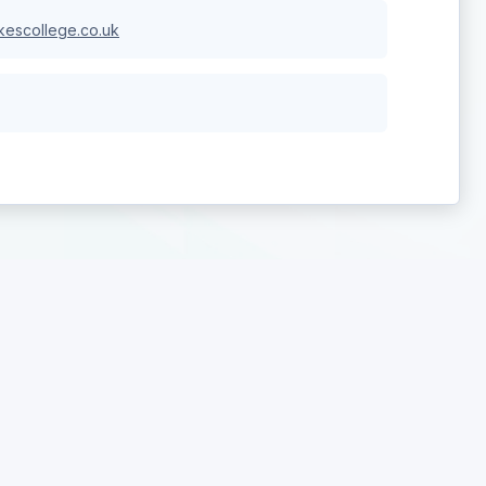
escollege.co.uk