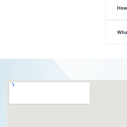
How 
What