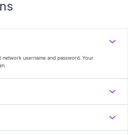
ons
ent network username and password. Your
in.