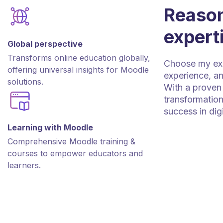
Reason
expert
Global perspective
Transforms online education globally,
Choose my expe
offering universal insights for Moodle
experience, an
solutions.
With a proven 
transformation
success in dig
Learning with Moodle
Comprehensive Moodle training &
courses to empower educators and
learners.