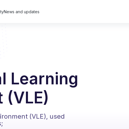
ty
News and updates
al Learning
 (VLE)
vironment (VLE), used
s;