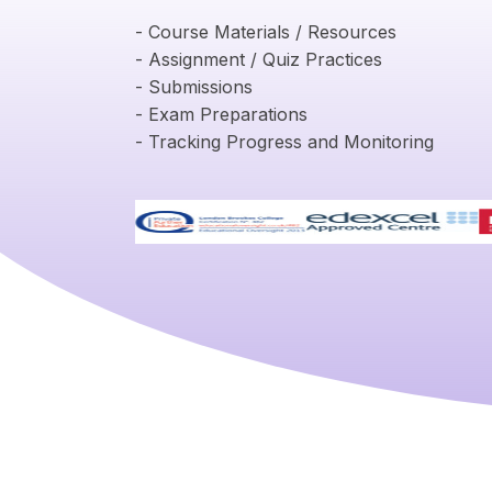
- Course Materials / Resources
- Assignment / Quiz Practices
- Submissions
- Exam Preparations
- Tracking Progress and Monitoring