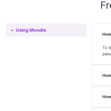
Fr
Using Moodle
How 
To l
pass
How 
How 