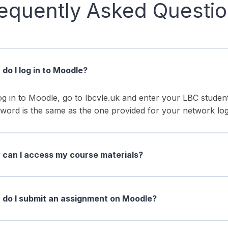
equently Asked Questi
do I log in to Moodle?
og in to Moodle, go to lbcvle.uk and enter your LBC stud
word is the same as the one provided for your network log
can I access my course materials?
do I submit an assignment on Moodle?