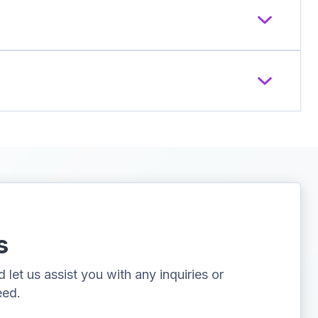
s
let us assist you with any inquiries or
eed.