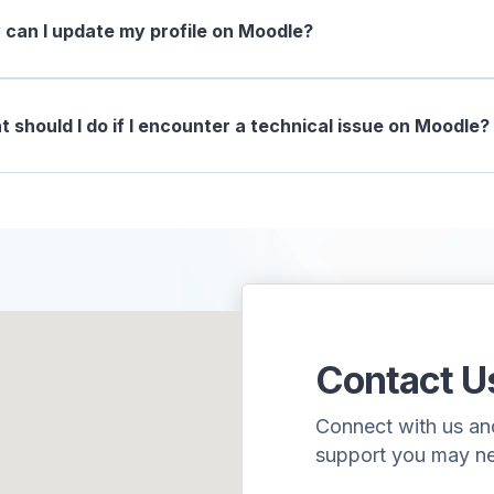
can I update my profile on Moodle?
 should I do if I encounter a technical issue on Moodle?
Contact U
Connect with us and 
support you may n