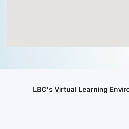
LBC's Virtual Learning Envi