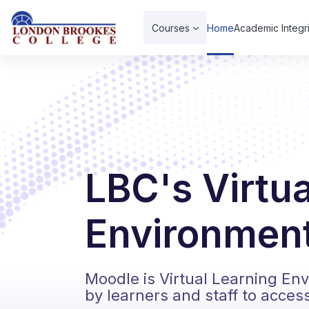
Skip to main content
Courses
Home
Academic Integri
LBC's Virtu
Environment
Moodle is Virtual Learning En
by learners and staff to acces