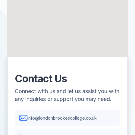
Contact Us
Connect with us and let us assist you with
any inquiries or support you may need.
info@londonbrookescollege.co.uk