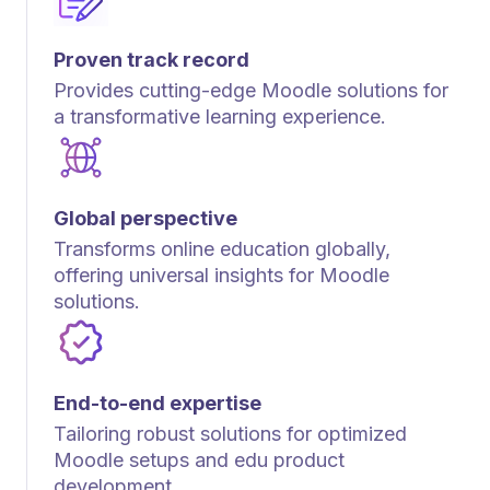
Proven track record
Provides cutting-edge Moodle solutions for
a transformative learning experience.
Global perspective
Transforms online education globally,
offering universal insights for Moodle
solutions.
End-to-end expertise
Tailoring robust solutions for optimized
Moodle setups and edu product
development.