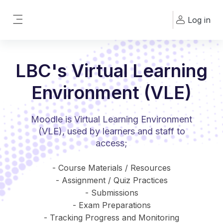
Skip to main content
Log in
Side panel
LBC's Virtual Learning
Environment (VLE)
Moodle is Virtual Learning Environment
(VLE), used by learners and staff to
access;
- Course Materials / Resources
- Assignment / Quiz Practices
- Submissions
- Exam Preparations
- Tracking Progress and Monitoring