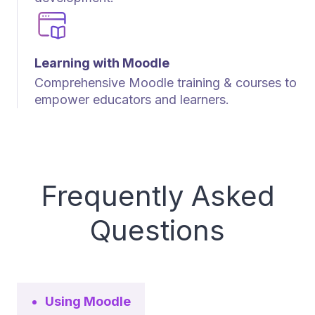
Learning with Moodle
Comprehensive Moodle training & courses to
empower educators and learners.
Frequently Asked
Questions
Using Moodle