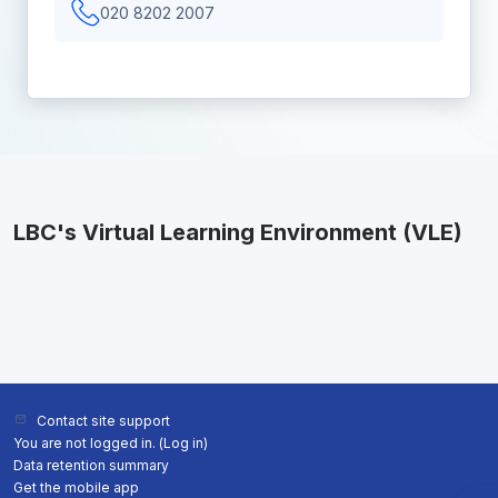
020 8202 2007
LBC's Virtual Learning Environment (VLE)
Contact site support
You are not logged in. (
Log in
)
Data retention summary
Get the mobile app