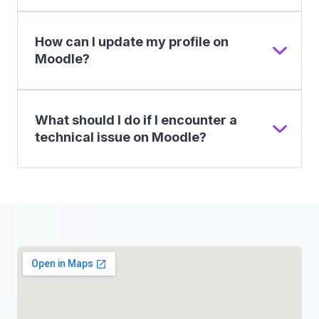
How can I update my profile on
Moodle?
What should I do if I encounter a
technical issue on Moodle?