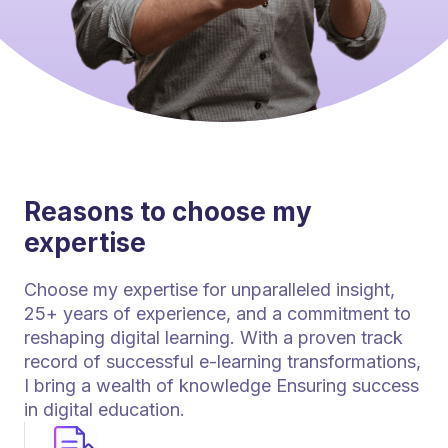
Reasons to choose my
expertise
Choose my expertise for unparalleled insight,
25+ years of experience, and a commitment to
reshaping digital learning. With a proven track
record of successful e-learning transformations,
I bring a wealth of knowledge Ensuring success
in digital education.