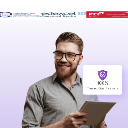
100%
Trusted Qualifications