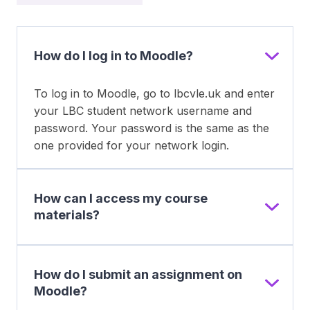
How do I log in to Moodle?
To log in to Moodle, go to lbcvle.uk and enter
your LBC student network username and
password. Your password is the same as the
one provided for your network login.
How can I access my course
materials?
How do I submit an assignment on
Moodle?