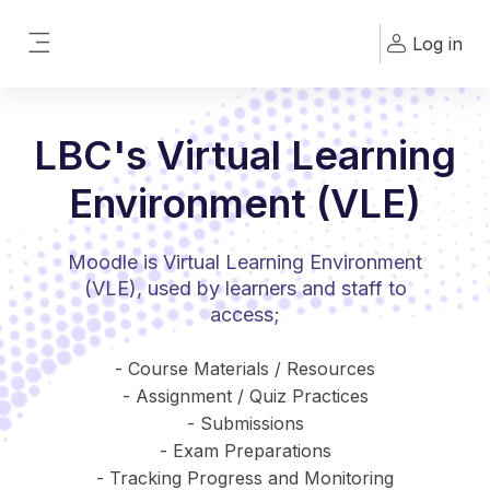
Skip to main content
Log in
Side panel
LBC's Virtual Learning
Environment (VLE)
Moodle is Virtual Learning Environment
(VLE), used by learners and staff to
access;
- Course Materials / Resources
- Assignment / Quiz Practices
- Submissions
- Exam Preparations
- Tracking Progress and Monitoring