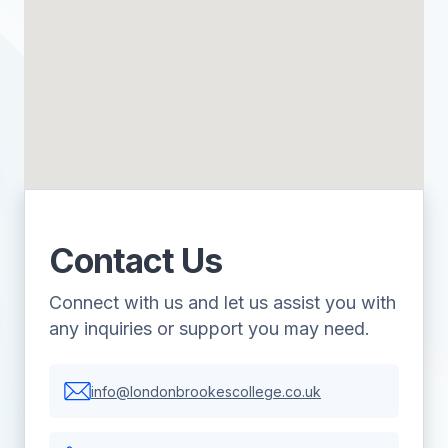
Contact Us
Connect with us and let us assist you with
any inquiries or support you may need.
info@londonbrookescollege.co.uk