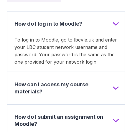
How do I log in to Moodle?
To log in to Moodle, go to lbcvle.uk and enter
your LBC student network username and
password. Your password is the same as the
one provided for your network login.
How can I access my course
materials?
How do I submit an assignment on
Moodle?