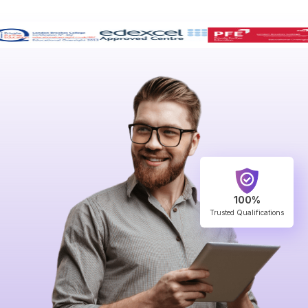
100%
Trusted Qualifications