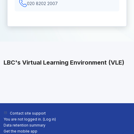
020 8202 2007
LBC's Virtual Learning Environment (VLE)
Contact site support
You are not logged in. (
Log in
)
Data retention summary
Get the mobile app