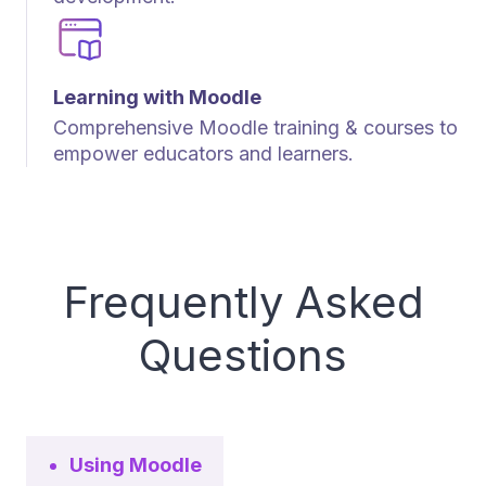
Learning with Moodle
Comprehensive Moodle training & courses to
empower educators and learners.
Frequently Asked
Questions
Using Moodle