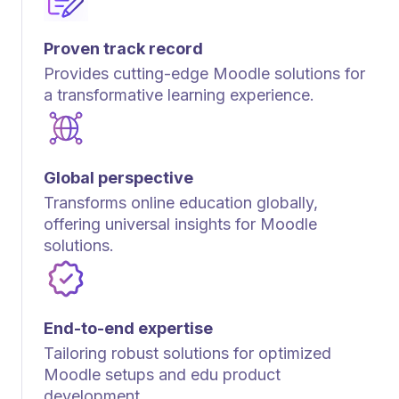
Proven track record
Provides cutting-edge Moodle solutions for
a transformative learning experience.
Global perspective
Transforms online education globally,
offering universal insights for Moodle
solutions.
End-to-end expertise
Tailoring robust solutions for optimized
Moodle setups and edu product
development.