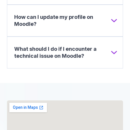
How can I update my profile on
Moodle?
What should I do if I encounter a
technical issue on Moodle?