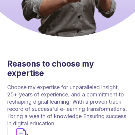
Reasons to choose my
expertise
Choose my expertise for unparalleled insight,
25+ years of experience, and a commitment to
reshaping digital learning. With a proven track
record of successful e-learning transformations,
I bring a wealth of knowledge Ensuring success
in digital education.